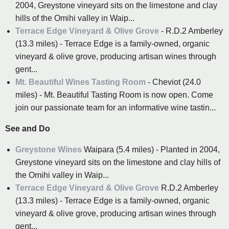
2004, Greystone vineyard sits on the limestone and clay
hills of the Omihi valley in Waip...
Terrace Edge Vineyard & Olive Grove
- R.D.2 Amberley
(13.3 miles) - Terrace Edge is a family-owned, organic
vineyard & olive grove, producing artisan wines through
gent...
Mt. Beautiful Wines Tasting Room
- Cheviot (24.0
miles) - Mt. Beautiful Tasting Room is now open. Come
join our passionate team for an informative wine tastin...
See and Do
Greystone Wines
Waipara (5.4 miles) - Planted in 2004,
Greystone vineyard sits on the limestone and clay hills of
the Omihi valley in Waip...
Terrace Edge Vineyard & Olive Grove
R.D.2 Amberley
(13.3 miles) - Terrace Edge is a family-owned, organic
vineyard & olive grove, producing artisan wines through
gent...