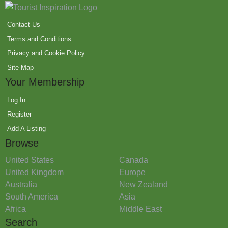
Contact Us
Terms and Conditions
Privacy and Cookie Policy
Site Map
Your Membership
Log In
Register
Add A Listing
Browse
United States
Canada
United Kingdom
Europe
Australia
New Zealand
South America
Asia
Africa
Middle East
Search