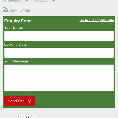
Reviews
Local
Go To Full Enquiry Form
Enquiry Form
Your E-mail
Booking Date
Your Message
Send Enquiry