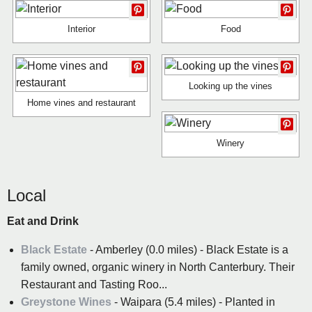
Interior
Food
Looking up the vines
Home vines and restaurant
Winery
Local
Eat and Drink
Black Estate
- Amberley (0.0 miles) - Black Estate is a
family owned, organic winery in North Canterbury. Their
Restaurant and Tasting Roo...
Greystone Wines
- Waipara (5.4 miles) - Planted in