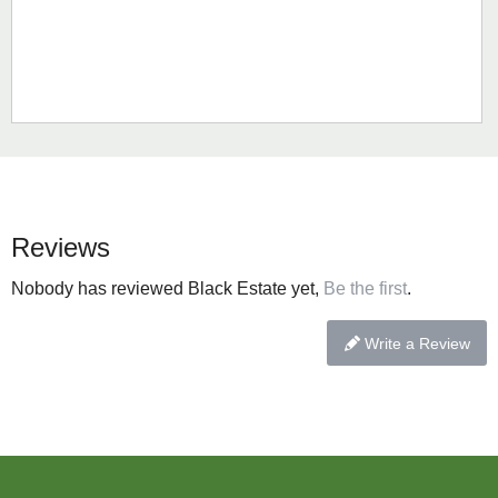
Reviews
Nobody has reviewed Black Estate yet,
Be the first
.
Write a Review