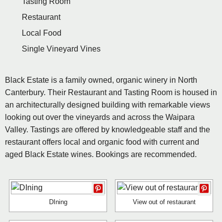
Tasting Room
Restaurant
Local Food
Single Vineyard Vines
Black Estate is a family owned, organic winery in North
Canterbury. Their Restaurant and Tasting Room is housed in
an architecturally designed building with remarkable views
looking out over the vineyards and across the Waipara
Valley. Tastings are offered by knowledgeable staff and the
restaurant offers local and organic food with current and
aged Black Estate wines. Bookings are recommended.
DIning
View out of restaurant