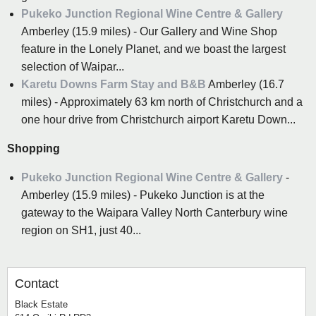
Pukeko Junction Regional Wine Centre & Gallery
Amberley (15.9 miles) - Our Gallery and Wine Shop
feature in the Lonely Planet, and we boast the largest
selection of Waipar...
Karetu Downs Farm Stay and B&B
Amberley (16.7
miles) - Approximately 63 km north of Christchurch and a
one hour drive from Christchurch airport Karetu Down...
Shopping
Pukeko Junction Regional Wine Centre & Gallery
-
Amberley (15.9 miles) - Pukeko Junction is at the
gateway to the Waipara Valley North Canterbury wine
region on SH1, just 40...
Contact
Black Estate