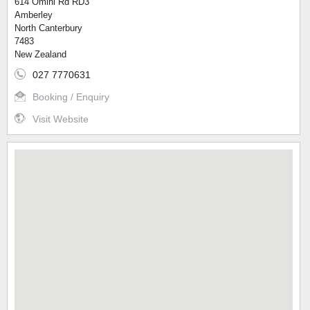
614 Omihi Rd RD3
Amberley
North Canterbury
7483
New Zealand
027 7770631
Booking / Enquiry
Visit Website