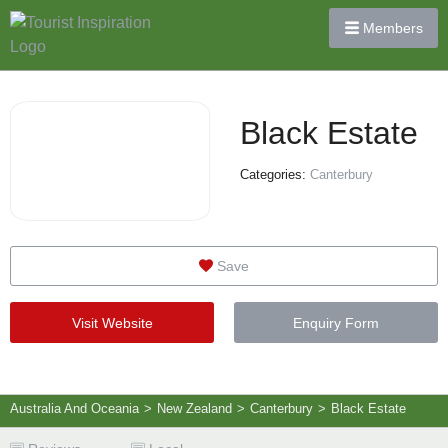
Members
Black Estate
Categories:
Canterbury
Save
Visit Website
Enquiry Form
Australia And Oceania
>
New Zealand
>
Canterbury
>
Black Estate