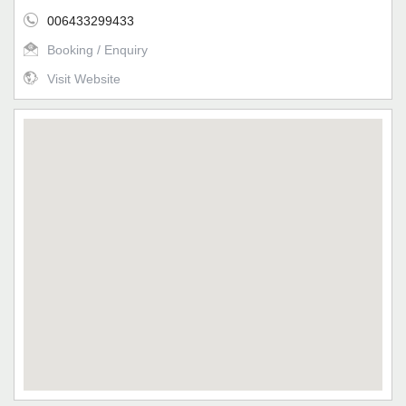
006433299433
Booking / Enquiry
Visit Website