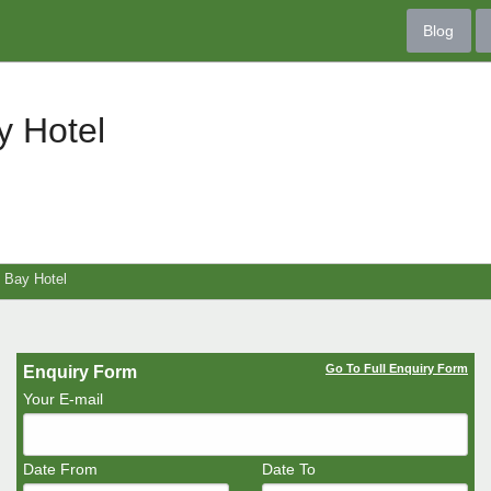
Blog
y Hotel
 Bay Hotel
Go To Full Enquiry Form
Enquiry Form
Your E-mail
Date From
Date To