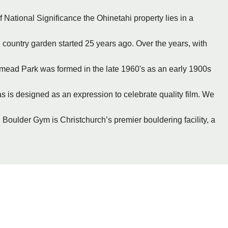
 National Significance the Ohinetahi property lies in a
 country garden started 25 years ago. Over the years, with
ymead Park was formed in the late 1960's as an early 1900s
s is designed as an expression to celebrate quality film. We
 Boulder Gym is Christchurch’s premier bouldering facility, a