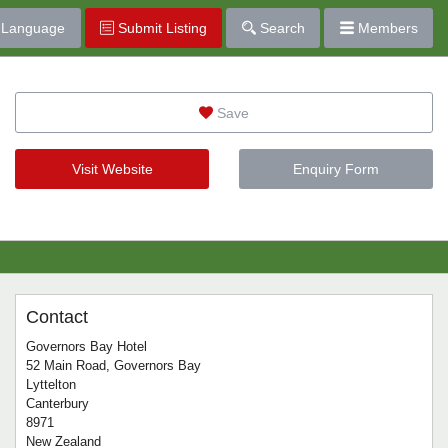
Language
Submit Listing
Search
Members
Save
Visit Website
Enquiry Form
Contact
Governors Bay Hotel
52 Main Road, Governors Bay
Lyttelton
Canterbury
8971
New Zealand