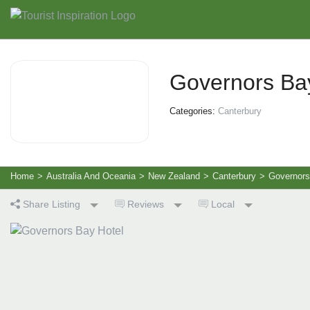
Governors Ba
Categories:
Canterbury
Home
>
Australia And Oceania
>
New Zealand
>
Canterbury
>
Governors
Share Listing
Reviews
Local