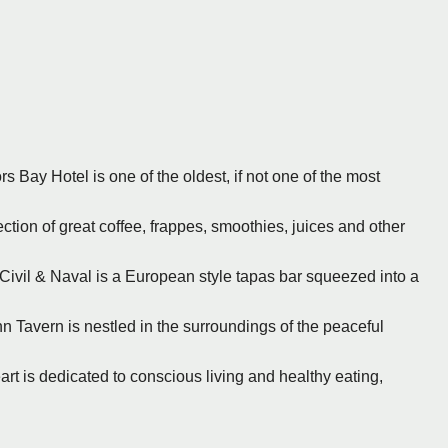
rs Bay Hotel is one of the oldest, if not one of the most
ection of great coffee, frappes, smoothies, juices and other
 Civil & Naval is a European style tapas bar squeezed into a
nn Tavern is nestled in the surroundings of the peaceful
art is dedicated to conscious living and healthy eating,