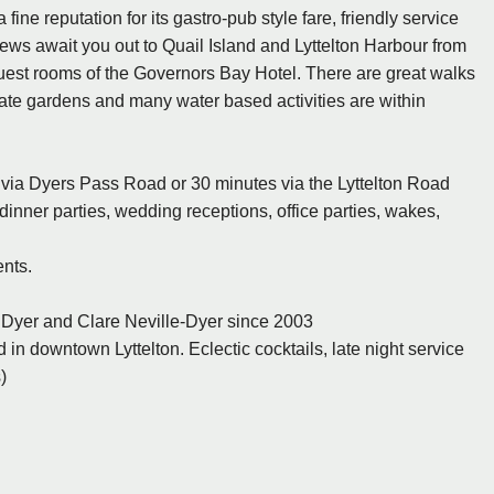
ne reputation for its gastro-pub style fare, friendly service
iews await you out to Quail Island and Lyttelton Harbour from
uest rooms of the Governors Bay Hotel. There are great walks
ivate gardens and many water based activities are within
h via Dyers Pass Road or 30 minutes via the Lyttelton Road
 dinner parties, wedding receptions, office parties, wakes,
ents.
Dyer and Clare Neville-Dyer since 2003
 in downtown Lyttelton. Eclectic cocktails, late night service
)