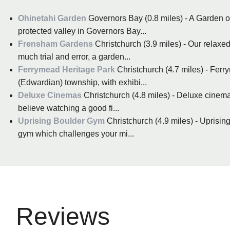
Ohinetahi Garden
Governors Bay (0.8 miles) - A Garden of
protected valley in Governors Bay...
Frensham Gardens
Christchurch (3.9 miles) - Our relaxed
much trial and error, a garden...
Ferrymead Heritage Park
Christchurch (4.7 miles) - Ferr
(Edwardian) township, with exhibi...
Deluxe Cinemas
Christchurch (4.8 miles) - Deluxe cinema
believe watching a good fi...
Uprising Boulder Gym
Christchurch (4.9 miles) - Uprising
gym which challenges your mi...
Reviews