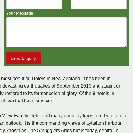
Your Message
Send Enquiry
e most beautiful Hotels in New Zealand. It has been in
the devasting earthquakes of September 2010 and again, on
 restored to its former colonial glory. Of the 9 hotels in
 of two that have survived.
 View Family Hotel and many came by ferry from Lyttelton to
an outlook, it is the commanding views of Lyttelton harbour
iefly known as The Smugglers Arms but is today, central in