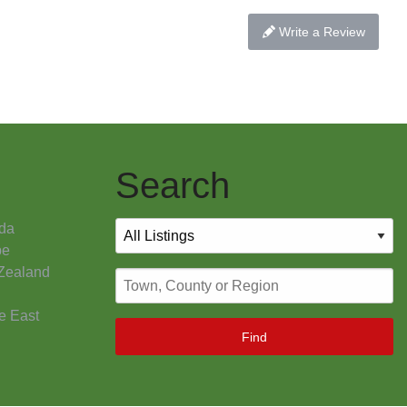
Write a Review
Search
da
pe
Zealand
e East
Find