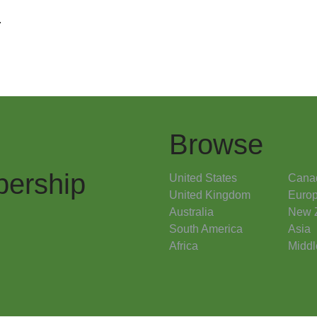
.
Browse
ership
United States
Cana
United Kingdom
Euro
Australia
New 
South America
Asia
Africa
Middl