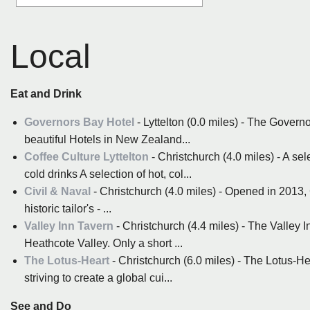
Local
Eat and Drink
Governors Bay Hotel
- Lyttelton (0.0 miles) - The Governo
beautiful Hotels in New Zealand...
Coffee Culture Lyttelton
- Christchurch (4.0 miles) - A sel
cold drinks A selection of hot, col...
Civil & Naval
- Christchurch (4.0 miles) - Opened in 2013,
historic tailor's - ...
Valley Inn Tavern
- Christchurch (4.4 miles) - The Valley I
Heathcote Valley. Only a short ...
The Lotus-Heart
- Christchurch (6.0 miles) - The Lotus-He
striving to create a global cui...
See and Do