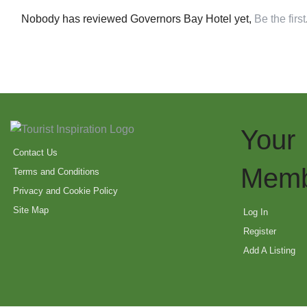
Nobody has reviewed Governors Bay Hotel yet,
Be the first
Your
Contact Us
Memb
Terms and Conditions
Privacy and Cookie Policy
Site Map
Log In
Register
Add A Listing