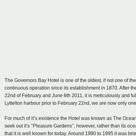
The Governors Bay Hotel is one of the oldest, if not one of th
continuous operation since its establishment in 1870. After 
22nd of February and June 6th 2011, it is meticulously and fully
Lyttelton harbour prior to February 22nd, we are now only one
For much of it’s existence the Hotel was known as The Ocean
seek out it's "Pleasure Gardens", however, rather than its oce
that it is well known for today. Around 1980 to 1995 it was br