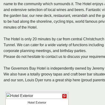
name to the community which surrounds it. The Hotel enjoys a fi
and extensive selection of local wines and beers. Fantastic v
the garden bar, our new deck, restaurant, verandah and the g
to be had along the shoreline, cycling trips, world famous pr
minutes of the Hotel.
The Hotel is only 20 minutes by car from central Christchurc
Tunnel. We can cater for a wide variety of functions including
corporate planning meetings, and birthday parties.
Please do not hesitate to contact us to discuss your requirem
The Governors Bay Hotel is independently owned by Jeremy 
We also have a totally groovy tapas and craft beer bar situated
and our son, Louis Dyer runs a great ship here (proud parents
Hotel Exterior