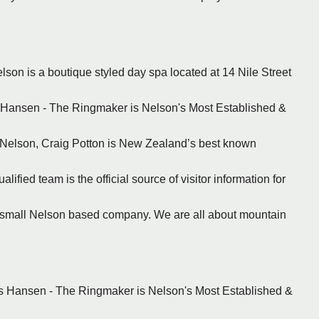
lson is a boutique styled day spa located at 14 Nile Street
s Hansen - The Ringmaker is Nelson's Most Established &
n Nelson, Craig Potton is New Zealand’s best known
ified team is the official source of visitor information for
a small Nelson based company. We are all about mountain
ns Hansen - The Ringmaker is Nelson's Most Established &