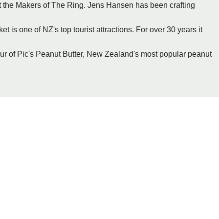
sit the Makers of The Ring. Jens Hansen has been crafting
t is one of NZ's top tourist attractions. For over 30 years it
our of Pic's Peanut Butter, New Zealand's most popular peanut