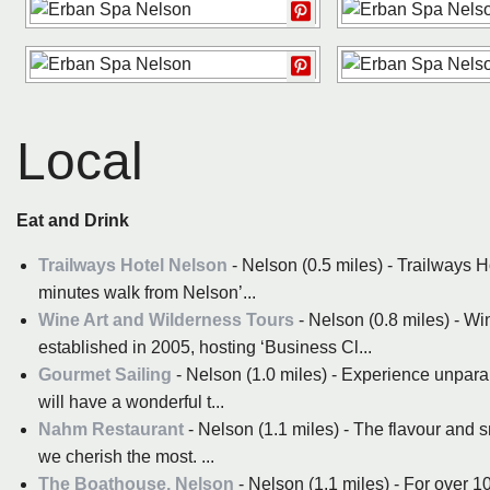
Local
Eat and Drink
Trailways Hotel Nelson
- Nelson (0.5 miles) - Trailways H
minutes walk from Nelson’...
Wine Art and Wilderness Tours
- Nelson (0.8 miles) - W
established in 2005, hosting ‘Business Cl...
Gourmet Sailing
- Nelson (1.0 miles) - Experience unpara
will have a wonderful t...
Nahm Restaurant
- Nelson (1.1 miles) - The flavour and s
we cherish the most. ...
The Boathouse, Nelson
- Nelson (1.1 miles) - For over 