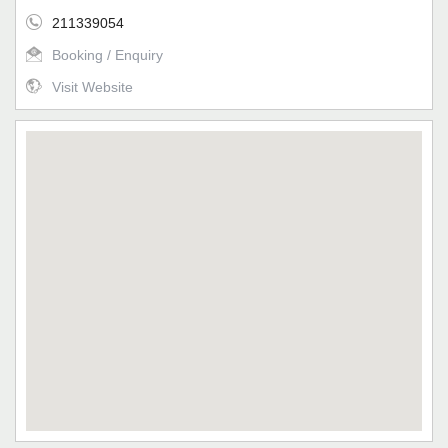
211339054
Booking / Enquiry
Visit Website