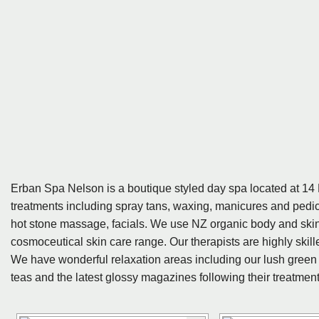
Erban Spa Nelson is a boutique styled day spa located at 14 Ni
treatments including spray tans, waxing, manicures and pedic
hot stone massage, facials. We use NZ organic body and sk
cosmoceutical skin care range. Our therapists are highly ski
We have wonderful relaxation areas including our lush green
teas and the latest glossy magazines following their treatment