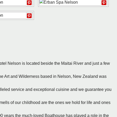
otel Nelson is located beside the Maitai River and just a few
ine Art and Wilderness based in Nelson, New Zealand was
lleled service and exceptional cuisine and we guarantee you
mells of our childhood are the ones we hold for life and ones
100 years the much-loved Boathouse has played a role in the