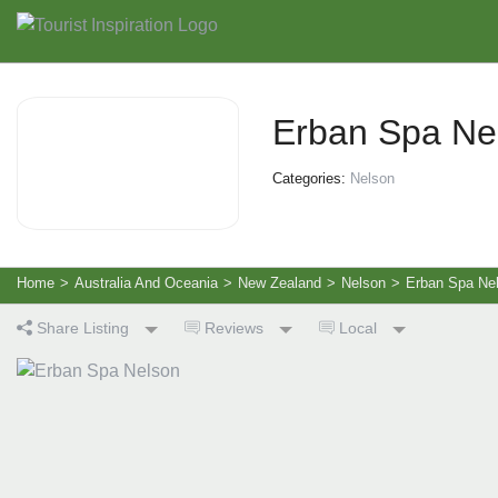
Erban Spa Ne
Categories:
Nelson
Home
>
Australia And Oceania
>
New Zealand
>
Nelson
>
Erban Spa Ne
Share Listing
Reviews
Local