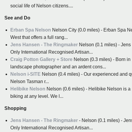
social life of Nelson citizens....
See and Do
Erban Spa Nelson
Nelson City (0.0 miles) - Erban Spa Ne
West that offers a full rang...
Jens Hansen - The Ringmaker
Nelson (0.1 miles) - Jen
Only International Recognised Artisan...
Craig Potton Gallery + Store
Nelson (0.3 miles) - Born i
landscape photographer and an ardent cons...
Nelson i-SITE
Nelson (0.4 miles) - Our experienced and qual
Nelson Tasman r...
Helibike Nelson
Nelson (0.6 miles) - Helibike Nelson is 
biking at any level. We l...
Shopping
Jens Hansen - The Ringmaker
- Nelson (0.1 miles) - Je
Only International Recognised Artisan...