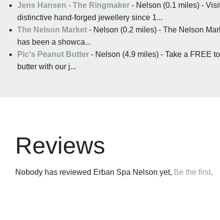
Jens Hansen - The Ringmaker
- Nelson (0.1 miles) - Vi
distinctive hand-forged jewellery since 1...
The Nelson Market
- Nelson (0.2 miles) - The Nelson Marke
has been a showca...
Pic's Peanut Butter
- Nelson (4.9 miles) - Take a FREE t
butter with our j...
Reviews
Nobody has reviewed Erban Spa Nelson yet,
Be the first
.