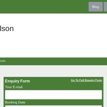
Blog
lson
lson
Go To Full Enquiry Form
Enquiry Form
Your E-mail
Booking Date