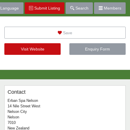
Language
Submit Listing
Search
Members
Save
Visit Website
Enquiry Form
Contact
Erban Spa Nelson
14 Nile Street West
Nelson City
Nelson
7010
New Zealand