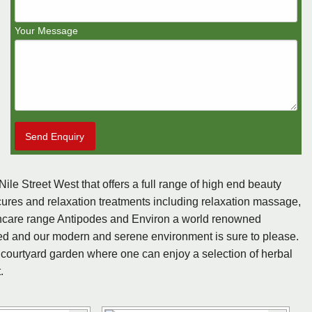
Your Message
Send Enquiry
le Street West that offers a full range of high end beauty
ures and relaxation treatments including relaxation massage,
incare range Antipodes and Environ a world renowned
lled and our modern and serene environment is sure to please.
 courtyard garden where one can enjoy a selection of herbal
.