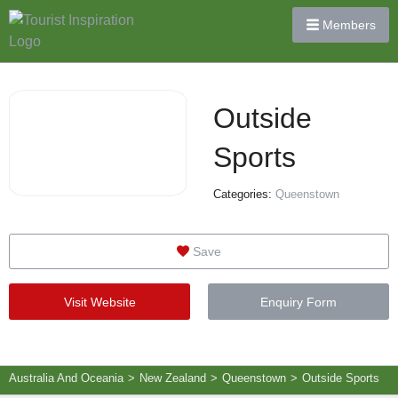
Members
Outside
Sports
Categories:
Queenstown
Save
Visit Website
Enquiry Form
Australia And Oceania
>
New Zealand
>
Queenstown
>
Outside Sports