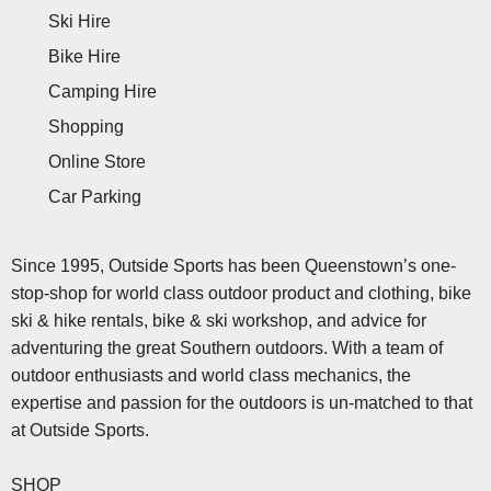
Ski Hire
Bike Hire
Camping Hire
Shopping
Online Store
Car Parking
Since 1995, Outside Sports has been Queenstown’s one-
stop-shop for world class outdoor product and clothing, bike
ski & hike rentals, bike & ski workshop, and advice for
adventuring the great Southern outdoors. With a team of
outdoor enthusiasts and world class mechanics, the
expertise and passion for the outdoors is un-matched to that
at Outside Sports.
SHOP