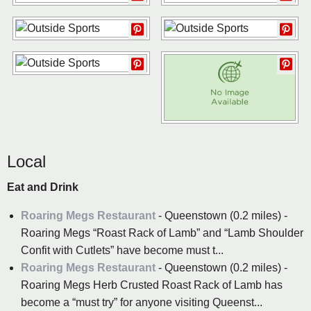
Local
Eat and Drink
Roaring Megs Restaurant
- Queenstown (0.2 miles) -
Roaring Megs “Roast Rack of Lamb” and “Lamb Shoulder
Confit with Cutlets” have become must t...
Roaring Megs Restaurant
- Queenstown (0.2 miles) -
Roaring Megs Herb Crusted Roast Rack of Lamb has
become a “must try” for anyone visiting Queenst...