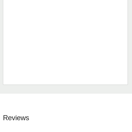
Reviews