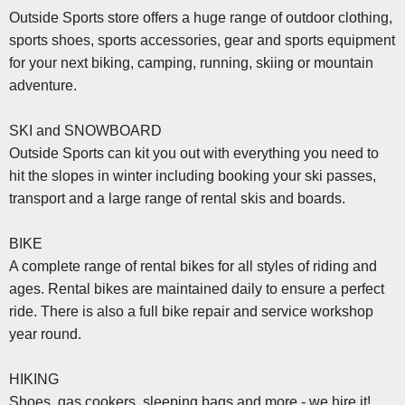
Outside Sports store offers a huge range of outdoor clothing,
sports shoes, sports accessories, gear and sports equipment
for your next biking, camping, running, skiing or mountain
adventure.
SKI and SNOWBOARD
Outside Sports can kit you out with everything you need to
hit the slopes in winter including booking your ski passes,
transport and a large range of rental skis and boards.
BIKE
A complete range of rental bikes for all styles of riding and
ages. Rental bikes are maintained daily to ensure a perfect
ride. There is also a full bike repair and service workshop
year round.
HIKING
Shoes, gas cookers, sleeping bags and more - we hire it!