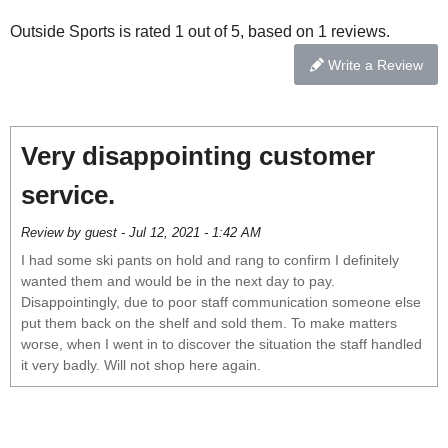
Outside Sports is rated 1 out of 5, based on 1 reviews.
Write a Review
Very disappointing customer
service.
Review by guest - Jul 12, 2021 - 1:42 AM
I had some ski pants on hold and rang to confirm I definitely
wanted them and would be in the next day to pay.
Disappointingly, due to poor staff communication someone else
put them back on the shelf and sold them. To make matters
worse, when I went in to discover the situation the staff handled
it very badly. Will not shop here again.