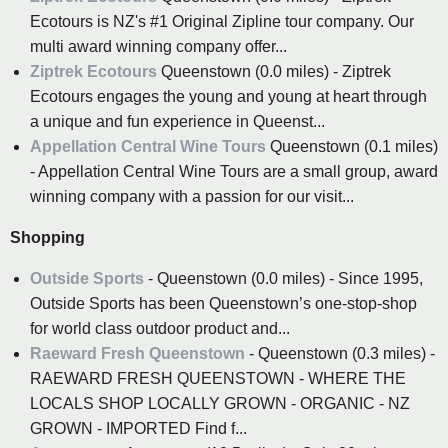
Ecotours is NZ's #1 Original Zipline tour company. Our
multi award winning company offer...
Ziptrek Ecotours
Queenstown (0.0 miles) - Ziptrek
Ecotours engages the young and young at heart through
a unique and fun experience in Queenst...
Appellation Central Wine Tours
Queenstown (0.1 miles)
- Appellation Central Wine Tours are a small group, award
winning company with a passion for our visit...
Shopping
Outside Sports
- Queenstown (0.0 miles) - Since 1995,
Outside Sports has been Queenstown’s one-stop-shop
for world class outdoor product and...
Raeward Fresh Queenstown
- Queenstown (0.3 miles) -
RAEWARD FRESH QUEENSTOWN - WHERE THE
LOCALS SHOP LOCALLY GROWN - ORGANIC - NZ
GROWN - IMPORTED Find f...