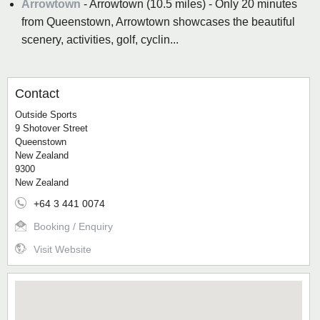
Arrowtown
- Arrowtown (10.5 miles) - Only 20 minutes
from Queenstown, Arrowtown showcases the beautiful
scenery, activities, golf, cyclin...
Contact
Outside Sports
9 Shotover Street
Queenstown
New Zealand
9300
New Zealand
+64 3 441 0074
Booking / Enquiry
Visit Website