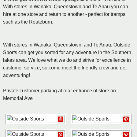
With stores in Wanaka, Queenstown and Te Anau you can
hire at one store and return to another - perfect for tramps
such as the Routeburn.
With stores in Wanaka, Queenstown, and Te Anau, Outside
Sports can get you sorted for any adventure in the Southern
lakes area. We love what we do and strive for excellence in
customer service, so come meet the friendly crew and get
adventuring!
Private customer parking at rear entrance of store on
Memorial Ave