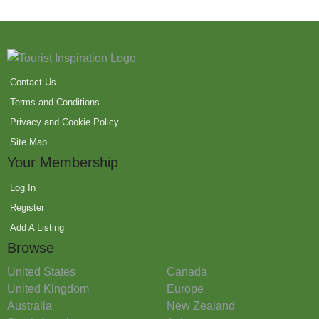
Contact Us
Terms and Conditions
Privacy and Cookie Policy
Site Map
Your Membership
Log In
Register
Add A Listing
Browse
United States
Canada
United Kingdom
Europe
Australia
New Zealand