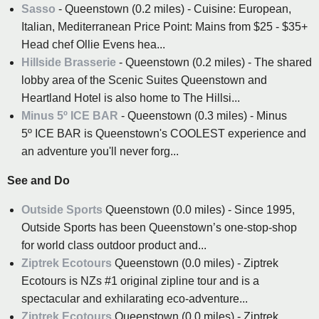
Sasso
- Queenstown (0.2 miles) - Cuisine: European,
Italian, Mediterranean Price Point: Mains from $25 - $35+
Head chef Ollie Evens hea...
Hillside Brasserie
- Queenstown (0.2 miles) - The shared
lobby area of the Scenic Suites Queenstown and
Heartland Hotel is also home to The Hillsi...
Minus 5º ICE BAR
- Queenstown (0.3 miles) - Minus
5º ICE BAR is Queenstown's COOLEST experience and
an adventure you'll never forg...
See and Do
Outside Sports
Queenstown (0.0 miles) - Since 1995,
Outside Sports has been Queenstown’s one-stop-shop
for world class outdoor product and...
Ziptrek Ecotours
Queenstown (0.0 miles) - Ziptrek
Ecotours is NZs #1 original zipline tour and is a
spectacular and exhilarating eco-adventure...
Ziptrek Ecotours
Queenstown (0.0 miles) - Ziptrek