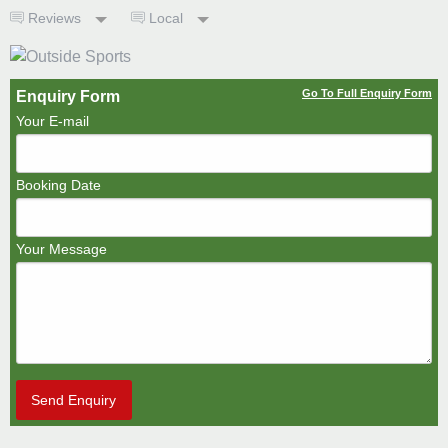
Reviews
Local
Go To Full Enquiry Form
Enquiry Form
Your E-mail
Booking Date
Your Message
Send Enquiry