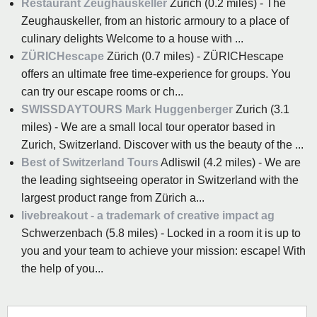
Restaurant Zeughauskeller
Zurich (0.2 miles) - The
Zeughauskeller, from an historic armoury to a place of
culinary delights Welcome to a house with ...
ZÜRICHescape
Zürich (0.7 miles) - ZÜRICHescape
offers an ultimate free time-experience for groups. You
can try our escape rooms or ch...
SWISSDAYTOURS Mark Huggenberger
Zurich (3.1
miles) - We are a small local tour operator based in
Zurich, Switzerland. Discover with us the beauty of the ...
Best of Switzerland Tours
Adliswil (4.2 miles) - We are
the leading sightseeing operator in Switzerland with the
largest product range from Zürich a...
livebreakout - a trademark of creative impact ag
Schwerzenbach (5.8 miles) - Locked in a room it is up to
you and your team to achieve your mission: escape! With
the help of you...