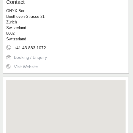
Contact
ONYX Bar
Beethoven-Strasse 21
Zürich
Switzerland
8002
Switzerland
+41 43 883 1072
Booking / Enquiry
Visit Website