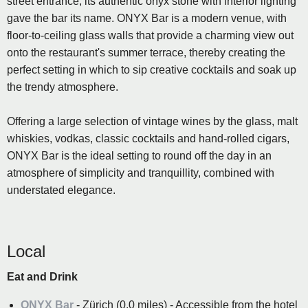
street entrance, its authentic onyx stone with interior lighting
gave the bar its name. ONYX Bar is a modern venue, with
floor-to-ceiling glass walls that provide a charming view out
onto the restaurant's summer terrace, thereby creating the
perfect setting in which to sip creative cocktails and soak up
the trendy atmosphere.
Offering a large selection of vintage wines by the glass, malt
whiskies, vodkas, classic cocktails and hand-rolled cigars,
ONYX Bar is the ideal setting to round off the day in an
atmosphere of simplicity and tranquillity, combined with
understated elegance.
Local
Eat and Drink
ONYX Bar
- Zürich (0.0 miles) - Accessible from the hotel