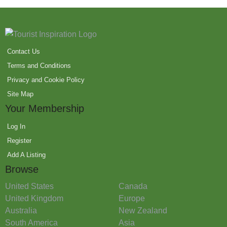
Contact Us
Terms and Conditions
Privacy and Cookie Policy
Site Map
Your Membership
Log In
Register
Add A Listing
Browse
United States
Canada
United Kingdom
Europe
Australia
New Zealand
South America
Asia