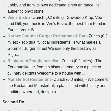
Lobby and from its own dedicated street entrance, its
authentic onyx stone...
Vee's Bistro
- Zürich (0.2 miles) - Sawadee Krap, Vee
and Diff, your hosts in Vee's Bistro, the best Thai Food in
Zurich. Vee's B...
Korner Gourmet Burger Restaurant & Bar
- Zürich (0.2
miles) - Top quality local ingredients, is what makes a
Gourmet Burger for us! We use only the best Swiss
High...
Restaurant Zeughauskeller
- Zurich (0.2 miles) - The
Zeughauskeller, from an historic armoury to a place of
culinary delights Welcome to a house with ...
Münsterhof Restaurant
- Zurich (0.3 miles) - Welcome to
the Restaurant Münsterhof, a place filled with history and
tradition where art, design a...
See and Do