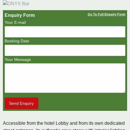
Go To Full Enquiry Form
Enquiry Form
Your E-mail
Booking Date
Your Message
Send Enquiry
Accessible from the hotel Lobby and from its own dedicated