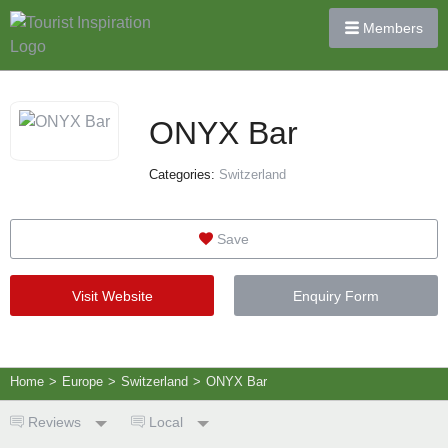
Members
ONYX Bar
Categories:
Switzerland
Save
Visit Website
Enquiry Form
Home
>
Europe
>
Switzerland
>
ONYX Bar
Reviews
Local