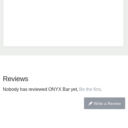
Reviews
Nobody has reviewed ONYX Bar yet,
Be the first
.
Write a Review