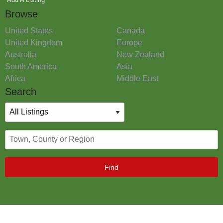
Browse
United States
Canada
United Kingdom
Europe
Australia
New Zealand
South America
Asia
Africa
Middle East
Search
Find