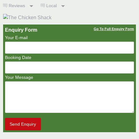
Reviews
Local
Go To Full Enquiry Form
Enquiry Form
Your E-mail
Booking Date
Your Message
Send Enquiry