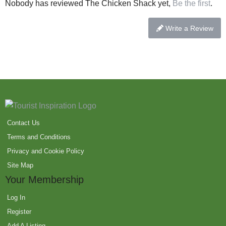
Nobody has reviewed The Chicken Shack yet,
Be the first
.
Write a Review
Contact Us
Terms and Conditions
Privacy and Cookie Policy
Site Map
Your Membership
Log In
Register
Add A Listing