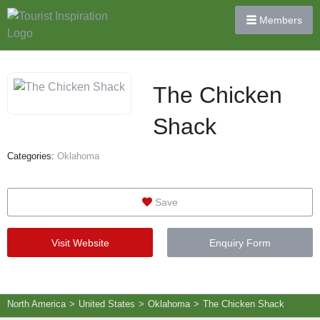
Members
The Chicken
Shack
Categories:
Oklahoma
Save
Visit Website
Enquiry Form
North America
>
United States
>
Oklahoma
>
The Chicken Shack