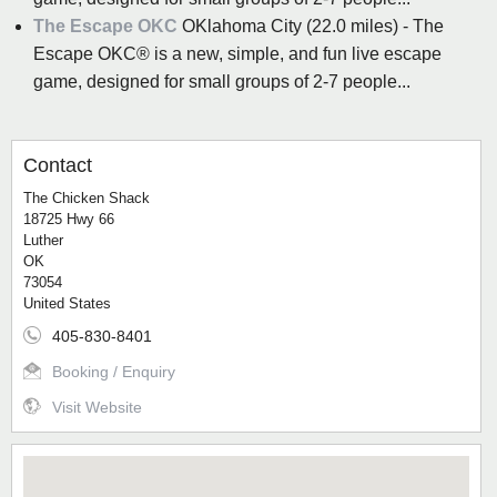
The Escape OKC
OKlahoma City (22.0 miles) - The
Escape OKC® is a new, simple, and fun live escape
game, designed for small groups of 2-7 people...
Contact
The Chicken Shack
18725 Hwy 66
Luther
OK
73054
United States
405-830-8401
Booking / Enquiry
Visit Website