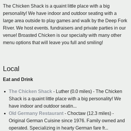
The Chicken Shack is a quaint little place with a big
personality! We have indoor and outdoor seating with a
large area outside to play games and walk by the Deep Fork
River. We host events. fundraisers and private parties in our
venue! Broasted Chicken is our specialty with many other
menu options that will leave you full and smiling!
Local
Eat and Drink
The Chicken Shack
- Luther (0.0 miles) - The Chicken
Shack is a quaint little place with a big personality! We
have indoor and outdoor seatin...
Old Germany Restaurant
- Choctaw (12.3 miles) -
Original German Cuisine since 1976. Family owned and
operated. Specializing in hearty German fare fr...