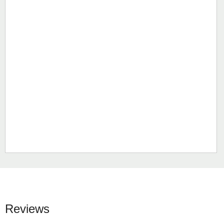
Reviews