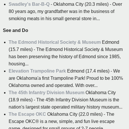
Swadley's Bar-B-Q
- Oklahoma City (20.3 miles) - Over
80 years ago, my grandfather was in the business of
smoking meats in his small general store in...
See and Do
The Edmond Historical Society & Museum
Edmond
(15.7 miles) - The Edmond Historical Society & Museum
has been preserving the history of Edmond since 1985,
housing...
Elevation Trampoline Park
Edmond (17.4 miles) - We
are Oklahoma'a first Trampoline Park! Proud to be 100%
Oklahoma owned and operated. With over...
The 45th Infantry Division Museum
Oklahoma City
(18.9 miles) - The 45th Infantry Division Museum is the
nation's largest state operated military history museum...
The Escape OKC
Oklahoma City (22.0 miles) - The
Escape OKC® is a new, simple, and fun live escape
game, designed for small groups of 2-7 people...