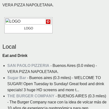
VERA PIZZA NAPOLETANA.
LOGO
Local
Eat and Drink
SAN PAOLO PIZZERIA
- Buenos Aires (0.0 miles) -
VERA PIZZA NAPOLETANA.
Sugar Bar
- Buenos aires (0.3 miles) - WELCOME TO
SUGAR! Open Tuesday to Sunday! Great food and drink
specials! 3 huge HD screens and more t...
THE BURGER COMPANY
- BUENOS AIRES (0.3 miles)
- The Burger Company nace con la idea de volcar más de
10 años de experiencia gastronómica para gen...