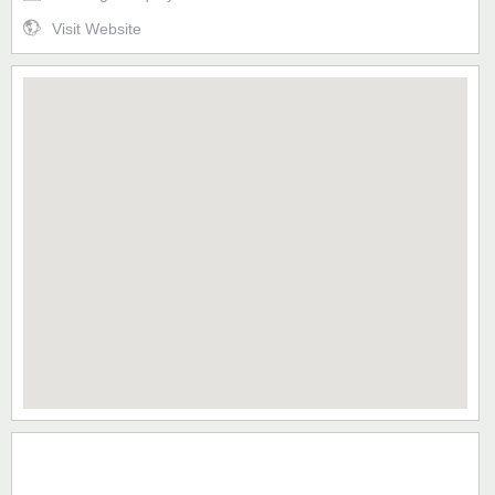
Visit Website