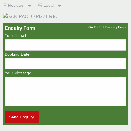
Reviews
Local
Go To Full Enquiry Form
Enquiry Form
Your E-mail
Booking Date
Your Message
Send Enquiry