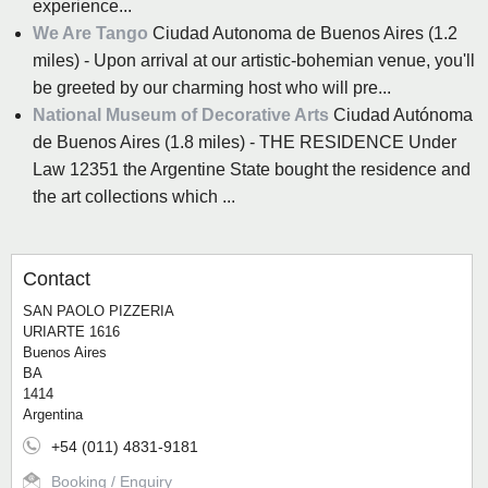
experience...
We Are Tango
Ciudad Autonoma de Buenos Aires (1.2
miles) - Upon arrival at our artistic-bohemian venue, you'll
be greeted by our charming host who will pre...
National Museum of Decorative Arts
Ciudad Autónoma
de Buenos Aires (1.8 miles) - THE RESIDENCE Under
Law 12351 the Argentine State bought the residence and
the art collections which ...
Contact
SAN PAOLO PIZZERIA
URIARTE 1616
Buenos Aires
BA
1414
Argentina
+54 (011) 4831-9181
Booking / Enquiry