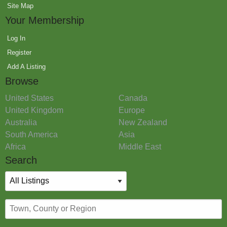
Site Map
Your Membership
Log In
Register
Add A Listing
Browse
United States
Canada
United Kingdom
Europe
Australia
New Zealand
South America
Asia
Africa
Middle East
Search