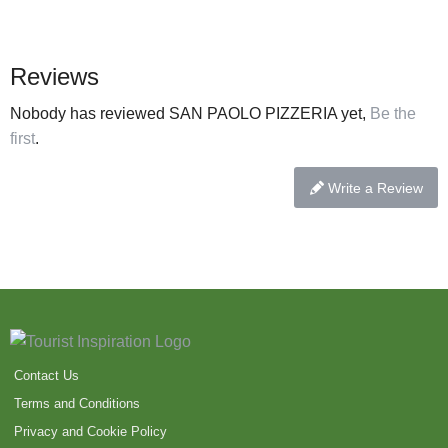
Reviews
Nobody has reviewed SAN PAOLO PIZZERIA yet,
Be the
first
.
Write a Review
Contact Us
Terms and Conditions
Privacy and Cookie Policy