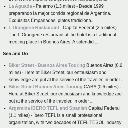
La Aguada
- Palermo (1.3 miles) - Desde 1999
preparando la mejor comida regional de Argentina.
Exquisitas Empanadas, platos tradiciona...
L'Orangerie Restaurant
- Capital Federal (2.5 miles) -
The L´Orangerie restaurant at the hotel is a traditional
meeting place in Buenos Aires. A splendid ...
See and Do
Biker Street - Buenos Aires Touring
Buenos Aires (0.6
miles) - Here at Biker Street, our enthusiasm and
knowledge are put at the service of the traveler, in order ...
Biker Street Buenos Aires Touring
CABA (0.6 miles) -
Here at Biker Street, our enthusiasm and knowledge are
put at the service of the traveler, in order ...
Argentina IBERO TEFL and Spanish
Capital Federal
(1.1 miles) - Íbero TEFL is a small professional
organization, with two decades of TEFL TESOL industry