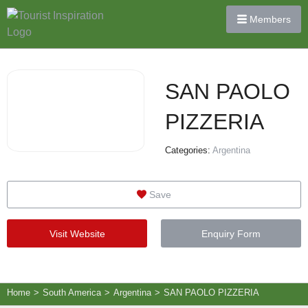
Members
SAN PAOLO
PIZZERIA
Categories:
Argentina
Save
Visit Website
Enquiry Form
Home
>
South America
>
Argentina
>
SAN PAOLO PIZZERIA