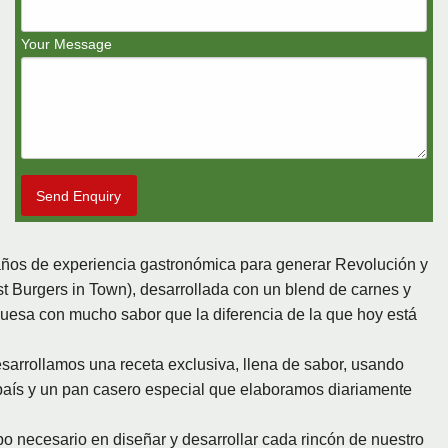
Your Message
Send Enquiry
ños de experiencia gastronómica para generar Revolución y
 Burgers in Town), desarrollada con un blend de carnes y
sa con mucho sabor que la diferencia de la que hoy está
rrollamos una receta exclusiva, llena de sabor, usando
aís y un pan casero especial que elaboramos diariamente
 necesario en diseñar y desarrollar cada rincón de nuestro