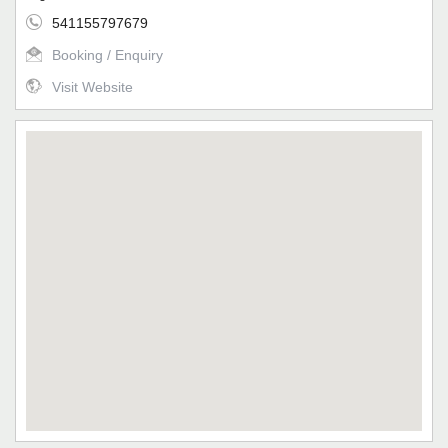
541155797679
Booking / Enquiry
Visit Website