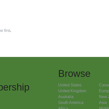
e first
.
Browse
ership
United States
Cana
United Kingdom
Euro
Australia
New 
South America
Asia
Africa
Middl