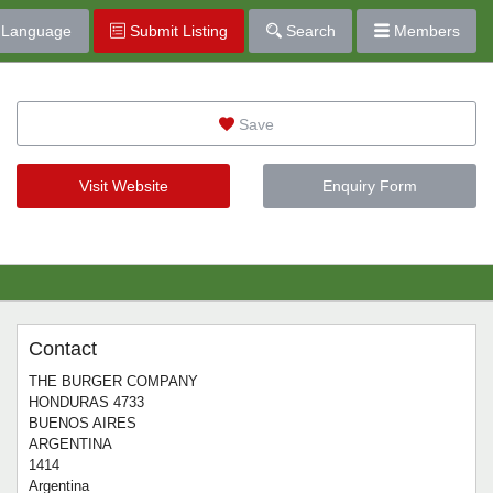
Language
Submit Listing
Search
Members
Save
Visit Website
Enquiry Form
Contact
THE BURGER COMPANY
HONDURAS 4733
BUENOS AIRES
ARGENTINA
1414
Argentina