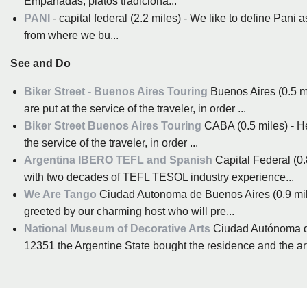
Empanadas, platos tradiciona...
PANI
- capital federal (2.2 miles) - We like to define Pani
from where we bu...
See and Do
Biker Street - Buenos Aires Touring
Buenos Aires (0.5 m
are put at the service of the traveler, in order ...
Biker Street Buenos Aires Touring
CABA (0.5 miles) - He
the service of the traveler, in order ...
Argentina IBERO TEFL and Spanish
Capital Federal (0.
with two decades of TEFL TESOL industry experience...
We Are Tango
Ciudad Autonoma de Buenos Aires (0.9 miles
greeted by our charming host who will pre...
National Museum of Decorative Arts
Ciudad Autónoma d
12351 the Argentine State bought the residence and the art 