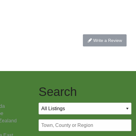
Write a Review
Search
da
pe
Zealand
e East