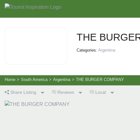
THE BURGE
Categories:
Argentina
Home
>
South America
>
Argentina
>
THE BURGER COMPANY
Share Listing
Reviews
Local