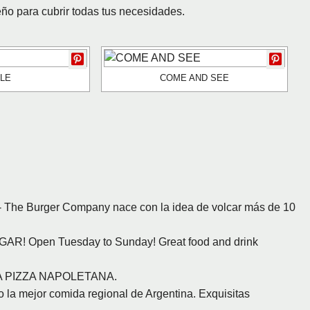
eño para cubrir todas tus necesidades.
LE
COME AND SEE
 The Burger Company nace con la idea de volcar más de 10
GAR! Open Tuesday to Sunday! Great food and drink
VERA PIZZA NAPOLETANA.
 la mejor comida regional de Argentina. Exquisitas