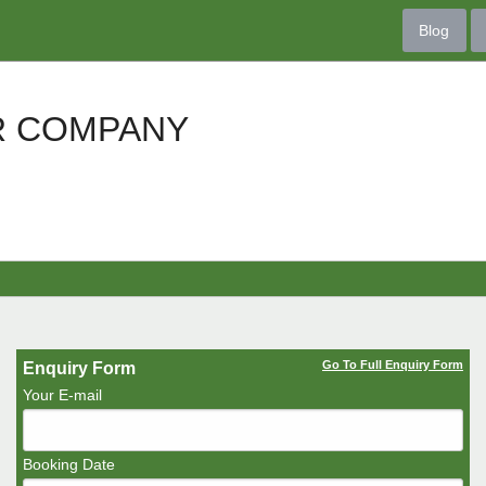
Blog
R COMPANY
Go To Full Enquiry Form
Enquiry Form
Your E-mail
Booking Date