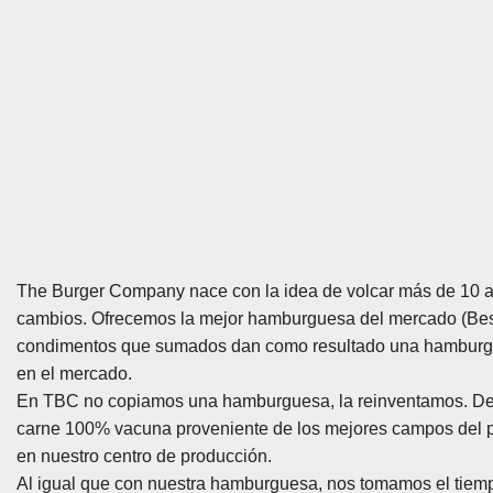
The Burger Company nace con la idea de volcar más de 10 a
cambios. Ofrecemos la mejor hamburguesa del mercado (Best
condimentos que sumados dan como resultado una hamburgue
en el mercado.
En TBC no copiamos una hamburguesa, la reinventamos. Desa
carne 100% vacuna proveniente de los mejores campos del p
en nuestro centro de producción.
Al igual que con nuestra hamburguesa, nos tomamos el tiempo