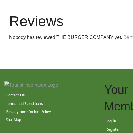
Reviews
Nobody has reviewed THE BURGER COMPANY yet,
Be th
Your
Contact Us
Memb
Terms and Conditions
Privacy and Cookie Policy
Site Map
Log In
Register