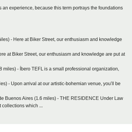
 as an experience, because this term portrays the foundations
iles) - Here at Biker Street, our enthusiasm and knowledge
re at Biker Street, our enthusiasm and knowledge are put at
8 miles) - Íbero TEFL is a small professional organization,
) - Upon arrival at our artistic-bohemian venue, you'll be
e Buenos Aires (1.6 miles) - THE RESIDENCE Under Law
collections which ...