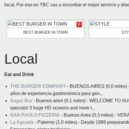
local. Por eso en TBC vas a encontrar el mejor servicio y dis
BEST BURGER IN TOWN
STY
Local
Eat and Drink
THE BURGER COMPANY
- BUENOS AIRES (0.0 miles) -
años de experiencia gastronómica para gen...
Sugar Bar
- Buenos aires (0.1 miles) - WELCOME TO SU
specials! 3 huge HD screens and more t...
SAN PAOLO PIZZERIA
- Buenos Aires (0.3 miles) - 
La Aguada
- Palermo (1.0 miles) - Desde 1999 preparando