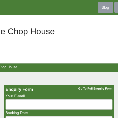
Blog
ge Chop House
Chop House
Go To Full Enquiry Form
Enquiry Form
Your E-mail
Booking Date