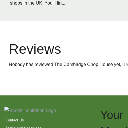
shops in the UK. You'll fin...
Reviews
Nobody has reviewed The Cambridge Chop House yet,
Be 
Your
Contact Us