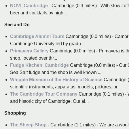
NOVI, Cambridge
- Cambridge (0.3 miles) - With slow coff
beer and cocktails by nigh...
See and Do
Cambridge Alumni Tours
Cambridge (0.0 miles) - Cambri
Cambridge University led by gradu...
Primavera Gallery
Cambridge (0.0 miles) - Primavera is th
shop, located over thr...
Fudge Kitchen, Cambridge
Cambridge (0.0 miles) - Our
Sea Salt fudge and the shop is well known ...
Whipple Museum of the History of Science
Cambridge (0
scientific instruments, apparatus, models, pictures, pr...
The Cambridge Tour Company
Cambridge (0.1 miles) - W
and historic city of Cambridge. Our ai...
Shopping
The Sheep Shop
- Cambridge (1.1 miles) - We are a wool