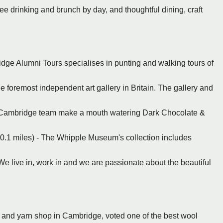
ee drinking and brunch by day, and thoughtful dining, craft
dge Alumni Tours specialises in punting and walking tours of
e foremost independent art gallery in Britain. The gallery and
 Cambridge team make a mouth watering Dark Chocolate &
.1 miles) - The Whipple Museum's collection includes
e live in, work in and we are passionate about the beautiful
 and yarn shop in Cambridge, voted one of the best wool