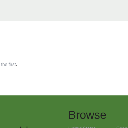
the first
.
Browse