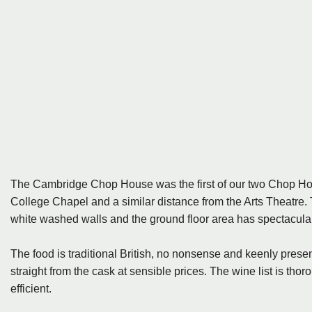
The Cambridge Chop House was the first of our two Chop Houses
College Chapel and a similar distance from the Arts Theatre. 
white washed walls and the ground floor area has spectacula
The food is traditional British, no nonsense and keenly presen
straight from the cask at sensible prices. The wine list is th
efficient.