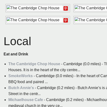
Local
Eat and Drink
The Cambridge Chop House
- Cambridge (0.0 miles) - 
Houses. It is in the heart of the city centre...
SmokeWorks
- Cambridge (0.0 miles) - In the heart of C
BBQ food and paired ...
Butch Annie's
- Cambridge (0.2 miles) - Butch Annie’s is a
Street in the centr...
Michaelhouse Cafe
- Cambridge (0.2 miles) - Michaelhouse
medieval church in the very ce...