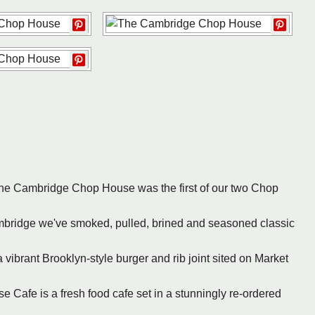
The Cambridge Chop House was the first of our two Chop
ambridge we've smoked, pulled, brined and seasoned classic
 vibrant Brooklyn-style burger and rib joint sited on Market
 Cafe is a fresh food cafe set in a stunningly re-ordered