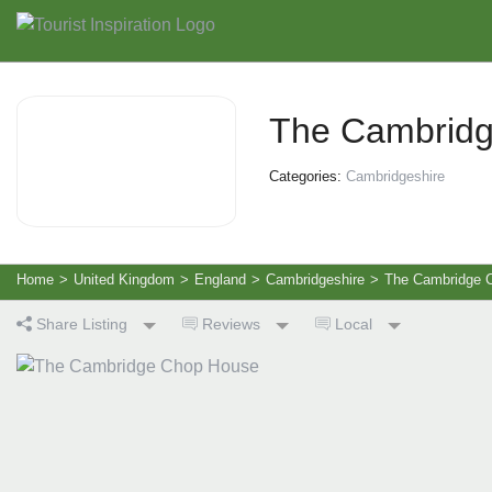
The Cambrid
Categories:
Cambridgeshire
Home
>
United Kingdom
>
England
>
Cambridgeshire
>
The Cambridge 
Share Listing
Reviews
Local