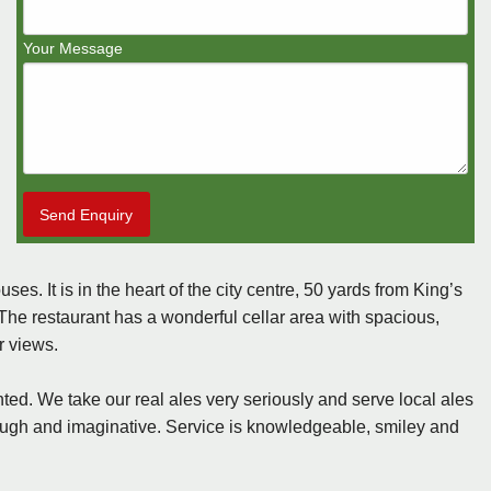
Your Message
Send Enquiry
. It is in the heart of the city centre, 50 yards from King’s
The restaurant has a wonderful cellar area with spacious,
r views.
ted. We take our real ales very seriously and serve local ales
orough and imaginative. Service is knowledgeable, smiley and