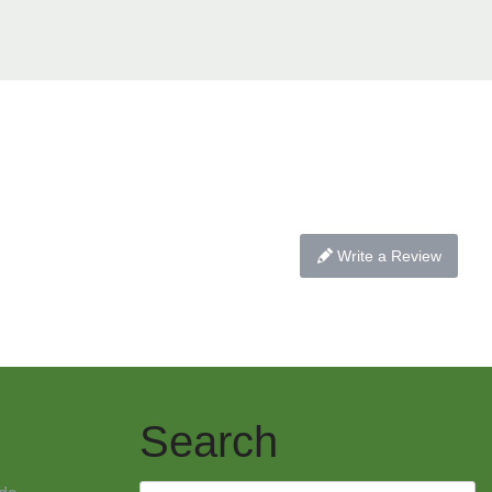
Write a Review
Search