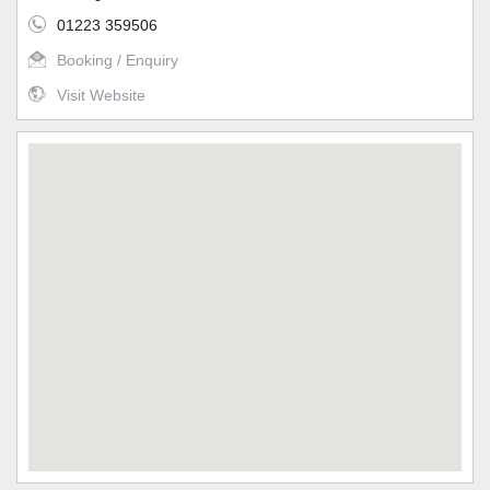
01223 359506
Booking / Enquiry
Visit Website