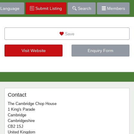
Language
Submit Listing
Search
Members
Save
Visit Website
Enquiry Form
Contact
The Cambridge Chop House
1 King's Parade
Cambridge
Cambridgeshire
CB2 1SJ
United Kingdom