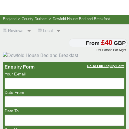
England
>
County Durham
>
Dowfold House Bed and Breakfast
Reviews
Local
£40
From
GBP
Per Person Per Night
Go To Full Enquiry Form
Enquiry Form
Your E-mail
Date From
Date To