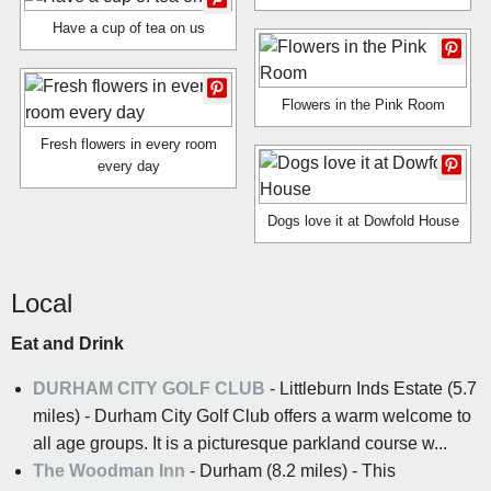
Have a cup of tea on us
Flowers in the Pink Room
Fresh flowers in every room
every day
Dogs love it at Dowfold House
Local
Eat and Drink
DURHAM CITY GOLF CLUB
- Littleburn Inds Estate (5.7
miles) - Durham City Golf Club offers a warm welcome to
all age groups. It is a picturesque parkland course w...
The Woodman Inn
- Durham (8.2 miles) - This