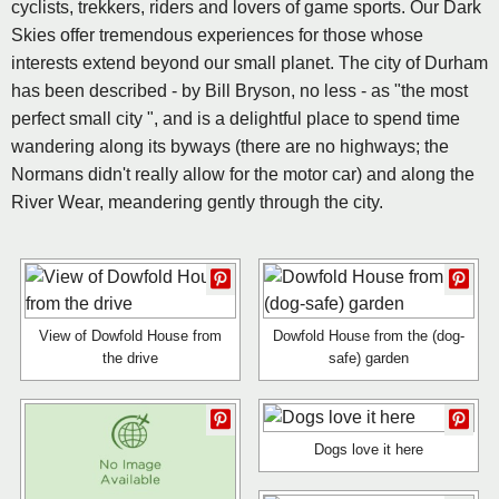
cyclists, trekkers, riders and lovers of game sports. Our Dark
Skies offer tremendous experiences for those whose
interests extend beyond our small planet. The city of Durham
has been described - by Bill Bryson, no less - as "the most
perfect small city ", and is a delightful place to spend time
wandering along its byways (there are no highways; the
Normans didn't really allow for the motor car) and along the
River Wear, meandering gently through the city.
View of Dowfold House from
Dowfold House from the (dog-
the drive
safe) garden
Dogs love it here