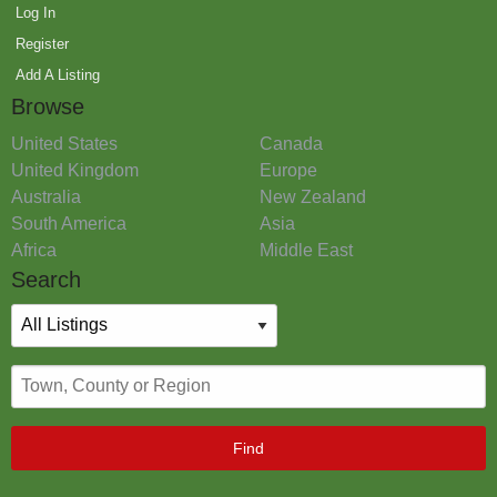
Log In
Register
Add A Listing
Browse
United States
Canada
United Kingdom
Europe
Australia
New Zealand
South America
Asia
Africa
Middle East
Search
Find