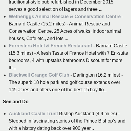
traditional-style pub refurbished in December 2015
serves a good selection of lagers and three ...
Wetheriggs Animal Rescue & Conservation Centre
-
Barnard Castle (15.2 miles) - Animal Rescue and
Conservation Centre, 25 Acres of walks, indoor animal
houses, Cafe etc., and lots ...
Forresters Hotel & French Restaurant
- Barnard Castle
(15.3 miles) - A fresh Taste of France Hotel with 7 En-suite
bedrooms, 4 with upstairs bathrooms Discount for more
th...
Blackwell Grange Golf Club
- Darlington (16.2 miles) -
The superb 18 hole parkland golf course extends over
145 acres and offers one of the best 15 bay flo...
See and Do
Auckland Castle Trust
Bishop Auckland (4.4 miles) -
Steeped in fascinating stories of the Prince Bishop’s and
with a history dating back over 900 year...