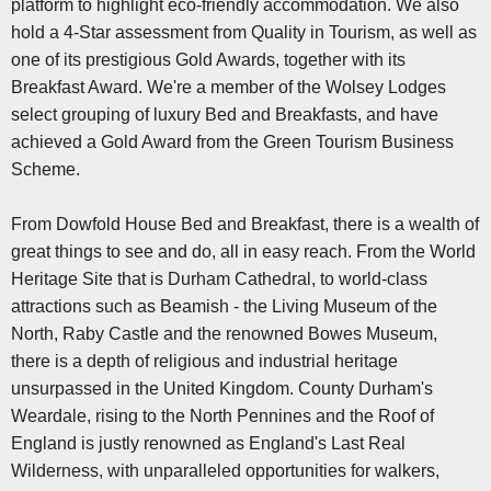
platform to highlight eco-friendly accommodation. We also
hold a 4-Star assessment from Quality in Tourism, as well as
one of its prestigious Gold Awards, together with its
Breakfast Award. We're a member of the Wolsey Lodges
select grouping of luxury Bed and Breakfasts, and have
achieved a Gold Award from the Green Tourism Business
Scheme.
From Dowfold House Bed and Breakfast, there is a wealth of
great things to see and do, all in easy reach. From the World
Heritage Site that is Durham Cathedral, to world-class
attractions such as Beamish - the Living Museum of the
North, Raby Castle and the renowned Bowes Museum,
there is a depth of religious and industrial heritage
unsurpassed in the United Kingdom. County Durham's
Weardale, rising to the North Pennines and the Roof of
England is justly renowned as England's Last Real
Wilderness, with unparalleled opportunities for walkers,