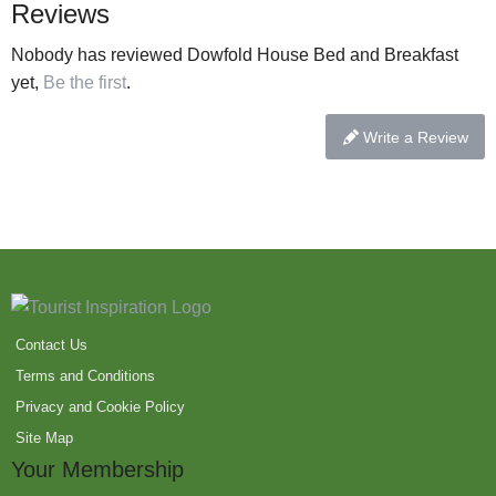
Reviews
Nobody has reviewed Dowfold House Bed and Breakfast
yet,
Be the first
.
Write a Review
Contact Us
Terms and Conditions
Privacy and Cookie Policy
Site Map
Your Membership