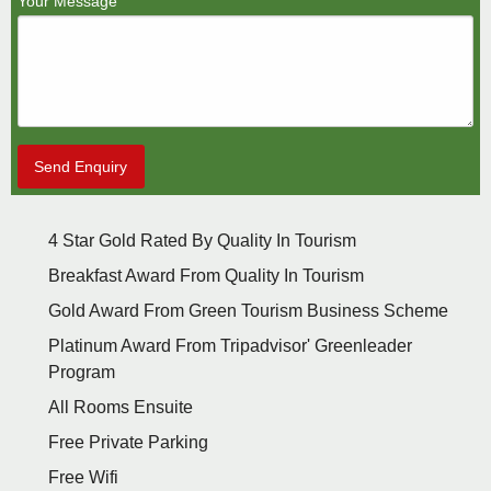
Your Message
Send Enquiry
4 Star Gold Rated By Quality In Tourism
Breakfast Award From Quality In Tourism
Gold Award From Green Tourism Business Scheme
Platinum Award From Tripadvisor' Greenleader
Program
All Rooms Ensuite
Free Private Parking
Free Wifi