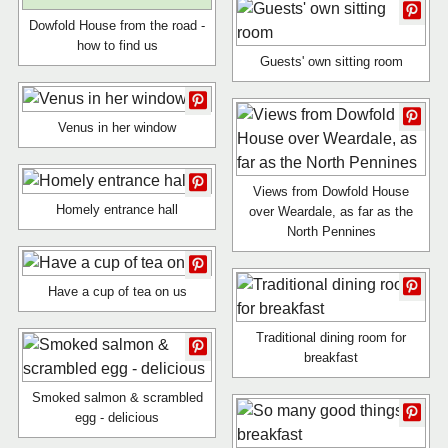
Dowfold House from the road -
how to find us
Guests' own sitting room
Venus in her window
Views from Dowfold House
Homely entrance hall
over Weardale, as far as the
North Pennines
Have a cup of tea on us
Traditional dining room for
breakfast
Smoked salmon & scrambled
egg - delicious