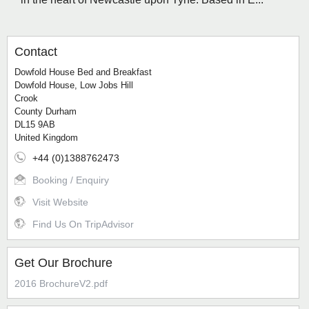
Contact
Dowfold House Bed and Breakfast
Dowfold House, Low Jobs Hill
Crook
County Durham
DL15 9AB
United Kingdom
+44 (0)1388762473
Booking / Enquiry
Visit Website
Find Us On TripAdvisor
Get Our Brochure
2016 BrochureV2.pdf