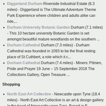
Diggerland Durham
Riverside Industrial Estate (6.3
miles) - Diggerland is The Ultimate Adventure Theme
Park Experience where children and adults alike can
ride,...
Durham University Botanic Garden
Durham (7.1 miles)
- This 10 hectare university Botanic Garden is set
amongst beautiful mature woodlands on the southern ...
Durham Cathedral
Durham (7.3 miles) - Durham
Cathedral was founded in 1093 to be the final resting
place of St Cuthbert, a role which it c...
Durham Cathedral
Durham (7.4 miles) - Miners: Pitmen,
Pride and Prayer 19 June – 15 September 2018 The
Collections Gallery, Open Treasure ...
Shopping
North East Art Collective
- Newcastle upon Tyne (18.4
miles) - North East Art Collective is an art & design gallery
in the heart of Newcastle upon Tyne. Based in E...