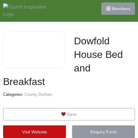
Members
Dowfold
House Bed
and
Breakfast
Categories:
County Durham
Save
Visit Website
Enquiry Form