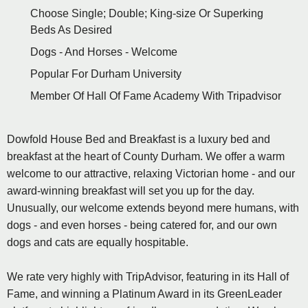
Choose Single; Double; King-size Or Superking
Beds As Desired
Dogs - And Horses - Welcome
Popular For Durham University
Member Of Hall Of Fame Academy With Tripadvisor
Dowfold House Bed and Breakfast is a luxury bed and
breakfast at the heart of County Durham. We offer a warm
welcome to our attractive, relaxing Victorian home - and our
award-winning breakfast will set you up for the day.
Unusually, our welcome extends beyond mere humans, with
dogs - and even horses - being catered for, and our own
dogs and cats are equally hospitable.
We rate very highly with TripAdvisor, featuring in its Hall of
Fame, and winning a Platinum Award in its GreenLeader