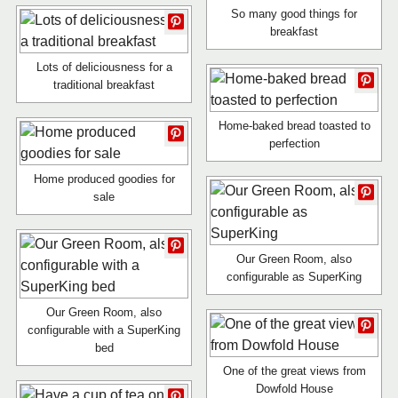
So many good things for
breakfast
Lots of deliciousness for a
traditional breakfast
Home-baked bread toasted to
perfection
Home produced goodies for
sale
Our Green Room, also
configurable as SuperKing
Our Green Room, also
configurable with a SuperKing
bed
One of the great views from
Dowfold House