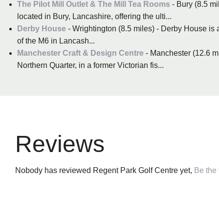
The Pilot Mill Outlet & The Mill Tea Rooms
- Bury (8.5 mi
located in Bury, Lancashire, offering the ulti...
Derby House
- Wrightington (8.5 miles) - Derby House is a
of the M6 in Lancash...
Manchester Craft & Design Centre
- Manchester (12.6 mi
Northern Quarter, in a former Victorian fis...
Reviews
Nobody has reviewed Regent Park Golf Centre yet,
Be the f