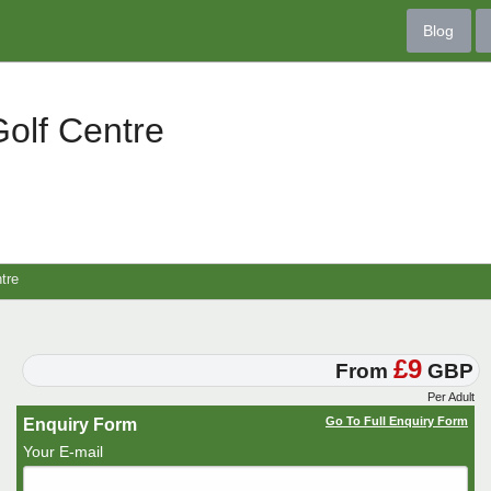
Blog
olf Centre
tre
£9
From
GBP
Per Adult
Go To Full Enquiry Form
Enquiry Form
Your E-mail