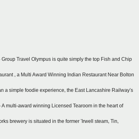
 - Group Travel Olympus is quite simply the top Fish and Chip
staurant , a Multi Award Winning Indian Restaurant Near Bolton
an a simple foodie experience, the East Lancashire Railway's
 - A multi-award winning Licensed Tearoom in the heart of
ks brewery is situated in the former 'Irwell steam, Tin,