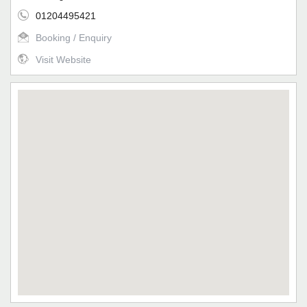
01204495421
Booking / Enquiry
Visit Website