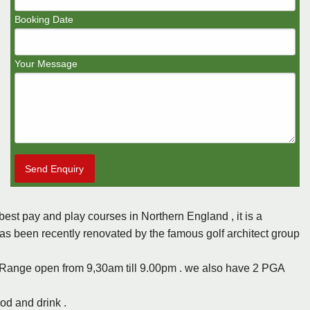
Booking Date
Your Message
Send Enquiry
best pay and play courses in Northern England , it is a
has been recently renovated by the famous golf architect group
 Range open from 9,30am till 9.00pm . we also have 2 PGA
od and drink .