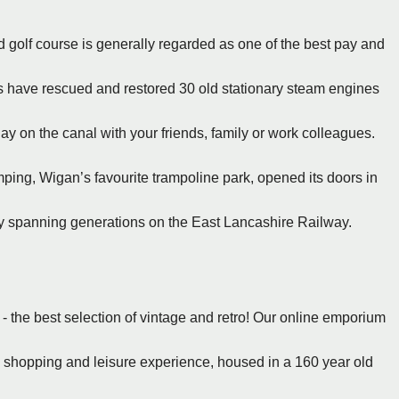
ld golf course is generally regarded as one of the best pay and
rs have rescued and restored 30 old stationary steam engines
 on the canal with your friends, family or work colleagues.
ing, Wigan’s favourite trampoline park, opened its doors in
ey spanning generations on the East Lancashire Railway.
 the best selection of vintage and retro! Our online emporium
e shopping and leisure experience, housed in a 160 year old