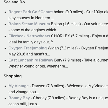
See and Do
Regent Park Golf Centre
bolton (0.0 miles) - Our 100yr o
play courses in Northern ...
Bolton Steam Museum
Bolton (1.6 miles) - Our voluntee
- some of the engines which...
Ellerbeck Narrowboats
CHORLEY (5.7 miles) - Enjoy a day
Ideal for family days out, fr...
Oxygen Freejumping
Wigan (7.2 miles) - Oxygen Freejump
May 2016 and hasn’t s...
East Lancashire Railway
Bury (7.9 miles) - Take a journ
Whether young or old, whether re...
Shopping
My Vintage
- Darwen (7.8 miles) - Welcome to My Vintage -
and vintage bou...
Botany Bay
- Chorley (7.9 miles) - Botany Bay is a uniqu
cotton mill, just o...