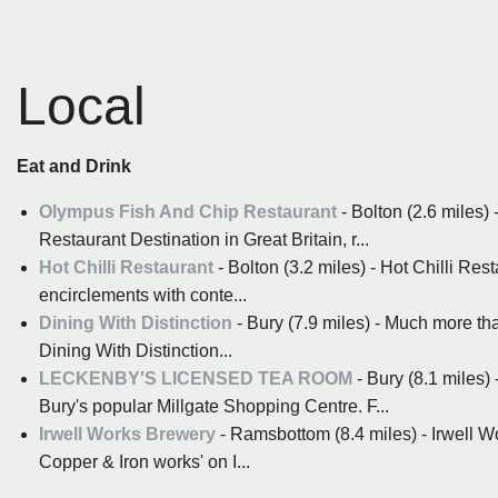
Local
Eat and Drink
Olympus Fish And Chip Restaurant
- Bolton (2.6 miles)
Restaurant Destination in Great Britain, r...
Hot Chilli Restaurant
- Bolton (3.2 miles) - Hot Chilli Re
encirclements with conte...
Dining With Distinction
- Bury (7.9 miles) - Much more th
Dining With Distinction...
LECKENBY'S LICENSED TEA ROOM
- Bury (8.1 miles)
Bury's popular Millgate Shopping Centre. F...
Irwell Works Brewery
- Ramsbottom (8.4 miles) - Irwell Wor
Copper & Iron works' on I...