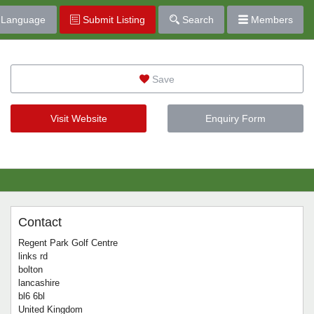
Language
Submit Listing
Search
Members
Save
Visit Website
Enquiry Form
Contact
Regent Park Golf Centre
links rd
bolton
lancashire
bl6 6bl
United Kingdom