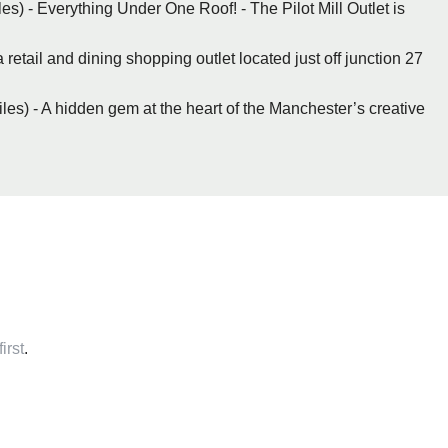
les) - Everything Under One Roof! - The Pilot Mill Outlet is
 retail and dining shopping outlet located just off junction 27
les) - A hidden gem at the heart of the Manchester’s creative
irst
.