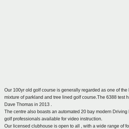
Our 100yr old golf course is generally regarded as one of the 
mixture of parkland and tree lined golf course.The 6388 test 
Dave Thomas in 2013 .
The centre also boasts an automated 20 bay modern Driving
golf professionals available for video instruction.
Our licensed clubhouse is open to all , with a wide range of fo