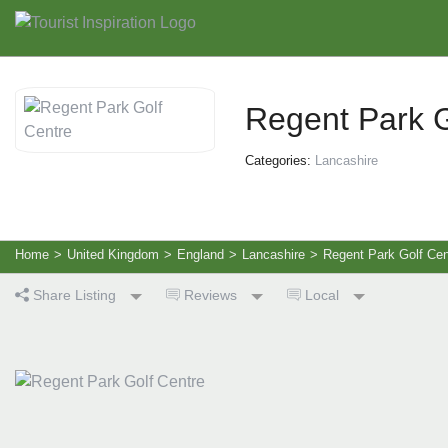
Regent Park G
Categories:
Lancashire
Home
>
United Kingdom
>
England
>
Lancashire
>
Regent Park Golf Cen
Share Listing
Reviews
Local