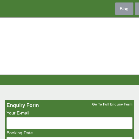
Blog
Go To Full Enquiry Form
Enquiry Form
Your E-mail
Booking Date