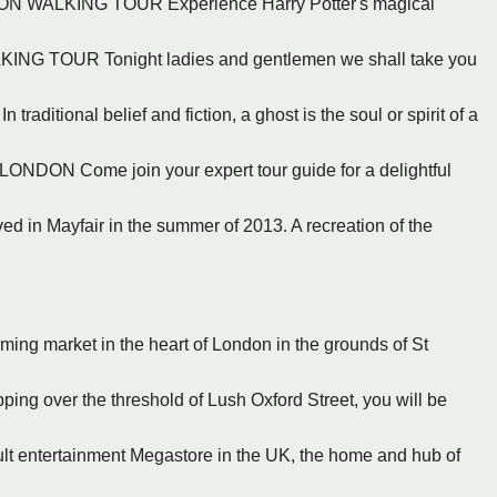
N WALKING TOUR Experience Harry Potter's magical
ING TOUR Tonight ladies and gentlemen we shall take you
itional belief and fiction, a ghost is the soul or spirit of a
DON Come join your expert tour guide for a delightful
ed in Mayfair in the summer of 2013. A recreation of the
rming market in the heart of London in the grounds of St
ing over the threshold of Lush Oxford Street, you will be
cult entertainment Megastore in the UK, the home and hub of