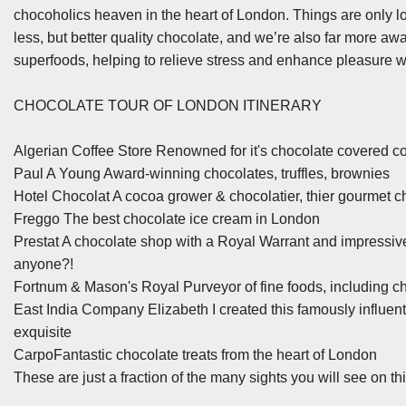
chocoholics heaven in the heart of London. Things are only loo
less, but better quality chocolate, and we’re also far more awa
superfoods, helping to relieve stress and enhance pleasure wh
CHOCOLATE TOUR OF LONDON ITINERARY
Algerian Coffee Store Renowned for it's chocolate covered c
Paul A Young Award-winning chocolates, truffles, brownies
Hotel Chocolat A cocoa grower & chocolatier, thier gourmet cho
Freggo The best chocolate ice cream in London
Prestat A chocolate shop with a Royal Warrant and impressive 
anyone?!
Fortnum & Mason's Royal Purveyor of fine foods, including c
East India Company Elizabeth I created this famously influent
exquisite
CarpoFantastic chocolate treats from the heart of London
These are just a fraction of the many sights you will see on thi