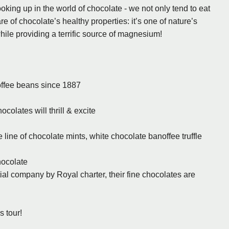
king up in the world of chocolate - we not only tend to eat
re of chocolate’s healthy properties: it’s one of nature’s
ile providing a terrific source of magnesium!
offee beans since 1887
colates will thrill & excite
line of chocolate mints, white chocolate banoffee truffle
hocolate
ial company by Royal charter, their fine chocolates are
s tour!