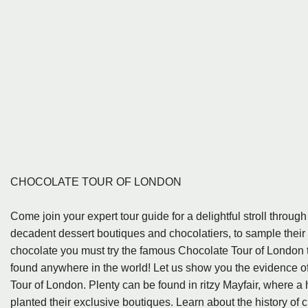
CHOCOLATE TOUR OF LONDON
Come join your expert tour guide for a delightful stroll through
decadent dessert boutiques and chocolatiers, to sample their f
chocolate you must try the famous Chocolate Tour of London t
found anywhere in the world! Let us show you the evidence o
Tour of London. Plenty can be found in ritzy Mayfair, where a 
planted their exclusive boutiques. Learn about the history of