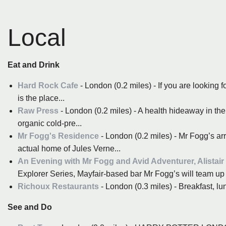
Local
Eat and Drink
Hard Rock Cafe
- London (0.2 miles) - If you are looking f
is the place...
Raw Press
- London (0.2 miles) - A health hideaway in the
organic cold-pre...
Mr Fogg's Residence
- London (0.2 miles) - Mr Fogg’s arr
actual home of Jules Verne...
An Evening with Mr Fogg and Avid Adventurer, Alistair
Explorer Series, Mayfair-based bar Mr Fogg’s will team up w
Richoux Restaurants
- London (0.3 miles) - Breakfast, lun
See and Do