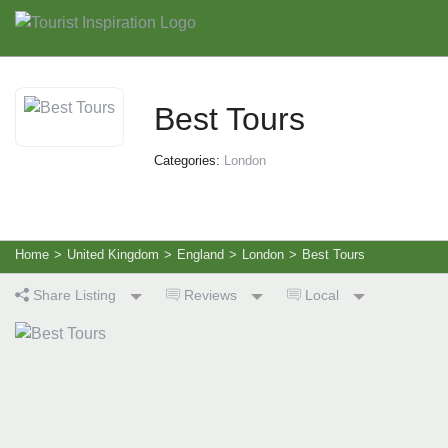
Best Tours
Categories:
London
Home
>
United Kingdom
>
England
>
London
>
Best Tours
Share Listing
Reviews
Local