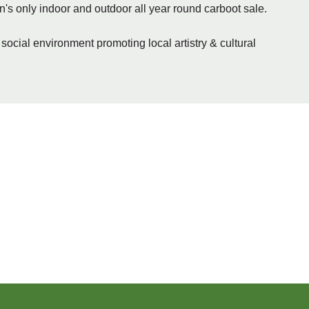
n's only indoor and outdoor all year round carboot sale.
 social environment promoting local artistry & cultural