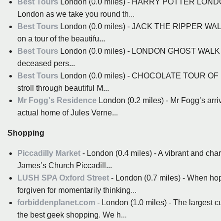
Best Tours
London (0.0 miles) - HARRY POTTER LONDO
London as we take you round th...
Best Tours
London (0.0 miles) - JACK THE RIPPER WALK
on a tour of the beautifu...
Best Tours
London (0.0 miles) - LONDON GHOST WALK In trad
deceased pers...
Best Tours
London (0.0 miles) - CHOCOLATE TOUR OF LON
stroll through beautiful M...
Mr Fogg's Residence
London (0.2 miles) - Mr Fogg’s arriv
actual home of Jules Verne...
Shopping
Piccadilly Market
- London (0.4 miles) - A vibrant and cha
James’s Church Piccadill...
LUSH SPA Oxford Street
- London (0.7 miles) - When hopp
forgiven for momentarily thinking...
forbiddenplanet.com
- London (1.0 miles) - The largest 
the best geek shopping. We h...