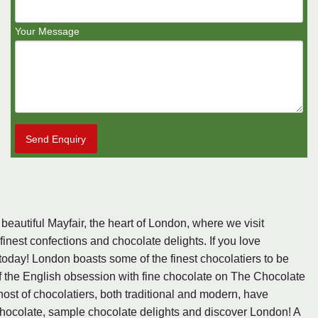
Your Message
Send Enquiry
 beautiful Mayfair, the heart of London, where we visit
inest confections and chocolate delights. If you love
oday! London boasts some of the finest chocolatiers to be
f the English obsession with fine chocolate on The Chocolate
host of chocolatiers, both traditional and modern, have
 chocolate, sample chocolate delights and discover London! A