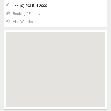
+44 (0) 203 514 2000
Booking / Enquiry
Visit Website