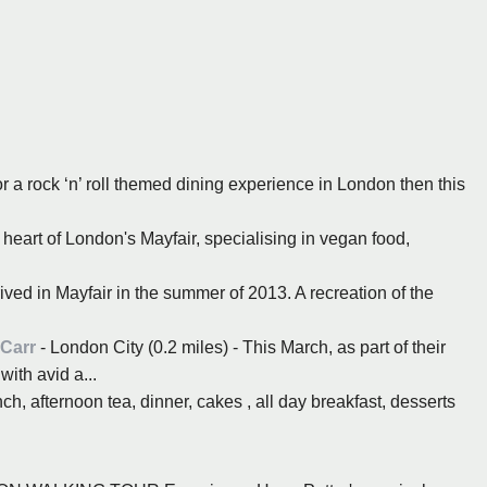
or a rock ‘n’ roll themed dining experience in London then this
 heart of London's Mayfair, specialising in vegan food,
ived in Mayfair in the summer of 2013. A recreation of the
 Carr
- London City (0.2 miles) - This March, as part of their
ith avid a...
ch, afternoon tea, dinner, cakes , all day breakfast, desserts