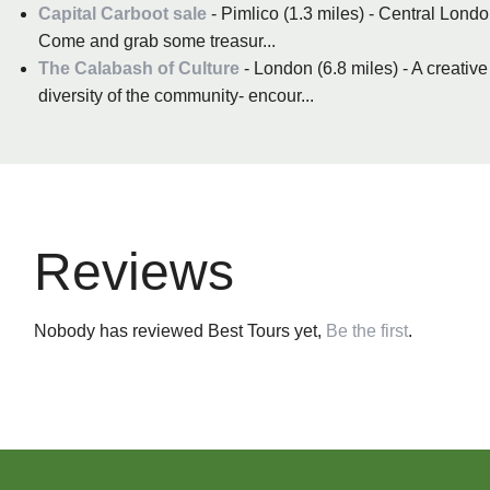
Capital Carboot sale
- Pimlico (1.3 miles) - Central Londo
Come and grab some treasur...
The Calabash of Culture
- London (6.8 miles) - A creative
diversity of the community- encour...
Reviews
Nobody has reviewed Best Tours yet,
Be the first
.