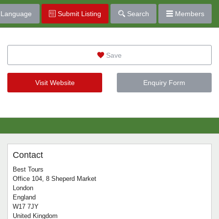
Language
Submit Listing
Search
Members
Save
Visit Website
Enquiry Form
Contact
Best Tours
Office 104, 8 Sheperd Market
London
England
W17 7JY
United Kingdom