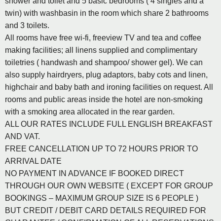
shower and toilet and 5 basic bedrooms ( 4 singles and a
twin) with washbasin in the room which share 2 bathrooms
and 3 toilets.
All rooms have free wi-fi, freeview TV and tea and coffee
making facilities; all linens supplied and complimentary
toiletries ( handwash and shampoo/ shower gel). We can
also supply hairdryers, plug adaptors, baby cots and linen,
highchair and baby bath and ironing facilities on request. All
rooms and public areas inside the hotel are non-smoking
with a smoking area allocated in the rear garden.
ALL OUR RATES INCLUDE FULL ENGLISH BREAKFAST
AND VAT.
FREE CANCELLATION UP TO 72 HOURS PRIOR TO
ARRIVAL DATE
NO PAYMENT IN ADVANCE IF BOOKED DIRECT
THROUGH OUR OWN WEBSITE ( EXCEPT FOR GROUP
BOOKINGS – MAXIMUM GROUP SIZE IS 6 PEOPLE )
BUT CREDIT / DEBIT CARD DETAILS REQUIRED FOR