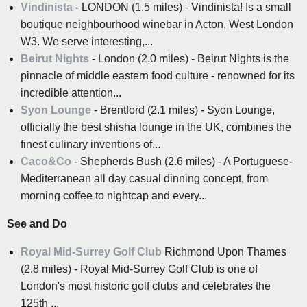
Vindinista
- LONDON (1.5 miles) - Vindinista! Is a small
boutique neighbourhood winebar in Acton, West London
W3. We serve interesting,...
Beirut Nights
- London (2.0 miles) - Beirut Nights is the
pinnacle of middle eastern food culture - renowned for its
incredible attention...
Syon Lounge
- Brentford (2.1 miles) - Syon Lounge,
officially the best shisha lounge in the UK, combines the
finest culinary inventions of...
Caco&Co
- Shepherds Bush (2.6 miles) - A Portuguese-
Mediterranean all day casual dinning concept, from
morning coffee to nightcap and every...
See and Do
Royal Mid-Surrey Golf Club
Richmond Upon Thames
(2.8 miles) - Royal Mid-Surrey Golf Club is one of
London's most historic golf clubs and celebrates the
125th ...