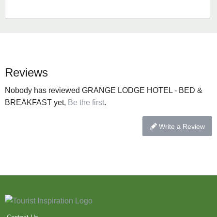
Reviews
Nobody has reviewed GRANGE LODGE HOTEL - BED &
BREAKFAST yet,
Be the first
.
Write a Review