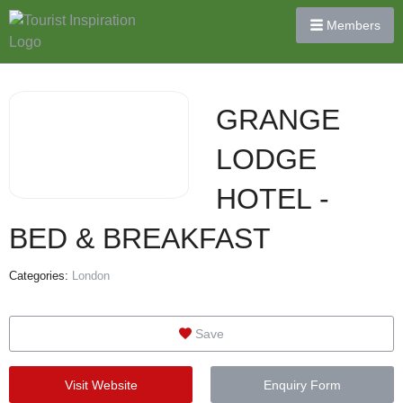
Members
GRANGE
LODGE
HOTEL -
BED & BREAKFAST
Categories:
London
Save
Visit Website
Enquiry Form