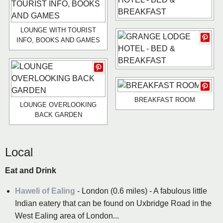
LOUNGE WITH TOURIST
INFO, BOOKS AND GAMES
BREAKFAST ROOM
LOUNGE OVERLOOKING
BACK GARDEN
Local
Eat and Drink
Haweli of Ealing
- London (0.6 miles) - A fabulous little
Indian eatery that can be found on Uxbridge Road in the
West Ealing area of London...