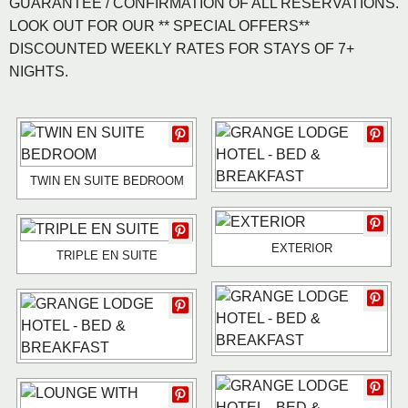
GUARANTEE / CONFIRMATION OF ALL RESERVATIONS.
LOOK OUT FOR OUR ** SPECIAL OFFERS**
DISCOUNTED WEEKLY RATES FOR STAYS OF 7+
NIGHTS.
TWIN EN SUITE BEDROOM
EXTERIOR
TRIPLE EN SUITE