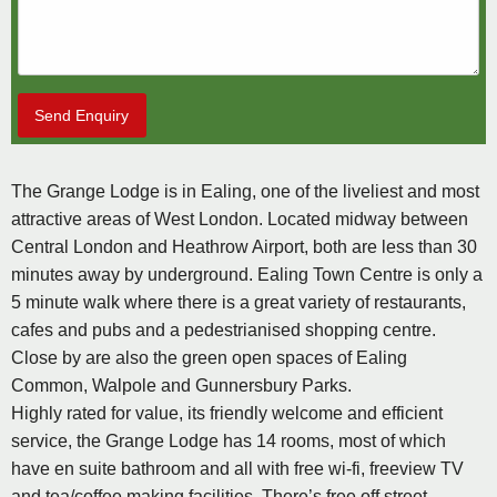
Send Enquiry
The Grange Lodge is in Ealing, one of the liveliest and most
attractive areas of West London. Located midway between
Central London and Heathrow Airport, both are less than 30
minutes away by underground. Ealing Town Centre is only a
5 minute walk where there is a great variety of restaurants,
cafes and pubs and a pedestrianised shopping centre.
Close by are also the green open spaces of Ealing
Common, Walpole and Gunnersbury Parks.
Highly rated for value, its friendly welcome and efficient
service, the Grange Lodge has 14 rooms, most of which
have en suite bathroom and all with free wi-fi, freeview TV
and tea/coffee making facilities. There’s free off street