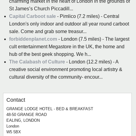
charming market in the heart of London in the grounds of
St James’s Church Piccadill...
Capital Carboot sale
- Pimlico (7.2 miles) - Central
London's only indoor and outdoor all year round carboot
sale. Come and grab some treasur...
forbiddenplanet.com
- London (7.5 miles) - The largest
cult entertainment Megastore in the UK, the home and
hub of the best geek shopping. We h...
The Calabash of Culture
- London (12.2 miles) - A
creative social environment promoting local artistry &
cultural diversity of the community- encour...
Contact
GRANGE LODGE HOTEL - BED & BREAKFAST
48-50 GRANGE ROAD
EALING, LONDON
London
W5 5BX