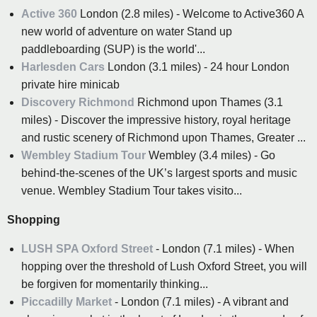
Active 360
London (2.8 miles) - Welcome to Active360 A
new world of adventure on water Stand up
paddleboarding (SUP) is the world'...
Harlesden Cars
London (3.1 miles) - 24 hour London
private hire minicab
Discovery Richmond
Richmond upon Thames (3.1
miles) - Discover the impressive history, royal heritage
and rustic scenery of Richmond upon Thames, Greater ...
Wembley Stadium Tour
Wembley (3.4 miles) - Go
behind-the-scenes of the UK’s largest sports and music
venue. Wembley Stadium Tour takes visito...
Shopping
LUSH SPA Oxford Street
- London (7.1 miles) - When
hopping over the threshold of Lush Oxford Street, you will
be forgiven for momentarily thinking...
Piccadilly Market
- London (7.1 miles) - A vibrant and