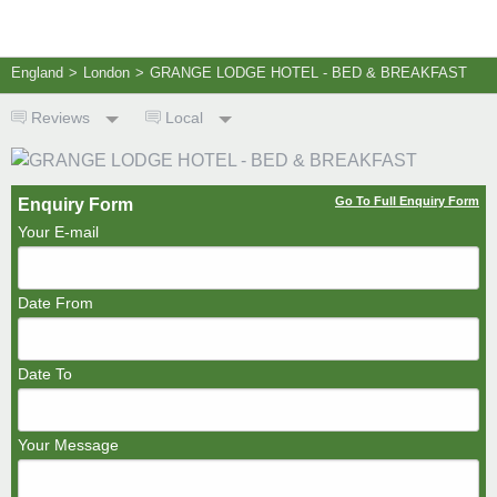
England
>
London
>
GRANGE LODGE HOTEL - BED & BREAKFAST
Reviews
Local
Go To Full Enquiry Form
Enquiry Form
Your E-mail
Date From
Date To
Your Message