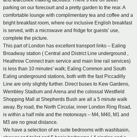
parking on our forecourt and a pretty garden to the rear. A
comfortable lounge with complimentary tea and coffee and a
bright breakfast room, where our inclusive English breakfast
is served, with a microwave and fridge for guests’ use,
complete the picture.
This part of London has excellent transport links – Ealing
Broadway station ( Central and District Line underground ,
Heathrow Connect train service and main line rail services)
is less than 10 minutes’ walk; Ealing Common and South
Ealing underground stations, both with the fast Piccadilly
Line are only slightly further. Direct buses to Kew Gardens,
Wembley Stadium and Arena and the colossal Westfield
Shopping Mall at Shepherds Bush are all a 5 minute walk
away. By road, the North Circular, inner London Ring Road,
is within a half mile and the motorways – M4, M40, M1 and
M3 are no great distance.
We have a selection of en suite bedrooms with washbasin,