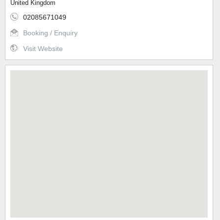
United Kingdom
02085671049
Booking / Enquiry
Visit Website