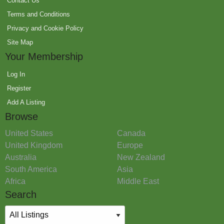
Contact Us
Terms and Conditions
Privacy and Cookie Policy
Site Map
Your Membership
Log In
Register
Add A Listing
Browse
United States
Canada
United Kingdom
Europe
Australia
New Zealand
South America
Asia
Africa
Middle East
Search