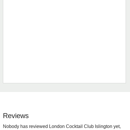
Reviews
Nobody has reviewed London Cocktail Club Islington yet,