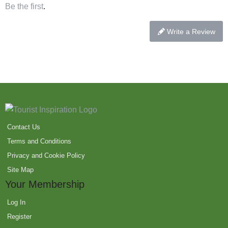
Be the first
.
Write a Review
Contact Us
Terms and Conditions
Privacy and Cookie Policy
Site Map
Your Membership
Log In
Register