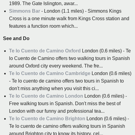
1989. The Gate Islington, awar...
Simmons Bar
- London (1.1 miles) - Simmons Kings
Cross is a one minute walk from Kings Cross station and
features a function room which...
See and Do
Te lo Cuento de Camino Oxford
London (0.6 miles) - Te
lo Cuento de Camino offers two walking tours in Spanish
around Oxford city every weekend. The fre...
Te lo Cuento de Camino Cambridge
London (0.6 miles)
- Te lo cuento de camino offers two tours in Spanish to
don't miss anything when you visit this ci...
Te lo Cuento de Camino London
London (0.6 miles) -
Free walking tours in Spanish. Don't miss the best of
London with our funny and professional tea...
Te lo Cuento de Camino Brighton
London (0.6 miles) -
Te lo cuento de camino offers walking tours in Spanish
around Brighton city to know its history, cel...