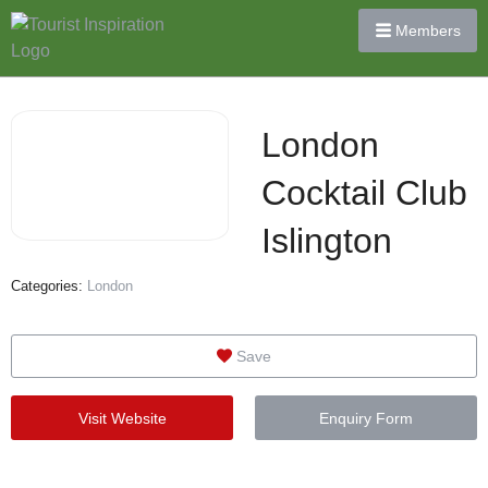
Members
London
Cocktail Club
Islington
Categories:
London
Save
Visit Website
Enquiry Form