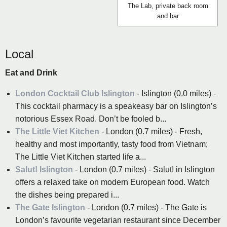
The Lab, private back room
and bar
Local
Eat and Drink
London Cocktail Club Islington
- Islington (0.0 miles) -
This cocktail pharmacy is a speakeasy bar on Islington’s
notorious Essex Road. Don’t be fooled b...
The Little Viet Kitchen
- London (0.7 miles) - Fresh,
healthy and most importantly, tasty food from Vietnam;
The Little Viet Kitchen started life a...
Salut! Islington
- London (0.7 miles) - Salut! in Islington
offers a relaxed take on modern European food. Watch
the dishes being prepared i...
The Gate Islington
- London (0.7 miles) - The Gate is
London’s favourite vegetarian restaurant since December