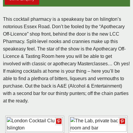
This cocktail pharmacy is a speakeasy bar on Islington’s
notorious Essex Road. Don’t be fooled by the “Apothecary
Off-Licence” shop front, behind the door is the new LCC
Pharmacy. Split-level nooks and crannies make up this
speakeasy feel. The star of the show is the Apothecary Off-
Licence & Tasting Room here you will be able to get
involved with classic or apothecary Masterclasses… Oh yes!
If making cocktails at home is your thing – here you’ll be
able to find a plethora of bitters, liqueurs and vermouths to
purchase. Out the back is A&E (Alcohol & Entertainment)
with a second bar for our thirsty punters; off the chain parties
at the ready.