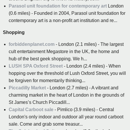
Parasol unit foundation for contemporary art
London
(0.6 miles) - Founded in 2004, Parasol unit foundation for
contemporary art is a non-profit art institution and re...
Shopping
forbiddenplanet.com
- London (2.1 miles) - The largest
cult entertainment Megastore in the UK, the home and
hub of the best geek shopping. We h...
LUSH SPA Oxford Street
- London (2.4 miles) - When
hopping over the threshold of Lush Oxford Street, you will
be forgiven for momentarily thinking...
Piccadilly Market
- London (2.7 miles) - A vibrant and
charming market in the heart of London in the grounds of
St James’s Church Piccadill...
Capital Carboot sale
- Pimlico (3.9 miles) - Central
London's only indoor and outdoor all year round carboot
sale. Come and grab some treasur...