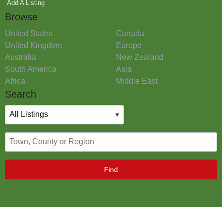
Add A Listing
Browse
United States
Canada
United Kingdom
Europe
Australia
New Zealand
South America
Asia
Africa
Middle East
Search
Find