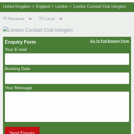
United Kingdom
>
England
>
London
>
London Cocktail Club Islington
Reviews
Local
Go To Full Enquiry Form
Enquiry Form
Your E-mail
Booking Date
Your Message
Send Enquiry