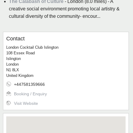
The Calabash of Culture
- London (8.0 miles) - A
creative social environment promoting local artistry &
cultural diversity of the community- encour...
Contact
London Cocktail Club Islington
108 Essex Road
Islington
London
N1 8LX
United Kingdom
+447581359666
Booking / Enquiry
Visit Website