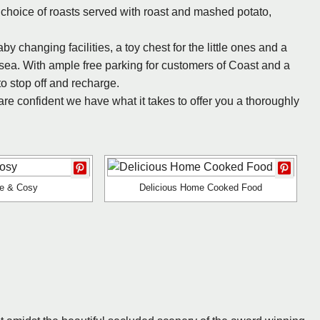
hoice of roasts served with roast and mashed potato,
 changing facilities, a toy chest for the little ones and a
 sea. With ample free parking for customers of Coast and a
to stop off and recharge.
re confident we have what it takes to offer you a thoroughly
le & Cosy
Delicious Home Cooked Food