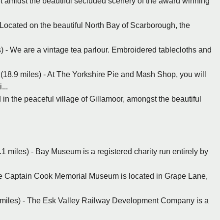
et amidst the beautiful secluded scenery of the award winning
 Located on the beautiful North Bay of Scarborough, the
s) - We are a vintage tea parlour. Embroidered tablecloths and
 (18.9 miles) - At The Yorkshire Pie and Mash Shop, you will
...
 in the peaceful village of Gillamoor, amongst the beautiful
 miles) - Bay Museum is a registered charity run entirely by
he Captain Cook Memorial Museum is located in Grape Lane,
 miles) - The Esk Valley Railway Development Company is a