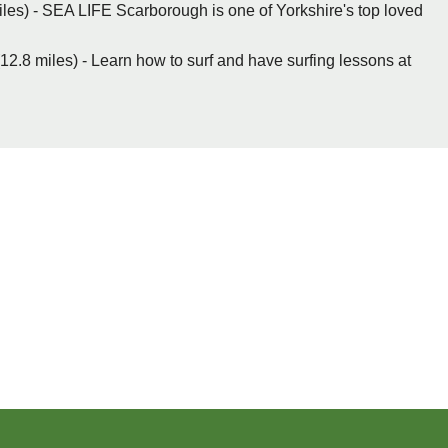
es) - SEA LIFE Scarborough is one of Yorkshire's top loved
2.8 miles) - Learn how to surf and have surfing lessons at