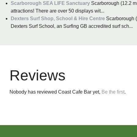
Scarborough SEA LIFE Sanctuary
Scarborough (12.2 mil
attractions! There are over 50 displays wit...
Dexters Surf Shop, School & Hire Centre
Scarborough (1
Dexters Surf School, an Surfing GB accredited surf sch...
Reviews
Nobody has reviewed Coast Cafe Bar yet,
Be the first
.