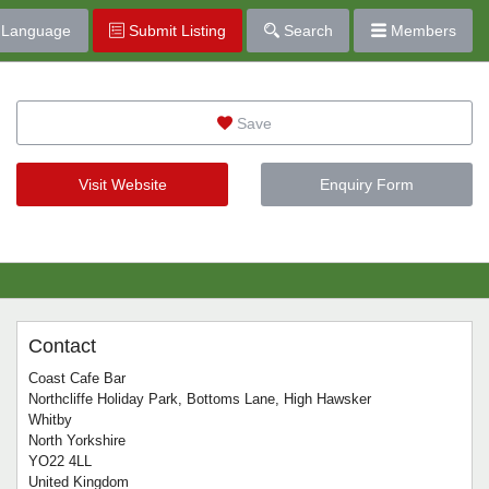
Language
Submit Listing
Search
Members
Save
Visit Website
Enquiry Form
Contact
Coast Cafe Bar
Northcliffe Holiday Park, Bottoms Lane, High Hawsker
Whitby
North Yorkshire
YO22 4LL
United Kingdom