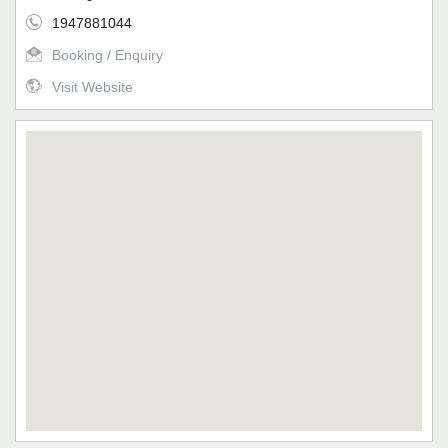
1947881044
Booking / Enquiry
Visit Website