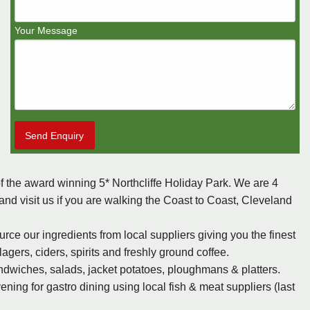
Your Message
Send Enquiry
f the award winning 5* Northcliffe Holiday Park. We are 4
d visit us if you are walking the Coast to Coast, Cleveland
e our ingredients from local suppliers giving you the finest
agers, ciders, spirits and freshly ground coffee.
ndwiches, salads, jacket potatoes, ploughmans & platters.
ing for gastro dining using local fish & meat suppliers (last