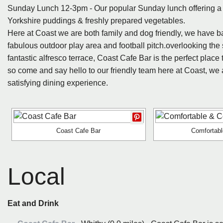
Sunday Lunch 12-3pm - Our popular Sunday lunch offering a c
Yorkshire puddings & freshly prepared vegetables.
Here at Coast we are both family and dog friendly, we have baby
fabulous outdoor play area and football pitch.overlooking the
fantastic alfresco terrace, Coast Cafe Bar is the perfect place 
so come and say hello to our friendly team here at Coast, we a
satisfying dining experience.
Coast Cafe Bar
Comfortab
Local
Eat and Drink