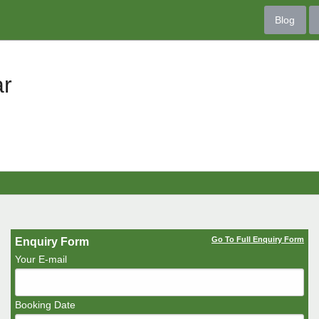
Blog
ar
Go To Full Enquiry Form
Enquiry Form
Your E-mail
Booking Date