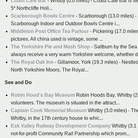
Coast Cafe Bar
- Whitby (0.0 miles) - Coast Cafe Bar is s
5* Northcliffe Holi...
Scarborough Bowls Centre
- Scarborough (13.0 miles) -
Scarborough Indoor and Outdoor Bowls Centre i...
Middleton Post Office Tea Parlour
- Pickering (17.0 mile
pictures. All china used is vintage, some ...
The Yorkshire Pie and Mash Shop
- Saltburn by the Sea
always receive a very warm Yorkshire welcome, whether di
The Royal Oak Inn
- Gillamoor, York (19.3 miles) - Nestled
North Yorkshire Moors, The Royal...
See and Do
Robin Hood's Bay Museum
Robin Hoods Bay. Whitby (2.1
volunteers. The museum is situated in the attract...
Captain Cook Memorial Museum
Whitby (3.0 miles) - T
Whitby, in the 17th century house to whic...
Esk Valley Railway Development Company
Whitby (3.1
not-for-profit Community Rail Partnership which prom...