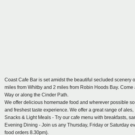
Coast Cafe Bar is set amidst the beautiful secluded scenery o
miles from Whitby and 2 miles from Robin Hoods Bay. Come an
Way or along the Cinder Path.
We offer delicious homemade food and wherever possible sourc
and freshest taste experience. We offer a great range of ales, l
Snacks & Light Meals - Try our cafe menu with breakfasts, sa
Evening Dining - Join us any Thursday, Friday or Saturday even
food orders 8.30pm).