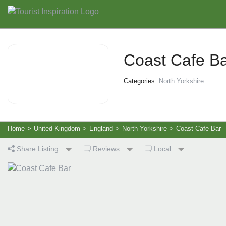
Coast Cafe B
Categories:
North Yorkshire
Home
>
United Kingdom
>
England
>
North Yorkshire
>
Coast Cafe Bar
Share Listing
Reviews
Local