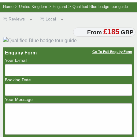
Home
>
United Kingdom
>
England
>
Qualified Blue badge tour guide
Reviews
Local
£185
From
GBP
Go To Full Enquiry Form
Enquiry Form
Your E-mail
Booking Date
Your Message