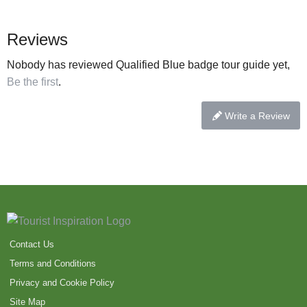
Reviews
Nobody has reviewed Qualified Blue badge tour guide yet,
Be the first
.
Write a Review
Contact Us
Terms and Conditions
Privacy and Cookie Policy
Site Map