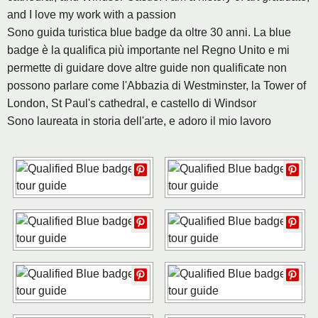
and I love my work with a passion
Sono guida turistica blue badge da oltre 30 anni. La blue
badge è la qualifica più importante nel Regno Unito e mi
permette di guidare dove altre guide non qualificate non
possono parlare come l'Abbazia di Westminster, la Tower of
London, St Paul's cathedral, e castello di Windsor
Sono laureata in storia dell'arte, e adoro il mio lavoro