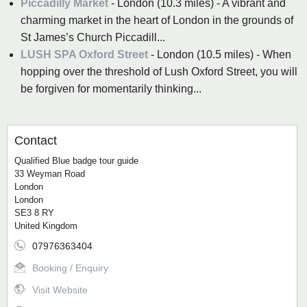
Piccadilly Market
- London (10.3 miles) - A vibrant and
charming market in the heart of London in the grounds of
St James’s Church Piccadill...
LUSH SPA Oxford Street
- London (10.5 miles) - When
hopping over the threshold of Lush Oxford Street, you will
be forgiven for momentarily thinking...
Contact
Qualified Blue badge tour guide
33 Weyman Road
London
London
SE3 8 RY
United Kingdom
07976363404
Booking / Enquiry
Visit Website