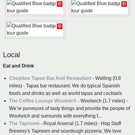
Local
Eat and Drink
Chupitos Tapas Bar And Restautant
- Welling (0.8
miles) - Tapas bar restaurant. We do typical Spanish
foods and drinks as well as world tapas and cocktails
The Coffee Lounge Woolwich
- Woolwich (1.7 miles) -
We’re purveyors of tasty things and provide the people of
Woolwich and surrounds with everything f...
The Taproom
- Royal Arsenal (1.7 miles) - Hop Stuff
Brewery's Taproom and sourdough pizzeria. We love