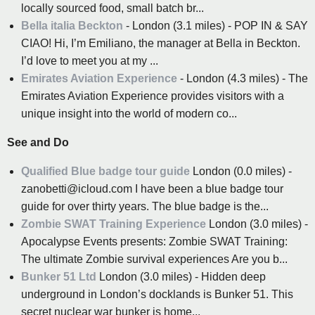
locally sourced food, small batch br...
Bella italia Beckton
- London (3.1 miles) - POP IN & SAY
CIAO! Hi, I’m Emiliano, the manager at Bella in Beckton.
I’d love to meet you at my ...
Emirates Aviation Experience
- London (4.3 miles) - The
Emirates Aviation Experience provides visitors with a
unique insight into the world of modern co...
See and Do
Qualified Blue badge tour guide
London (0.0 miles) -
zanobetti@icloud.com I have been a blue badge tour
guide for over thirty years. The blue badge is the...
Zombie SWAT Training Experience
London (3.0 miles) -
Apocalypse Events presents: Zombie SWAT Training:
The ultimate Zombie survival experiences Are you b...
Bunker 51 Ltd
London (3.0 miles) - Hidden deep
underground in London’s docklands is Bunker 51. This
secret nuclear war bunker is home...