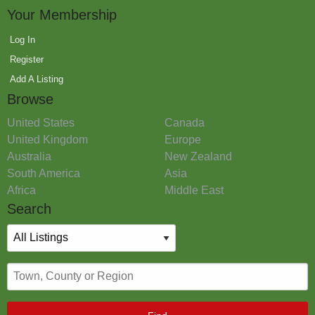
Your Membership
Log In
Register
Add A Listing
Browse
United States
Canada
United Kingdom
Europe
Australia
New Zealand
South America
Asia
Africa
Middle East
Search