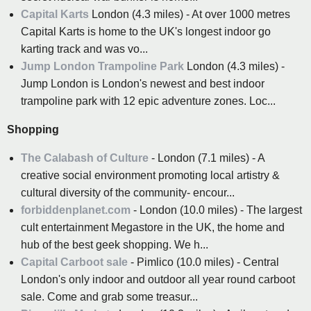
Capital Karts
London (4.3 miles) - At over 1000 metres
Capital Karts is home to the UK's longest indoor go
karting track and was vo...
Jump London Trampoline Park
London (4.3 miles) -
Jump London is London's newest and best indoor
trampoline park with 12 epic adventure zones. Loc...
Shopping
The Calabash of Culture
- London (7.1 miles) - A
creative social environment promoting local artistry &
cultural diversity of the community- encour...
forbiddenplanet.com
- London (10.0 miles) - The largest
cult entertainment Megastore in the UK, the home and
hub of the best geek shopping. We h...
Capital Carboot sale
- Pimlico (10.0 miles) - Central
London's only indoor and outdoor all year round carboot
sale. Come and grab some treasur...