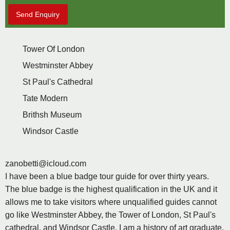
Send Enquiry
Tower Of London
Westminster Abbey
St Paul's Cathedral
Tate Modern
Brithsh Museum
Windsor Castle
zanobetti@icloud.com
I have been a blue badge tour guide for over thirty years.
The blue badge is the highest qualification in the UK and it
allows me to take visitors where unqualified guides cannot
go like Westminster Abbey, the Tower of London, St Paul's
cathedral, and Windsor Castle. I am a history of art graduate,