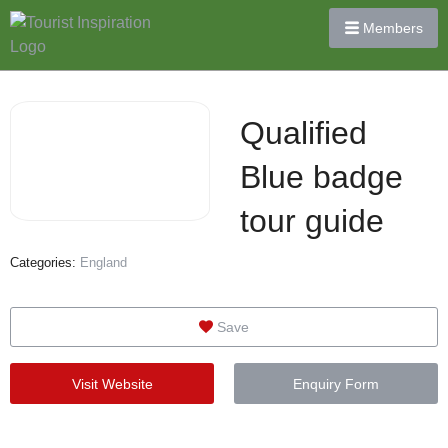
Members
Qualified
Blue badge
tour guide
Categories:
England
Save
Visit Website
Enquiry Form