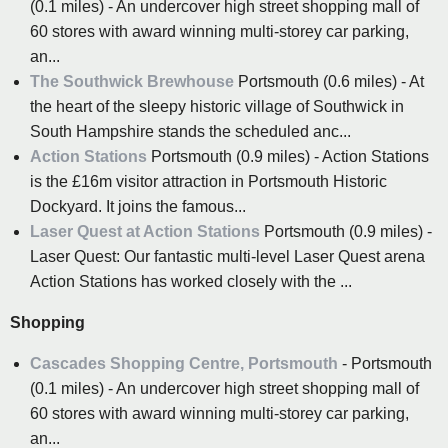
(0.1 miles) - An undercover high street shopping mall of
60 stores with award winning multi-storey car parking,
an...
The Southwick Brewhouse
Portsmouth (0.6 miles) - At
the heart of the sleepy historic village of Southwick in
South Hampshire stands the scheduled anc...
Action Stations
Portsmouth (0.9 miles) - Action Stations
is the £16m visitor attraction in Portsmouth Historic
Dockyard. It joins the famous...
Laser Quest at Action Stations
Portsmouth (0.9 miles) -
Laser Quest: Our fantastic multi-level Laser Quest arena
Action Stations has worked closely with the ...
Shopping
Cascades Shopping Centre, Portsmouth
- Portsmouth
(0.1 miles) - An undercover high street shopping mall of
60 stores with award winning multi-storey car parking,
an...