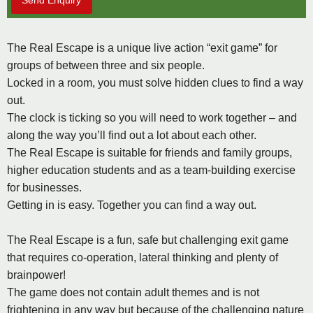
Send Enquiry
The Real Escape is a unique live action “exit game” for
groups of between three and six people.
Locked in a room, you must solve hidden clues to find a way
out.
The clock is ticking so you will need to work together – and
along the way you’ll find out a lot about each other.
The Real Escape is suitable for friends and family groups,
higher education students and as a team-building exercise
for businesses.
Getting in is easy. Together you can find a way out.
The Real Escape is a fun, safe but challenging exit game
that requires co-operation, lateral thinking and plenty of
brainpower!
The game does not contain adult themes and is not
frightening in any way but because of the challenging nature