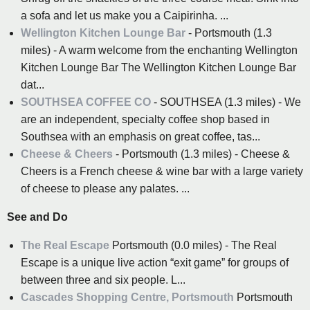
a sofa and let us make you a Caipirinha. ...
Wellington Kitchen Lounge Bar
- Portsmouth (1.3
miles) - A warm welcome from the enchanting Wellington
Kitchen Lounge Bar The Wellington Kitchen Lounge Bar
dat...
SOUTHSEA COFFEE CO
- SOUTHSEA (1.3 miles) - We
are an independent, specialty coffee shop based in
Southsea with an emphasis on great coffee, tas...
Cheese & Cheers
- Portsmouth (1.3 miles) - Cheese &
Cheers is a French cheese & wine bar with a large variety
of cheese to please any palates. ...
See and Do
The Real Escape
Portsmouth (0.0 miles) - The Real
Escape is a unique live action “exit game” for groups of
between three and six people. L...
Cascades Shopping Centre, Portsmouth
Portsmouth