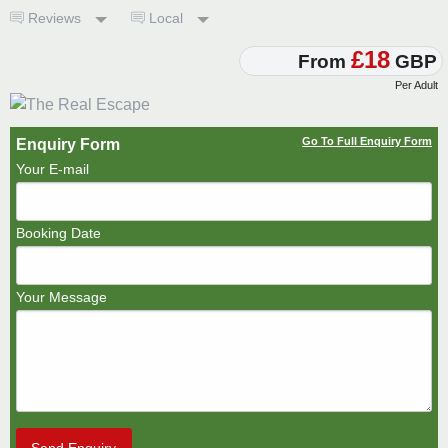
Reviews
Local
£18
From
GBP
Per Adult
Go To Full Enquiry Form
Enquiry Form
Your E-mail
Booking Date
Your Message