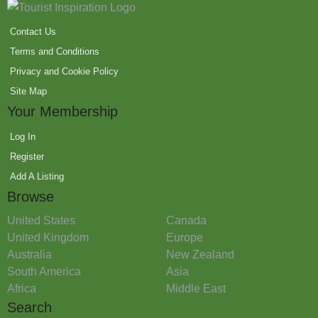
Contact Us
Terms and Conditions
Privacy and Cookie Policy
Site Map
Your Membership
Log In
Register
Add A Listing
Browse
United States
Canada
United Kingdom
Europe
Australia
New Zealand
South America
Asia
Africa
Middle East
Search