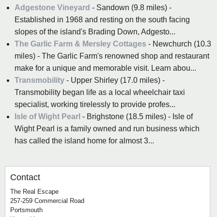
Adgestone Vineyard
- Sandown (9.8 miles) -
Established in 1968 and resting on the south facing
slopes of the island's Brading Down, Adgesto...
The Garlic Farm & Mersley Cottages
- Newchurch (10.3
miles) - The Garlic Farm's renowned shop and restaurant
make for a unique and memorable visit. Learn abou...
Transmobility
- Upper Shirley (17.0 miles) -
Transmobility began life as a local wheelchair taxi
specialist, working tirelessly to provide profes...
Isle of Wight Pearl
- Brighstone (18.5 miles) - Isle of
Wight Pearl is a family owned and run business which
has called the island home for almost 3...
Contact
The Real Escape
257-259 Commercial Road
Portsmouth