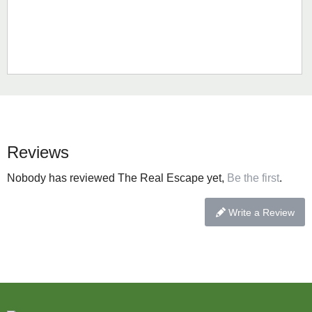
Reviews
Nobody has reviewed The Real Escape yet,
Be the first
.
Write a Review