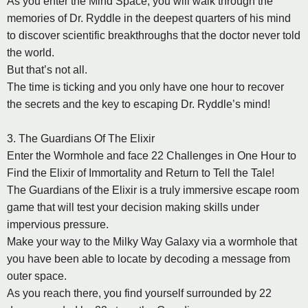
As you enter the Mind Space, you will walk through the
memories of Dr. Ryddle in the deepest quarters of his mind
to discover scientific breakthroughs that the doctor never told
the world.
But that’s not all.
The time is ticking and you only have one hour to recover
the secrets and the key to escaping Dr. Ryddle’s mind!
3. The Guardians Of The Elixir
Enter the Wormhole and face 22 Challenges in One Hour to
Find the Elixir of Immortality and Return to Tell the Tale!
The Guardians of the Elixir is a truly immersive escape room
game that will test your decision making skills under
impervious pressure.
Make your way to the Milky Way Galaxy via a wormhole that
you have been able to locate by decoding a message from
outer space.
As you reach there, you find yourself surrounded by 22