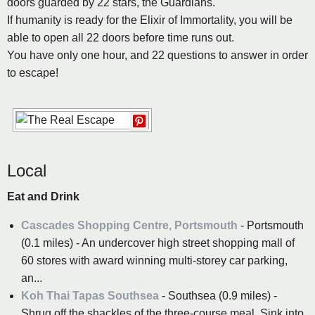
doors guarded by 22 stars, the Guardians.
If humanity is ready for the Elixir of Immortality, you will be
able to open all 22 doors before time runs out.
You have only one hour, and 22 questions to answer in order
to escape!
Local
Eat and Drink
Cascades Shopping Centre, Portsmouth
- Portsmouth
(0.1 miles) - An undercover high street shopping mall of
60 stores with award winning multi-storey car parking,
an...
Koh Thai Tapas Southsea
- Southsea (0.9 miles) -
Shrug off the shackles of the three-course meal. Sink into