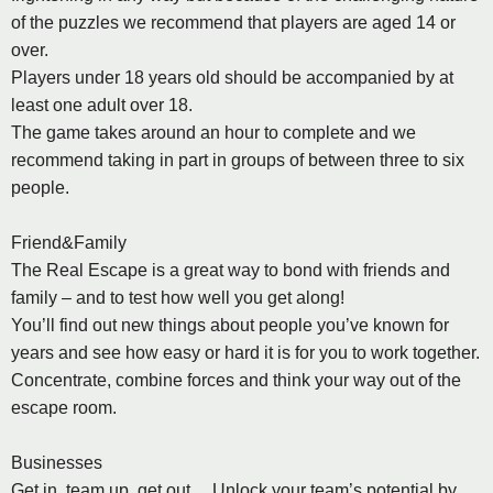
of the puzzles we recommend that players are aged 14 or
over.
Players under 18 years old should be accompanied by at
least one adult over 18.
The game takes around an hour to complete and we
recommend taking in part in groups of between three to six
people.
Friend&Family
The Real Escape is a great way to bond with friends and
family – and to test how well you get along!
You’ll find out new things about people you’ve known for
years and see how easy or hard it is for you to work together.
Concentrate, combine forces and think your way out of the
escape room.
Businesses
Get in, team up, get out… Unlock your team’s potential by