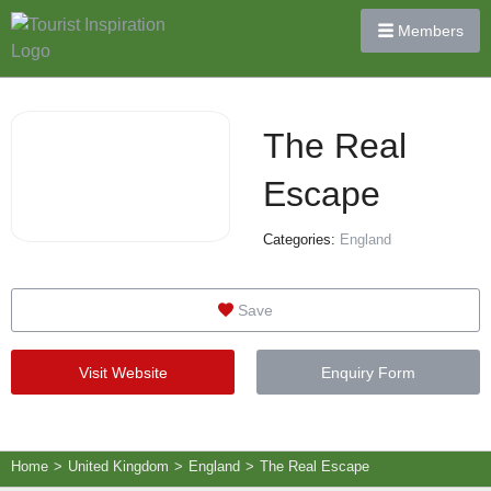
Members
The Real
Escape
Categories:
England
Save
Visit Website
Enquiry Form
Home
>
United Kingdom
>
England
>
The Real Escape