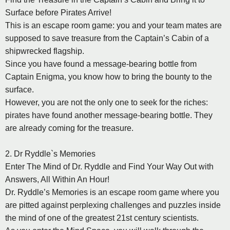
Surface before Pirates Arrive!
This is an escape room game: you and your team mates are
supposed to save treasure from the Captain’s Cabin of a
shipwrecked flagship.
Since you have found a message-bearing bottle from
Captain Enigma, you know how to bring the bounty to the
surface.
However, you are not the only one to seek for the riches:
pirates have found another message-bearing bottle. They
are already coming for the treasure.
2. Dr Ryddle`s Memories
Enter The Mind of Dr. Ryddle and Find Your Way Out with
Answers, All Within An Hour!
Dr. Ryddle’s Memories is an escape room game where you
are pitted against perplexing challenges and puzzles inside
the mind of one of the greatest 21st century scientists.