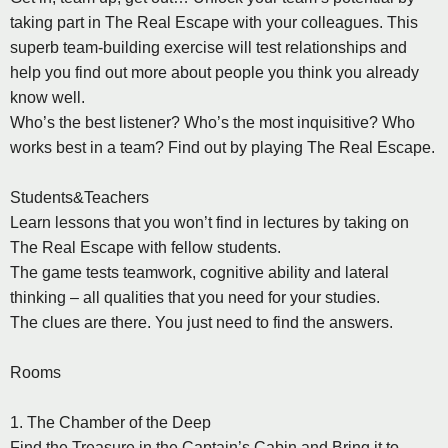
taking part in The Real Escape with your colleagues. This
superb team-building exercise will test relationships and
help you find out more about people you think you already
know well.
Who’s the best listener? Who’s the most inquisitive? Who
works best in a team? Find out by playing The Real Escape.
Students&Teachers
Learn lessons that you won’t find in lectures by taking on
The Real Escape with fellow students.
The game tests teamwork, cognitive ability and lateral
thinking – all qualities that you need for your studies.
The clues are there. You just need to find the answers.
Rooms
1. The Chamber of the Deep
Find the Treasure in the Captain’s Cabin and Bring it to