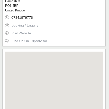
Hampshire
PO1 4BP
United Kingdom
07341979776
Booking / Enquiry
Visit Website
Find Us On TripAdvisor