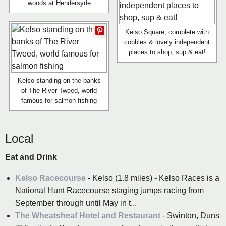
woods at Hendersyde
Kelso Square, complete with
cobbles & lovely independent
places to shop, sup & eat!
Kelso standing on the banks
of The River Tweed, world
famous for salmon fishing
Local
Eat and Drink
Kelso Racecourse
- Kelso (1.8 miles) - Kelso Races is a
National Hunt Racecourse staging jumps racing from
September through until May in t...
The Wheatsheaf Hotel and Restaurant
- Swinton, Duns