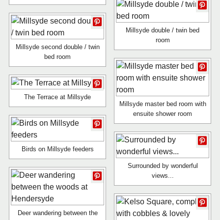
Millsyde double / twin bed
room
Millsyde second double / twin
bed room
The Terrace at Millsyde
Millsyde master bed room with
ensuite shower room
Birds on Millsyde feeders
Surrounded by wonderful
views...
Deer wandering between the