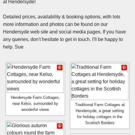
at Hendersyde!
Detailed prices, availability & booking options, with lots
more information and photos can be found on our
Hendersyde web site and social media pages. If you have
any queries, don't hesitate to get in touch. I'll be happy to
help. Sue
Hendersyde Farm Cottages,
near Kelso, surrounded by
Traditional Farm Cottages at
wonderful views
Hendersyde, a great setting
for holiday cottages in the
Scottish Borders