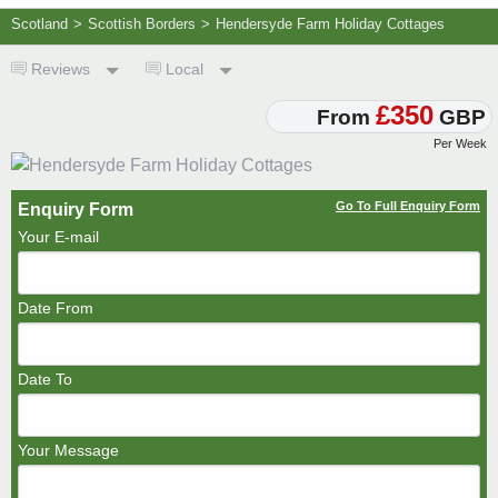
Scotland
>
Scottish Borders
>
Hendersyde Farm Holiday Cottages
Reviews
Local
£350
From
GBP
Per Week
Go To Full Enquiry Form
Enquiry Form
Your E-mail
Date From
Date To
Your Message