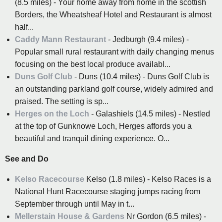
(8.5 miles) - Your home away from home in the scottish
Borders, the Wheatsheaf Hotel and Restaurant is almost
half...
Caddy Mann Restaurant
- Jedburgh (9.4 miles) -
Popular small rural restaurant with daily changing menus
focusing on the best local produce availabl...
Duns Golf Club
- Duns (10.4 miles) - Duns Golf Club is
an outstanding parkland golf course, widely admired and
praised. The setting is sp...
Herges on the Loch
- Galashiels (14.5 miles) - Nestled
at the top of Gunknowe Loch, Herges affords you a
beautiful and tranquil dining experience. O...
See and Do
Kelso Racecourse
Kelso (1.8 miles) - Kelso Races is a
National Hunt Racecourse staging jumps racing from
September through until May in t...
Mellerstain House & Gardens
Nr Gordon (6.5 miles) -