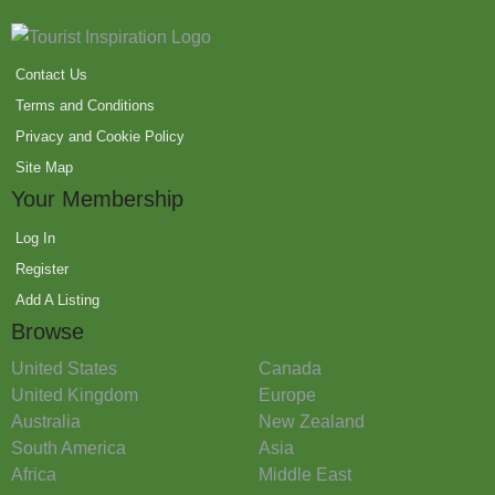
Contact Us
Terms and Conditions
Privacy and Cookie Policy
Site Map
Your Membership
Log In
Register
Add A Listing
Browse
United States
Canada
United Kingdom
Europe
Australia
New Zealand
South America
Asia
Africa
Middle East