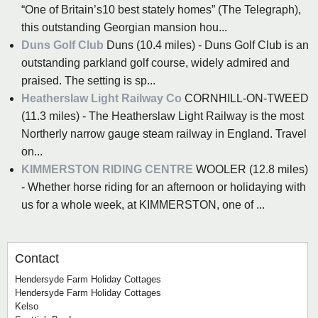
“One of Britain’s10 best stately homes” (The Telegraph),
this outstanding Georgian mansion hou...
Duns Golf Club
Duns (10.4 miles) - Duns Golf Club is an
outstanding parkland golf course, widely admired and
praised. The setting is sp...
Heatherslaw Light Railway Co
CORNHILL-ON-TWEED
(11.3 miles) - The Heatherslaw Light Railway is the most
Northerly narrow gauge steam railway in England. Travel
on...
KIMMERSTON RIDING CENTRE
WOOLER (12.8 miles)
- Whether horse riding for an afternoon or holidaying with
us for a whole week, at KIMMERSTON, one of ...
Contact
Hendersyde Farm Holiday Cottages
Hendersyde Farm Holiday Cottages
Kelso