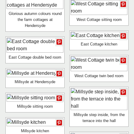
Glorious autumn colours round
the farm cottages at
West Cottage sitting room
Hendersyde
East Cottage kitchen
East Cottage double bed room
West Cottage twin bed room
Millsyde at Hendersyde
Millsyde sitting room
Millsyde step inside, from the
terrace into the hall
Millsyde kitchen