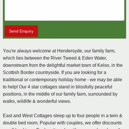
Send Enquiry
You're always welcome at Hendersyde, our family farm,
which lies between the River Tweed & Eden Water,
downstream from the delightful market town of Kelso, in the
Scottish Border countryside. If you are looking for a
traditional or contemporary holiday home - we may be able
to help! Our 4 star cottages stand in blissfully peaceful
positions, in the middle of our family farm, surrounded by
walks, wildlife & wonderful views.
East and West Cottages sleep up to four people in a twin &
double bed room. Popular with couples, we offer discounts