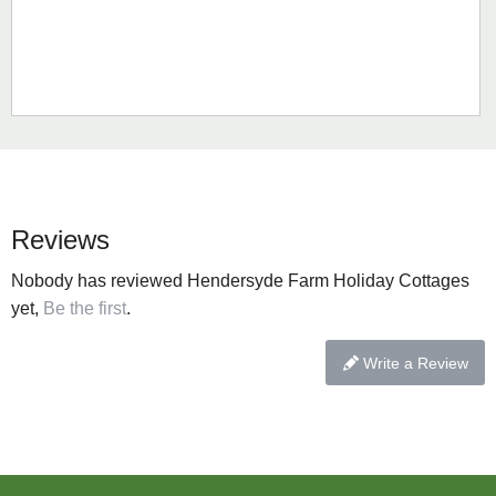
Reviews
Nobody has reviewed Hendersyde Farm Holiday Cottages
yet,
Be the first
.
Write a Review