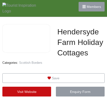
Members
Hendersyde
Farm Holiday
Cottages
Categories:
Scottish Borders
Save
Visit Website
Enquiry Form