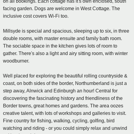
on all bookings. Each cottage has it's own enclosed, south
facing garden. Dogs are welcome in West Cottage. The
inclusive cost covers Wi-Fi too.
Millsyde is special and spacious, sleeping up to six, in three
double rooms, with master ensuite and family bath room.
The sociable space in the kitchen gives lots of room to
gather. There's also a light and airy sitting room, with winter
woodburner.
Well placed for exploring the beautiful rolling countryside &
coast, on both sides of the border, Northumberland is just a
step away, Alnwick and Edinburgh an hour! Central for
discovering the fascinating history and friendliness of the
Border towns, great homes and gardens. The area oozes
creative talent, with lots of workshops and galleries to visit.
Fine country for fishing, walking, cycling, golfing, bird
watching and riding - or you could simply relax and unwind