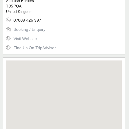
Scottish Borders
TD5 7QA
United Kingdom
07809 426 997
Booking / Enquiry
Visit Website
Find Us On TripAdvisor