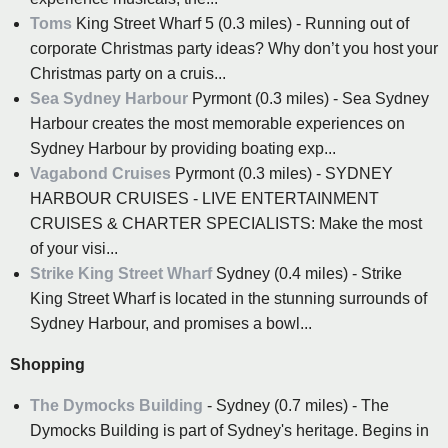
Toms
King Street Wharf 5 (0.3 miles) - Running out of
corporate Christmas party ideas? Why don’t you host your
Christmas party on a cruis...
Sea Sydney Harbour
Pyrmont (0.3 miles) - Sea Sydney
Harbour creates the most memorable experiences on
Sydney Harbour by providing boating exp...
Vagabond Cruises
Pyrmont (0.3 miles) - SYDNEY
HARBOUR CRUISES - LIVE ENTERTAINMENT
CRUISES & CHARTER SPECIALISTS: Make the most
of your visi...
Strike King Street Wharf
Sydney (0.4 miles) - Strike
King Street Wharf is located in the stunning surrounds of
Sydney Harbour, and promises a bowl...
Shopping
The Dymocks Building
- Sydney (0.7 miles) - The
Dymocks Building is part of Sydney's heritage. Begins in