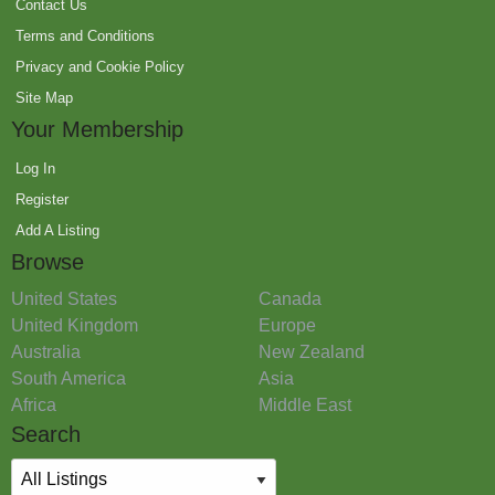
Contact Us
Terms and Conditions
Privacy and Cookie Policy
Site Map
Your Membership
Log In
Register
Add A Listing
Browse
United States
Canada
United Kingdom
Europe
Australia
New Zealand
South America
Asia
Africa
Middle East
Search