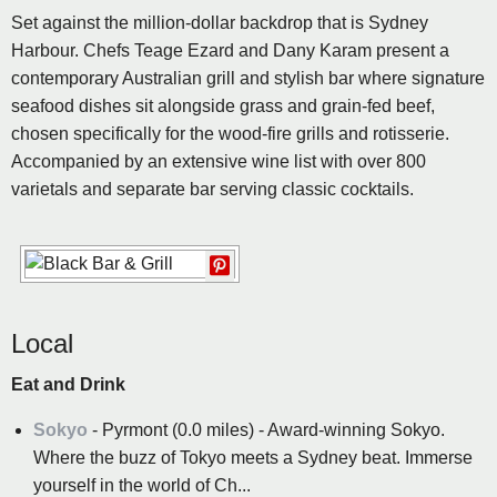
Set against the million-dollar backdrop that is Sydney
Harbour. Chefs Teage Ezard and Dany Karam present a
contemporary Australian grill and stylish bar where signature
seafood dishes sit alongside grass and grain-fed beef,
chosen specifically for the wood-fire grills and rotisserie.
Accompanied by an extensive wine list with over 800
varietals and separate bar serving classic cocktails.
Local
Eat and Drink
Sokyo
- Pyrmont (0.0 miles) - Award-winning Sokyo.
Where the buzz of Tokyo meets a Sydney beat. Immerse
yourself in the world of Ch...