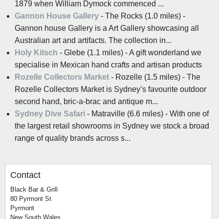
1879 when William Dymock commenced ...
Gannon House Gallery
- The Rocks (1.0 miles) -
Gannon house Gallery is a Art Gallery showcasing all
Australian art and artifacts. The collection in...
Holy Kitsch
- Glebe (1.1 miles) - A gift wonderland we
specialise in Mexican hand crafts and artisan products
Rozelle Collectors Market
- Rozelle (1.5 miles) - The
Rozelle Collectors Market is Sydney’s favourite outdoor
second hand, bric-a-brac and antique m...
Sydney Dive Safari
- Matraville (6.6 miles) - With one of
the largest retail showrooms in Sydney we stock a broad
range of quality brands across s...
Contact
Black Bar & Grill
80 Pyrmont St
Pyrmont
New South Wales