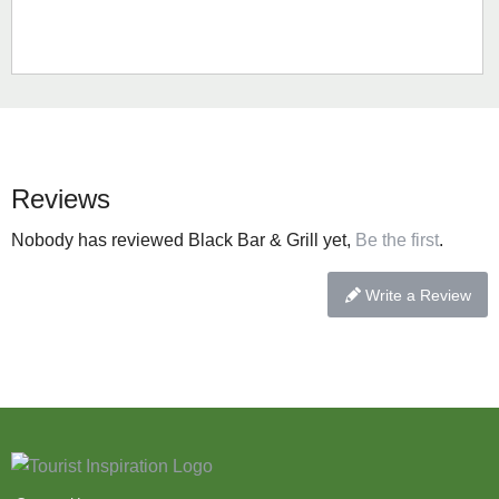
Reviews
Nobody has reviewed Black Bar & Grill yet,
Be the first
.
Write a Review