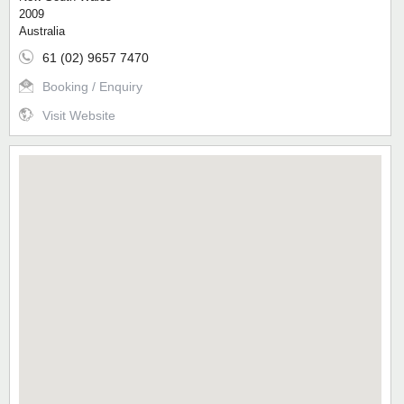
2009
Australia
61 (02) 9657 7470
Booking / Enquiry
Visit Website