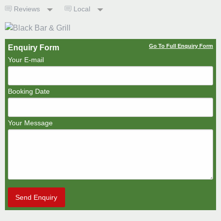
Reviews
Local
Go To Full Enquiry Form
Enquiry Form
Your E-mail
Booking Date
Your Message
Send Enquiry