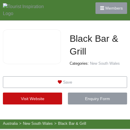
Members
Black Bar &
Grill
Categories:
New South Wales
Save
Visit Website
Enquiry Form
Australia
>
New South Wales
>
Black Bar & Grill