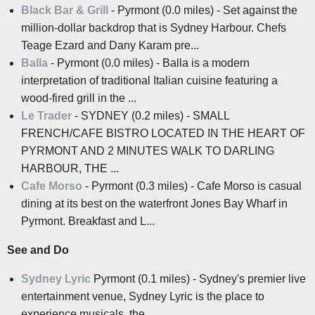
Black Bar & Grill
- Pyrmont (0.0 miles) - Set against the
million-dollar backdrop that is Sydney Harbour. Chefs
Teage Ezard and Dany Karam pre...
Balla
- Pyrmont (0.0 miles) - Balla is a modern
interpretation of traditional Italian cuisine featuring a
wood-fired grill in the ...
Le Trader
- SYDNEY (0.2 miles) - SMALL
FRENCH/CAFE BISTRO LOCATED IN THE HEART OF
PYRMONT AND 2 MINUTES WALK TO DARLING
HARBOUR, THE ...
Cafe Morso
- Pyrmont (0.3 miles) - Cafe Morso is casual
dining at its best on the waterfront Jones Bay Wharf in
Pyrmont. Breakfast and L...
See and Do
Sydney Lyric
Pyrmont (0.1 miles) - Sydney's premier live
entertainment venue, Sydney Lyric is the place to
experience musicals, the...