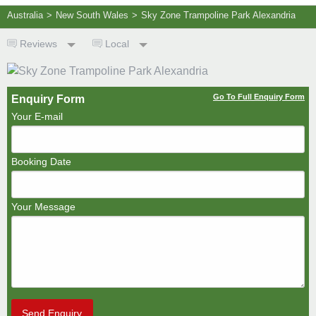
Australia
>
New South Wales
>
Sky Zone Trampoline Park Alexandria
Reviews
Local
Go To Full Enquiry Form
Enquiry Form
Your E-mail
Booking Date
Your Message
Send Enquiry