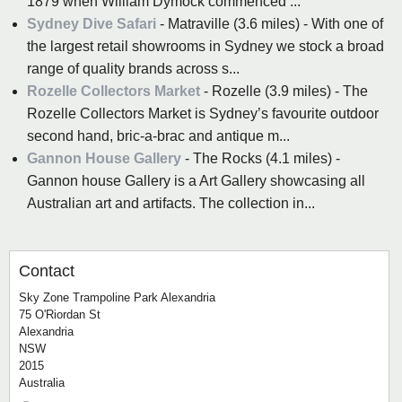
1879 when William Dymock commenced ...
Sydney Dive Safari
- Matraville (3.6 miles) - With one of
the largest retail showrooms in Sydney we stock a broad
range of quality brands across s...
Rozelle Collectors Market
- Rozelle (3.9 miles) - The
Rozelle Collectors Market is Sydney’s favourite outdoor
second hand, bric-a-brac and antique m...
Gannon House Gallery
- The Rocks (4.1 miles) -
Gannon house Gallery is a Art Gallery showcasing all
Australian art and artifacts. The collection in...
Contact
Sky Zone Trampoline Park Alexandria
75 O'Riordan St
Alexandria
NSW
2015
Australia