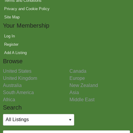
Terms and Conditions
Privacy and Cookie Policy
Site Map
Your Membership
Log In
Register
Add A Listing
Browse
United States
Canada
United Kingdom
Europe
Australia
New Zealand
South America
Asia
Africa
Middle East
Search