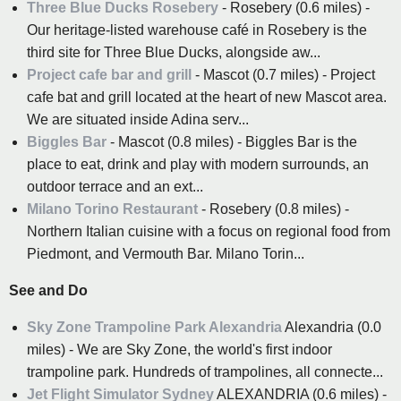
Three Blue Ducks Rosebery
- Rosebery (0.6 miles) -
Our heritage-listed warehouse café in Rosebery is the
third site for Three Blue Ducks, alongside aw...
Project cafe bar and grill
- Mascot (0.7 miles) - Project
cafe bat and grill located at the heart of new Mascot area.
We are situated inside Adina serv...
Biggles Bar
- Mascot (0.8 miles) - Biggles Bar is the
place to eat, drink and play with modern surrounds, an
outdoor terrace and an ext...
Milano Torino Restaurant
- Rosebery (0.8 miles) -
Northern Italian cuisine with a focus on regional food from
Piedmont, and Vermouth Bar. Milano Torin...
See and Do
Sky Zone Trampoline Park Alexandria
Alexandria (0.0
miles) - We are Sky Zone, the world's first indoor
trampoline park. Hundreds of trampolines, all connecte...
Jet Flight Simulator Sydney
ALEXANDRIA (0.6 miles) -