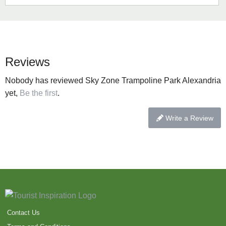
Reviews
Nobody has reviewed Sky Zone Trampoline Park Alexandria
yet,
Be the first
.
Write a Review
Contact Us