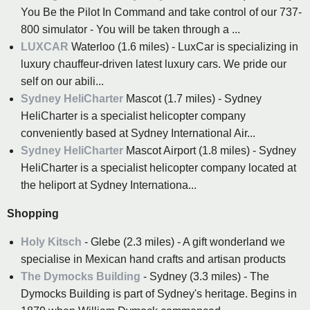
You Be the Pilot In Command and take control of our 737-
800 simulator - You will be taken through a ...
LUXCAR
Waterloo (1.6 miles) - LuxCar is specializing in
luxury chauffeur-driven latest luxury cars. We pride our
self on our abili...
Sydney HeliCharter
Mascot (1.7 miles) - Sydney
HeliCharter is a specialist helicopter company
conveniently based at Sydney International Air...
Sydney HeliCharter
Mascot Airport (1.8 miles) - Sydney
HeliCharter is a specialist helicopter company located at
the heliport at Sydney Internationa...
Shopping
Holy Kitsch
- Glebe (2.3 miles) - A gift wonderland we
specialise in Mexican hand crafts and artisan products
The Dymocks Building
- Sydney (3.3 miles) - The
Dymocks Building is part of Sydney's heritage. Begins in