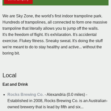
We are Sky Zone, the world's first indoor trampoline park.
Hundreds of trampolines, all connected to form one massive
trampoline that literally allows you to jump off the walls.
It's the freedom of flight. It's exhilaration. It's accidental
exercise. Flukey fitness. Sneaky sweat. It's doing the stuff
we're meant to do to stay healthy and active... without the
boring bit.
Local
Eat and Drink
Rocks Brewing Co.
- Alexandria (0.0 miles) -
Established in 2008, Rocks Brewing Co. is an Australian-
owned brewery that is lead by fifth and six...