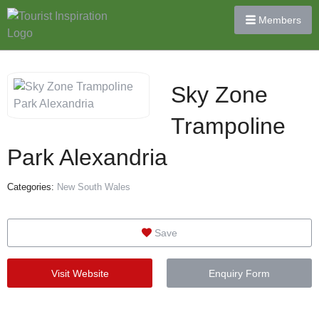
Members
Sky Zone
Trampoline
Park Alexandria
Categories:
New South Wales
Save
Visit Website
Enquiry Form