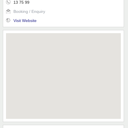
13 75 99
Booking / Enquiry
Visit Website