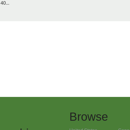
40...
Browse