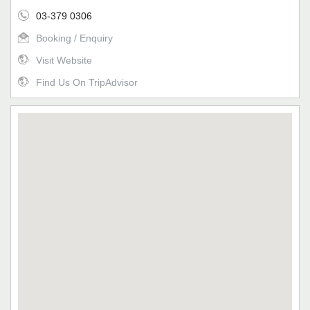
03-379 0306
Booking / Enquiry
Visit Website
Find Us On TripAdvisor