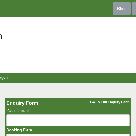
Blog
n
agon
Go To Full Enquiry Form
Enquiry Form
Your E-mail
Booking Date