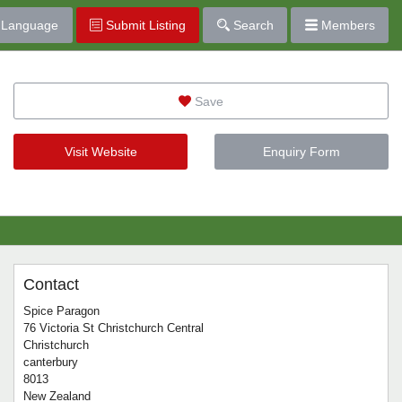
Language
Submit Listing
Search
Members
Save
Visit Website
Enquiry Form
Contact
Spice Paragon
76 Victoria St Christchurch Central
Christchurch
canterbury
8013
New Zealand