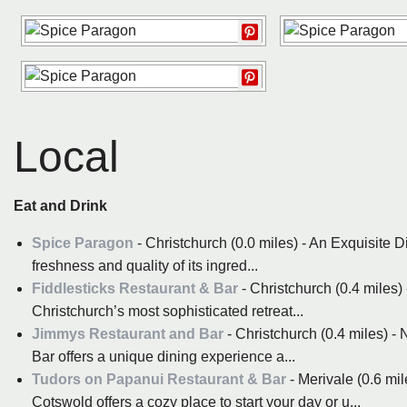
Local
Eat and Drink
Spice Paragon
- Christchurch (0.0 miles) - An Exquisite 
freshness and quality of its ingred...
Fiddlesticks Restaurant & Bar
- Christchurch (0.4 miles)
Christchurch’s most sophisticated retreat...
Jimmys Restaurant and Bar
- Christchurch (0.4 miles) -
Bar offers a unique dining experience a...
Tudors on Papanui Restaurant & Bar
- Merivale (0.6 mi
Cotswold offers a cozy place to start your day or u...