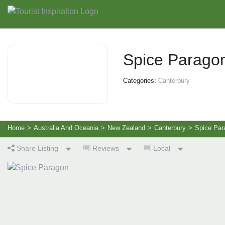
Spice Parago
Categories:
Canterbury
Home
>
Australia And Oceania
>
New Zealand
>
Canterbury
>
Spice Par
Share Listing
Reviews
Local