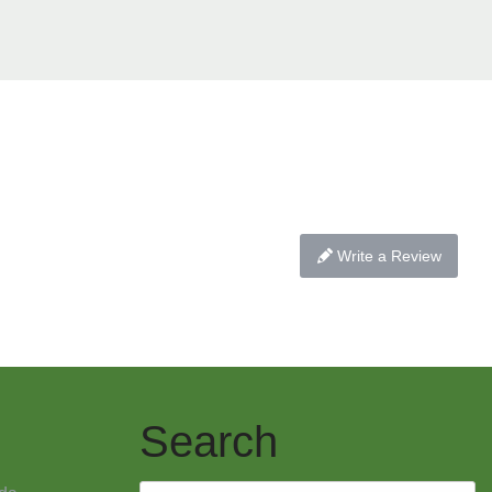
Write a Review
Search