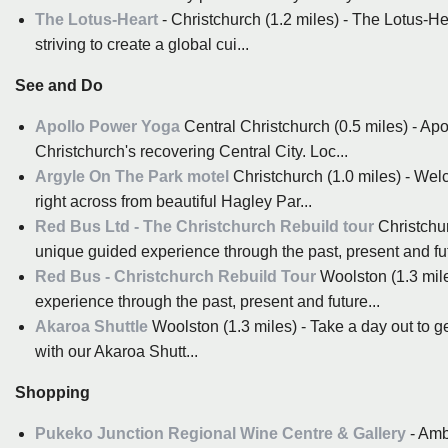
The Lotus-Heart
- Christchurch (1.2 miles) - The Lotus-He
striving to create a global cui...
See and Do
Apollo Power Yoga
Central Christchurch (0.5 miles) - Apo
Christchurch's recovering Central City. Loc...
Argyle On The Park motel
Christchurch (1.0 miles) - Welc
right across from beautiful Hagley Par...
Red Bus Ltd - The Christchurch Rebuild tour
Christchur
unique guided experience through the past, present and fut
Red Bus - Christchurch Rebuild Tour
Woolston (1.3 mile
experience through the past, present and future...
Akaroa Shuttle
Woolston (1.3 miles) - Take a day out to g
with our Akaroa Shutt...
Shopping
Pukeko Junction Regional Wine Centre & Gallery
- Amb