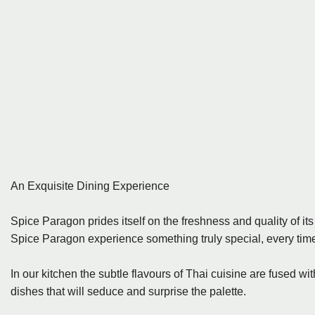
An Exquisite Dining Experience
Spice Paragon prides itself on the freshness and quality of it
Spice Paragon experience something truly special, every time 
In our kitchen the subtle flavours of Thai cuisine are fused w
dishes that will seduce and surprise the palette.