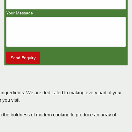
Your Message
Send Enquiry
s ingredients. We are dedicated to making every part of your
you visit.
ith the boldness of modern cooking to produce an array of