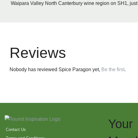
Waipara Valley North Canterbury wine region on SH1, just 
Reviews
Nobody has reviewed Spice Paragon yet,
Be the first
.
Your
Contact Us