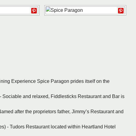
Dining Experience Spice Paragon prides itself on the
 - Sociable and relaxed, Fiddlesticks Restaurant and Bar is
 Named after the proprietors father, Jimmy’s Restaurant and
les) - Tudors Restaurant located within Heartland Hotel