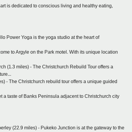
art is dedicated to conscious living and healthy eating,
llo Power Yoga is the yoga studio at the heart of
ome to Argyle on the Park motel. With its unique location
ch (1.3 miles) - The Christchurch Rebuild Tour offers a
ure...
s) - The Christchurch rebuild tour offers a unique guided
et a taste of Banks Peninsula adjacent to Christchurch city
erley (22.9 miles) - Pukeko Junction is at the gateway to the