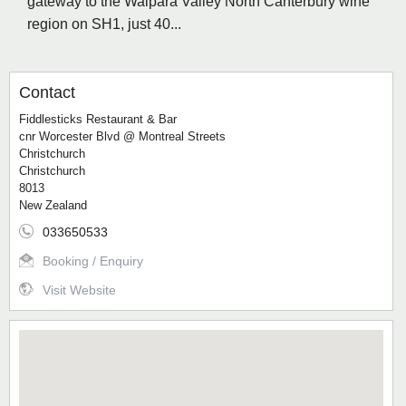
gateway to the Waipara Valley North Canterbury wine
region on SH1, just 40...
Contact
Fiddlesticks Restaurant & Bar
cnr Worcester Blvd @ Montreal Streets
Christchurch
Christchurch
8013
New Zealand
033650533
Booking / Enquiry
Visit Website