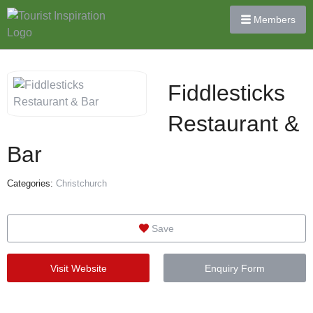
Members
Fiddlesticks
Restaurant &
Bar
Categories:
Christchurch
Save
Visit Website
Enquiry Form