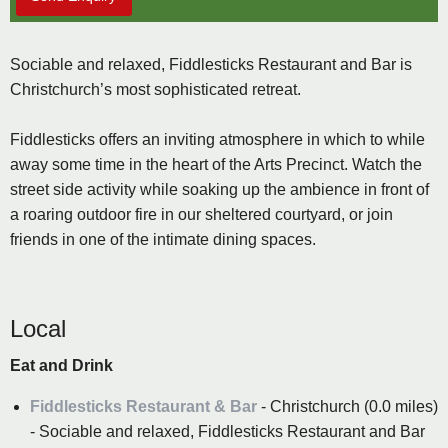
Sociable and relaxed, Fiddlesticks Restaurant and Bar is
Christchurch’s most sophisticated retreat.
Fiddlesticks offers an inviting atmosphere in which to while
away some time in the heart of the Arts Precinct. Watch the
street side activity while soaking up the ambience in front of
a roaring outdoor fire in our sheltered courtyard, or join
friends in one of the intimate dining spaces.
Local
Eat and Drink
Fiddlesticks Restaurant & Bar
- Christchurch (0.0 miles)
- Sociable and relaxed, Fiddlesticks Restaurant and Bar