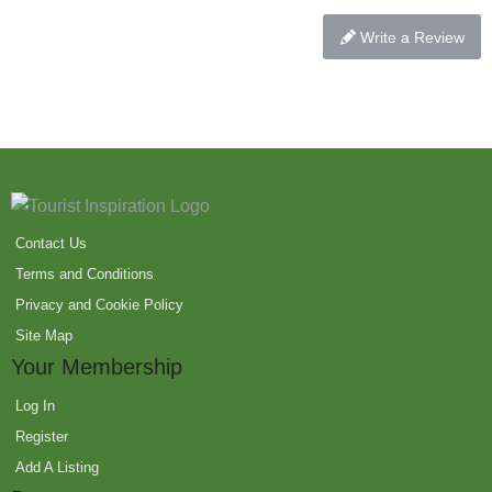
Write a Review
Contact Us
Terms and Conditions
Privacy and Cookie Policy
Site Map
Your Membership
Log In
Register
Add A Listing