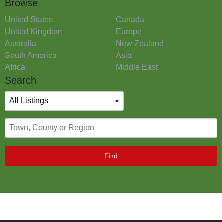
Browse
United States
Canada
United Kingdom
Europe
Australia
New Zealand
South America
Asia
Africa
Middle East
Search
Find