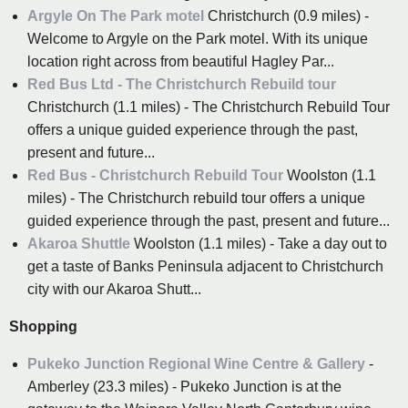
Argyle On The Park motel
Christchurch (0.9 miles) -
Welcome to Argyle on the Park motel. With its unique
location right across from beautiful Hagley Par...
Red Bus Ltd - The Christchurch Rebuild tour
Christchurch (1.1 miles) - The Christchurch Rebuild Tour
offers a unique guided experience through the past,
present and future...
Red Bus - Christchurch Rebuild Tour
Woolston (1.1
miles) - The Christchurch rebuild tour offers a unique
guided experience through the past, present and future...
Akaroa Shuttle
Woolston (1.1 miles) - Take a day out to
get a taste of Banks Peninsula adjacent to Christchurch
city with our Akaroa Shutt...
Shopping
Pukeko Junction Regional Wine Centre & Gallery
-
Amberley (23.3 miles) - Pukeko Junction is at the