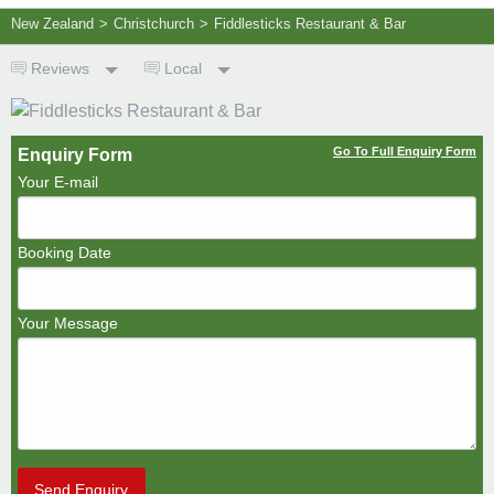
New Zealand
>
Christchurch
>
Fiddlesticks Restaurant & Bar
Reviews
Local
Go To Full Enquiry Form
Enquiry Form
Your E-mail
Booking Date
Your Message
Send Enquiry