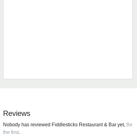
Reviews
Nobody has reviewed Fiddlesticks Restaurant & Bar yet,
Be
the first
.