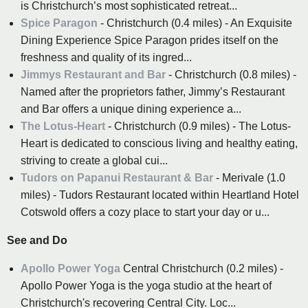
is Christchurch’s most sophisticated retreat...
Spice Paragon
- Christchurch (0.4 miles) - An Exquisite
Dining Experience Spice Paragon prides itself on the
freshness and quality of its ingred...
Jimmys Restaurant and Bar
- Christchurch (0.8 miles) -
Named after the proprietors father, Jimmy’s Restaurant
and Bar offers a unique dining experience a...
The Lotus-Heart
- Christchurch (0.9 miles) - The Lotus-
Heart is dedicated to conscious living and healthy eating,
striving to create a global cui...
Tudors on Papanui Restaurant & Bar
- Merivale (1.0
miles) - Tudors Restaurant located within Heartland Hotel
Cotswold offers a cozy place to start your day or u...
See and Do
Apollo Power Yoga
Central Christchurch (0.2 miles) -
Apollo Power Yoga is the yoga studio at the heart of
Christchurch's recovering Central City. Loc...