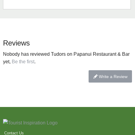
Reviews
Nobody has reviewed Tudors on Papanui Restaurant & Bar
yet,
Be the first
.
Write a Review
Contact Us