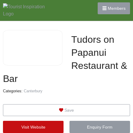
Members
Tudors on
Papanui
Restaurant &
Bar
Categories:
Canterbury
Save
Visit Website
Enquiry Form