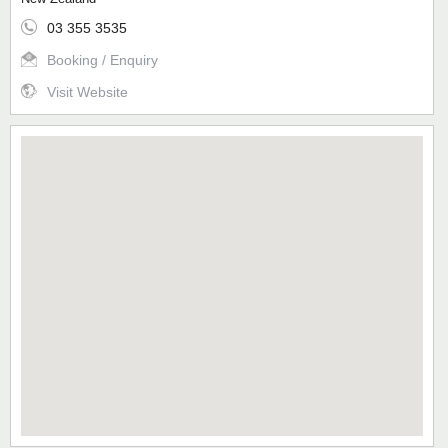
03 355 3535
Booking / Enquiry
Visit Website