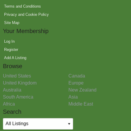
Terms and Conditions
Privacy and Cookie Policy
Site Map
Your Membership
Log In
Register
Add A Listing
Browse
United States
Canada
United Kingdom
Europe
Australia
New Zealand
South America
Asia
Africa
Middle East
Search