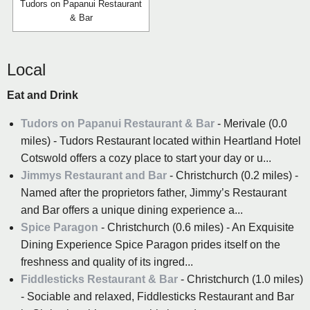
Tudors on Papanui Restaurant
& Bar
Local
Eat and Drink
Tudors on Papanui Restaurant & Bar
- Merivale (0.0
miles) - Tudors Restaurant located within Heartland Hotel
Cotswold offers a cozy place to start your day or u...
Jimmys Restaurant and Bar
- Christchurch (0.2 miles) -
Named after the proprietors father, Jimmy’s Restaurant
and Bar offers a unique dining experience a...
Spice Paragon
- Christchurch (0.6 miles) - An Exquisite
Dining Experience Spice Paragon prides itself on the
freshness and quality of its ingred...
Fiddlesticks Restaurant & Bar
- Christchurch (1.0 miles)
- Sociable and relaxed, Fiddlesticks Restaurant and Bar