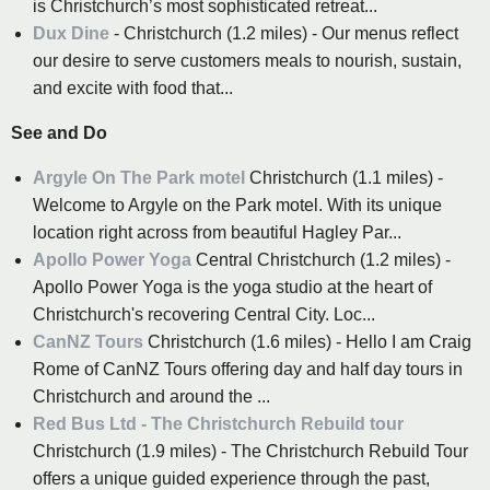
is Christchurch’s most sophisticated retreat...
Dux Dine
- Christchurch (1.2 miles) - Our menus reflect
our desire to serve customers meals to nourish, sustain,
and excite with food that...
See and Do
Argyle On The Park motel
Christchurch (1.1 miles) -
Welcome to Argyle on the Park motel. With its unique
location right across from beautiful Hagley Par...
Apollo Power Yoga
Central Christchurch (1.2 miles) -
Apollo Power Yoga is the yoga studio at the heart of
Christchurch's recovering Central City. Loc...
CanNZ Tours
Christchurch (1.6 miles) - Hello I am Craig
Rome of CanNZ Tours offering day and half day tours in
Christchurch and around the ...
Red Bus Ltd - The Christchurch Rebuild tour
Christchurch (1.9 miles) - The Christchurch Rebuild Tour
offers a unique guided experience through the past,