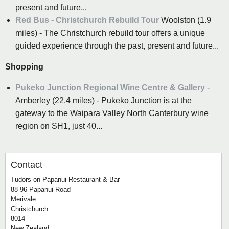
present and future...
Red Bus - Christchurch Rebuild Tour
Woolston (1.9
miles) - The Christchurch rebuild tour offers a unique
guided experience through the past, present and future...
Shopping
Pukeko Junction Regional Wine Centre & Gallery
-
Amberley (22.4 miles) - Pukeko Junction is at the
gateway to the Waipara Valley North Canterbury wine
region on SH1, just 40...
Contact
Tudors on Papanui Restaurant & Bar
88-96 Papanui Road
Merivale
Christchurch
8014
New Zealand