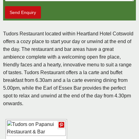
Send Enquiry
Tudors Restaurant located within Heartland Hotel Cotswold
offers a cozy place to start your day or unwind at the end of
the day. The restaurant and bar areas have a great
ambience complete with a welcoming open fire place,
friendly faces and a hearty, innovative menu to suit a range
of tastes. Tudors Restaurant offers a la carte and buffet
breakfast from 6.30am and a la carte evening dining from
5.00pm, while the Earl of Essex Bar provides the perfect
spot to relax and unwind at the end of the day from 4.30pm
onwards.