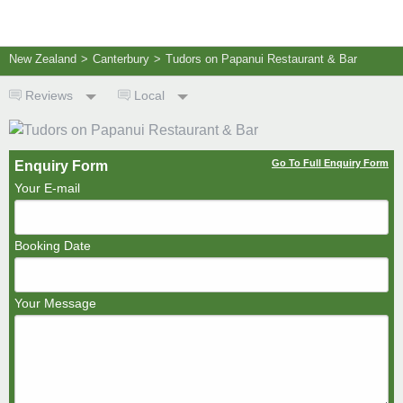
New Zealand
>
Canterbury
>
Tudors on Papanui Restaurant & Bar
Reviews
Local
Go To Full Enquiry Form
Enquiry Form
Your E-mail
Booking Date
Your Message