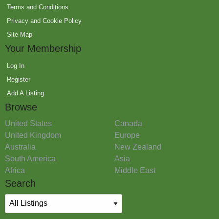
Terms and Conditions
Privacy and Cookie Policy
Site Map
Your Membership
Log In
Register
Add A Listing
Browse
United States
Canada
United Kingdom
Europe
Australia
New Zealand
South America
Asia
Africa
Middle East
Search