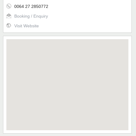
0064 27 2850772
Booking / Enquiry
Visit Website