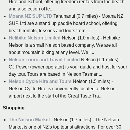
Hire and School, offering freedom rentals from the beach
and a selection of le...
Moana NZ SUP LTD
Tahunanui (0.7 miles) - Moana NZ
SUP Ltd are a stand up paddle board school, offering
beach rentals, lessons and tours from ...
Helibike Nelson Limited
Nelson (1.0 miles) - Helibike
Nelson is a small Nelson based company. We are all
about mountain biking at any level. We l...
Nelson Tours and Travel Limited
Nelson (1.1 miles) -
CJ Power (owner operator) is your guide and host for your
day tour. Tours are based in Nelson Tasman...
Nelson Cycle Hire and Tours
Nelson (1.5 miles) -
Nelson Cycle Hire is conveniently located at Nelson
airport next to the start of the Great Taste Tra...
Shopping
The Nelson Market
- Nelson (1.7 miles) - The Nelson
Market is one of NZ's top tourist attractions. For over 30