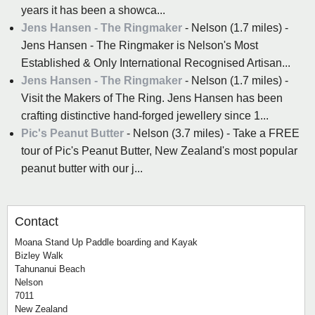
years it has been a showca...
Jens Hansen - The Ringmaker
- Nelson (1.7 miles) -
Jens Hansen - The Ringmaker is Nelson's Most
Established & Only International Recognised Artisan...
Jens Hansen - The Ringmaker
- Nelson (1.7 miles) -
Visit the Makers of The Ring. Jens Hansen has been
crafting distinctive hand-forged jewellery since 1...
Pic's Peanut Butter
- Nelson (3.7 miles) - Take a FREE
tour of Pic's Peanut Butter, New Zealand's most popular
peanut butter with our j...
Contact
Moana Stand Up Paddle boarding and Kayak
Bizley Walk
Tahunanui Beach
Nelson
7011
New Zealand