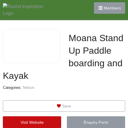
Members
Moana Stand
Up Paddle
boarding and
Kayak
Categories:
Nelson
Save
Visit Website
Enquiry Form