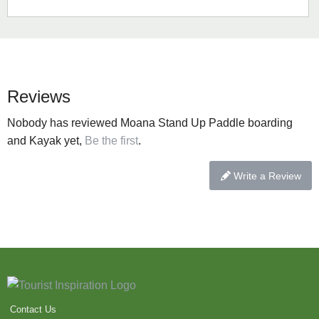
Reviews
Nobody has reviewed Moana Stand Up Paddle boarding
and Kayak yet,
Be the first
.
Write a Review
Contact Us