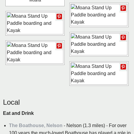
Moana
Local
Eat and Drink
The Boathouse, Nelson
- Nelson (1.3 miles) - For over
100 years the much-loved Boathouse has played a role in