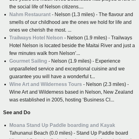
the social life of Nelson citizens....
Nahm Restaurant
- Nelson (1.3 miles) - The flavour and
smells of our childhood are the ones we hold for life and
ones we cherish the most. ...
Trailways Hotel Nelson
- Nelson (1.9 miles) - Trailways
Hotel Nelson is located beside the Maitai River and just a
few minutes walk from Nelson’...
Gourmet Sailing
- Nelson (1.9 miles) - Experience
unparalleled service and exceptional cuisine and we
guarantee you will have a wonderful t...
Wine Art and Wilderness Tours
- Nelson (2.3 miles) -
Wine Art and Wilderness based in Nelson, New Zealand
was established in 2005, hosting ‘Business Cl...
See and Do
Moana Stand Up Paddle boarding and Kayak
Tahunanui Beach (0.0 miles) - Stand Up Paddle board