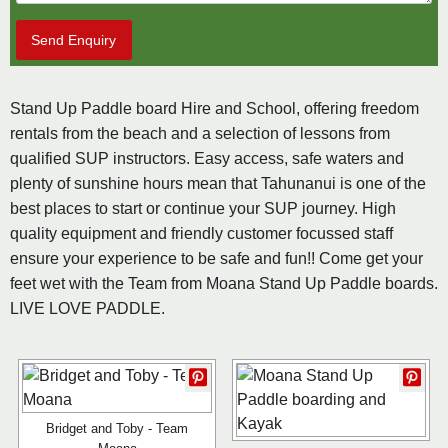
Send Enquiry
Stand Up Paddle board Hire and School, offering freedom
rentals from the beach and a selection of lessons from
qualified SUP instructors. Easy access, safe waters and
plenty of sunshine hours mean that Tahunanui is one of the
best places to start or continue your SUP journey. High
quality equipment and friendly customer focussed staff
ensure your experience to be safe and fun!! Come get your
feet wet with the Team from Moana Stand Up Paddle boards.
LIVE LOVE PADDLE.
Bridget and Toby - Team