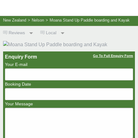
New Zealand
>
Nelson
>
Moana Stand Up Paddle boarding and Kayak
Reviews
Local
Go To Full Enquiry Form
Enquiry Form
Your E-mail
Booking Date
Your Message