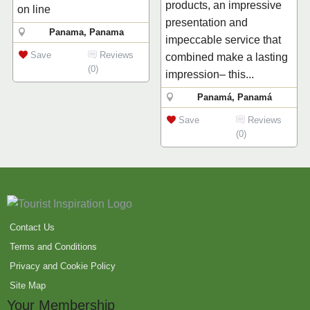
products, an impressive
on line
presentation and
Panama, Panama
impeccable service that
Save
Reviews
combined make a lasting
(0)
impression– this...
Panamá, Panamá
Save
Reviews
(0)
Contact Us
Terms and Conditions
Privacy and Cookie Policy
Site Map
Your Membership