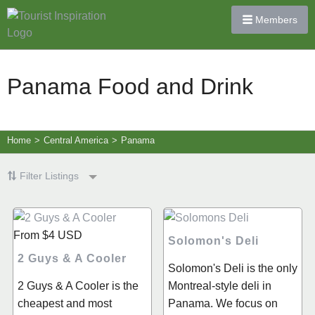
Members
Panama Food and Drink
Home
>
Central America
>
Panama
Filter Listings
From
$4
USD
Solomon's Deli
2 Guys & A Cooler
Solomon's Deli is the only
2 Guys & A Cooler is the
Montreal-style deli in
cheapest and most
Panama. We focus on