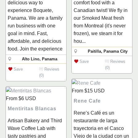
delicious way to
comfort food with a
experience Boquete,
Canadian twist! We fly in
Panama. We are a family
our Smoked Meat fresh
run business with one
from Montreal (it's never
goal in mind. Fast,
frozen), we steam it for
affordable, and delicious
hou...
food. Join the experience
Paitilla, Panama City
Alto Lino, Panama
Save
Reviews
(0)
Save
Reviews
(0)
From
$15
USD
From
$6
USD
Rene Cafe
Mentiritas Blancas
Rene’s Café es un
Artisan Bakery and Third
restaurante de larga
Wave Coffee Lab with
trayectoria en el Casco
tasty pastries and
Viejo de la ciudad con un