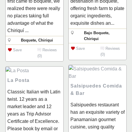
first came to Boquete, we
destination in Boquete,
realized there were really
offering fresh farm to plate
no places taking full
organic ingredients,
advantage of what the
exquisite dishes an...
Chiriquí ...
Bajo Boquete,
Chiriqui
Boquete, Chiriqui
Save
Reviews
Save
Reviews
(0)
(0)
La Posta
Salsipuedes Comida
Classsic Italian with Latin
& Bar
twist. 12 years as a
Salsipuedes restaurant
market leader and 12
has an exquisite variety of
years as Trip Advisor
Panamanian gourmet
Certificate of Excellence.
cuisine, using quality
Please book by email or