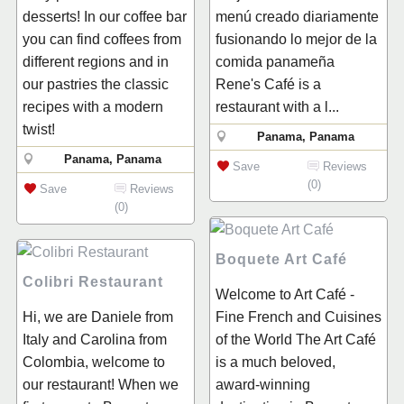
desserts! In our coffee bar
menú creado diariamente
you can find coffees from
fusionando lo mejor de la
different regions and in
comida panameña
our pastries the classic
Rene's Café is a
recipes with a modern
restaurant with a l...
twist!
Panama, Panama
Panama, Panama
Save
Reviews
(0)
Save
Reviews
(0)
Boquete Art Café
Colibri Restaurant
Welcome to Art Café -
Hi, we are Daniele from
Fine French and Cuisines
Italy and Carolina from
of the World The Art Café
Colombia, welcome to
is a much beloved,
our restaurant! When we
award-winning