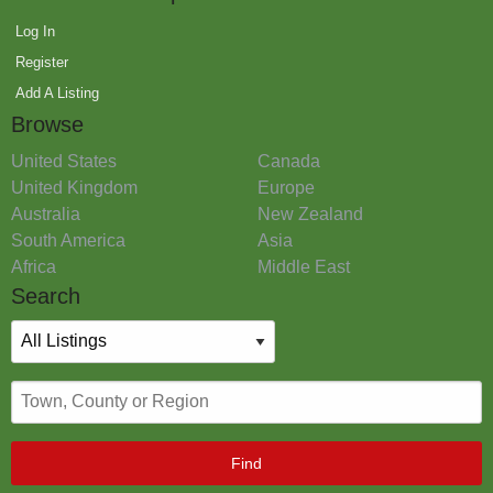
Log In
Register
Add A Listing
Browse
United States
Canada
United Kingdom
Europe
Australia
New Zealand
South America
Asia
Africa
Middle East
Search
Find