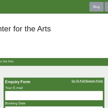
Blog
ter for the Arts
or the Arts
Go To Full Enquiry Form
Enquiry Form
Your E-mail
Booking Date