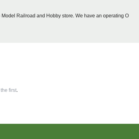
 - Model Railroad and Hobby store. We have an operating O
the first
.