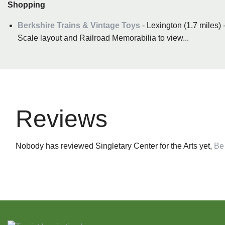
Shopping
Berkshire Trains & Vintage Toys
- Lexington (1.7 miles)
Scale layout and Railroad Memorabilia to view...
Reviews
Nobody has reviewed Singletary Center for the Arts yet,
Be 