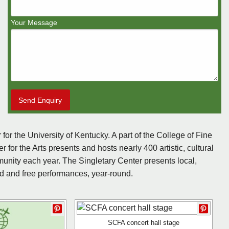
Your Message
Send Enquiry
 for the University of Kentucky. A part of the College of Fine
 for the Arts presents and hosts nearly 400 artistic, cultural
unity each year. The Singletary Center presents local,
ted and free performances, year-round.
SCFA concert hall stage