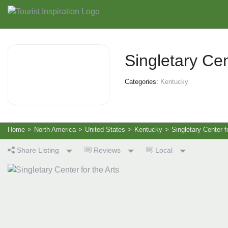
Singletary Cen
Categories:
Kentucky
Home
>
North America
>
United States
>
Kentucky
>
Singletary Center f
Share Listing
Reviews
Local