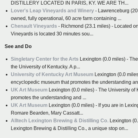
DISTILLERY LOCATED IN PARIS, KY. WE ARE TH...
Lover's Leap Vineyards and Winery
- Lawrenceburg (20.
owned, fully operational, 60 acre farm containing ...
Chenault Vineyards
- Richmond (23.1 miles) - Located on
Vineyards is located 30 minutes sou...
See and Do
Singletary Center for the Arts
Lexington (0.0 miles) - The 
the University of Kentucky. A p...
University of Kentucky Art Museum
Lexington (0.0 miles
encyclopedic museum that promotes the understanding and
UK Art Museum
Lexington (0.0 miles) - The University o
promotes the understanding and ...
UK Art Museum
Lexington (0.0 miles) - If you are in Lex
Romare Bearden, Mary Cassatt...
Alltech Lexington Brewing & Distilling Co.
Lexington (0.
Lexington Brewing & Distilling Co., a unique stop on...