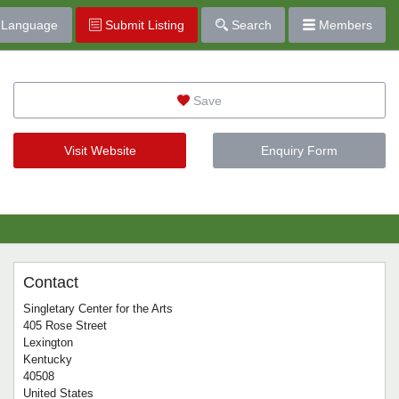
Language
Submit Listing
Search
Members
Save
Visit Website
Enquiry Form
Contact
Singletary Center for the Arts
405 Rose Street
Lexington
Kentucky
40508
United States