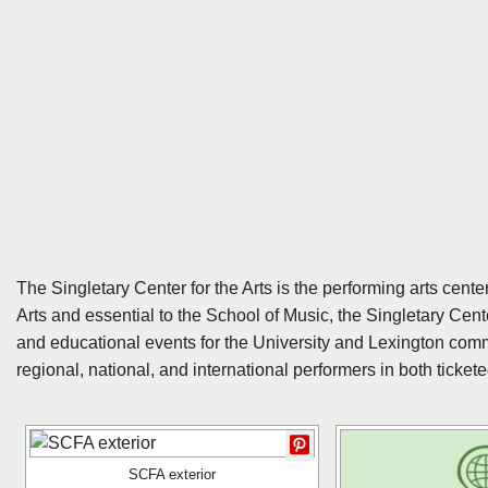
The Singletary Center for the Arts is the performing arts center
Arts and essential to the School of Music, the Singletary Center
and educational events for the University and Lexington comm
regional, national, and international performers in both ticke
SCFA exterior