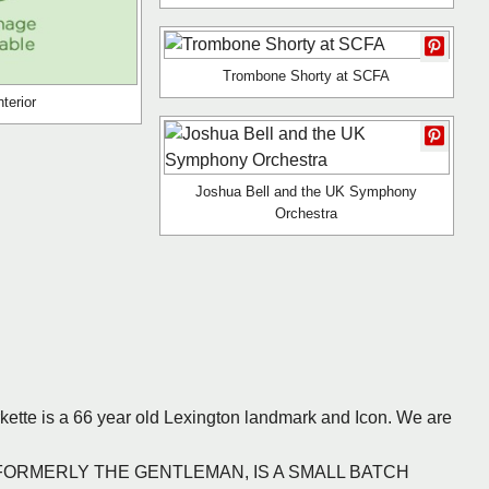
Trombone Shorty at SCFA
terior
Joshua Bell and the UK Symphony
Orchestra
rkette is a 66 year old Lexington landmark and Icon. We are
CO., FORMERLY THE GENTLEMAN, IS A SMALL BATCH