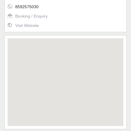
8592575030
Booking / Enquiry
Visit Website