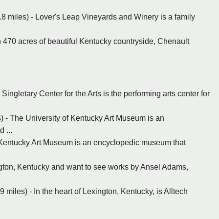
8 miles) - Lover's Leap Vineyards and Winery is a family
 470 acres of beautiful Kentucky countryside, Chenault
Singletary Center for the Arts is the performing arts center for
) - The University of Kentucky Art Museum is an
 ...
f Kentucky Art Museum is an encyclopedic museum that
ington, Kentucky and want to see works by Ansel Adams,
9 miles) - In the heart of Lexington, Kentucky, is Alltech