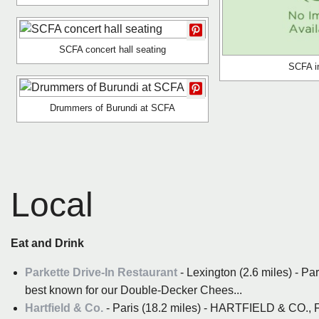
SCFA concert hall seating
SCFA in
Drummers of Burundi at SCFA
Local
Eat and Drink
Parkette Drive-In Restaurant
- Lexington (2.6 miles) - Pa
best known for our Double-Decker Chees...
Hartfield & Co.
- Paris (18.2 miles) - HARTFIELD & 