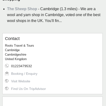
The Sheep Shop
- Cambridge (1.3 miles) - We are a
wool and yarn shop in Cambridge, voted one of the best
wool shops in the UK. You'll fin...
Contact
Roots Travel & Tours
Cambridge
Cambridgeshire
United Kingdom
01223479532
Booking / Enquiry
Visit Website
Find Us On TripAdvisor