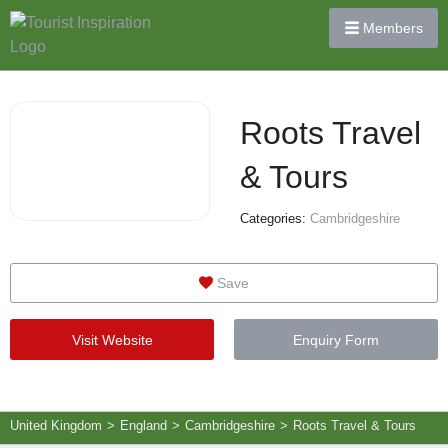
Members
Roots Travel
& Tours
Categories:
Cambridgeshire
Save
Visit Website
Enquiry Form
United Kingdom
>
England
>
Cambridgeshire
>
Roots Travel & Tours