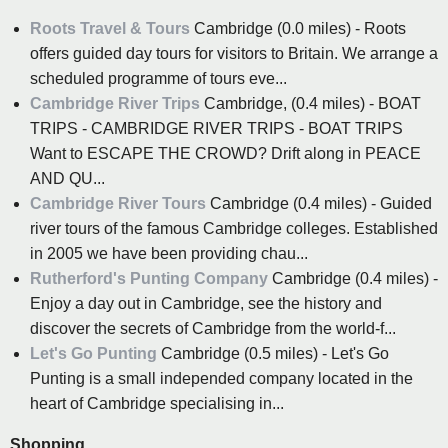
Roots Travel & Tours
Cambridge (0.0 miles) - Roots
offers guided day tours for visitors to Britain. We arrange a
scheduled programme of tours eve...
Cambridge River Trips
Cambridge, (0.4 miles) - BOAT
TRIPS - CAMBRIDGE RIVER TRIPS - BOAT TRIPS
Want to ESCAPE THE CROWD? Drift along in PEACE
AND QU...
Cambridge River Tours
Cambridge (0.4 miles) - Guided
river tours of the famous Cambridge colleges. Established
in 2005 we have been providing chau...
Rutherford's Punting Company
Cambridge (0.4 miles) -
Enjoy a day out in Cambridge, see the history and
discover the secrets of Cambridge from the world-f...
Let's Go Punting
Cambridge (0.5 miles) - Let's Go
Punting is a small independed company located in the
heart of Cambridge specialising in...
Shopping