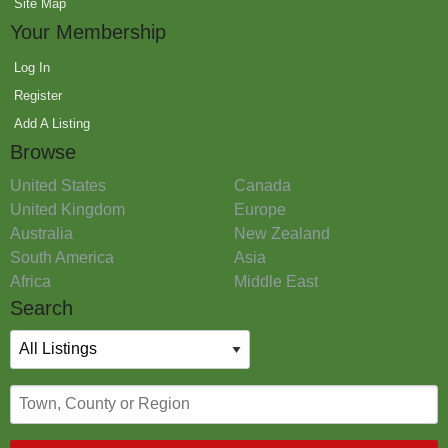
Site Map
Your Membership
Log In
Register
Add A Listing
Browse
United States
Canada
United Kingdom
Europe
Australia
New Zealand
South America
Asia
Africa
Middle East
Search