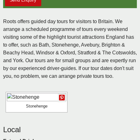
Send Enquiry
Roots offers guided day tours for visitors to Britain. We
arrange a scheduled programme of tours every weekend
visiting some of the highlight tourist attractions England has
to offer, such as Bath, Stonehenge, Avebury, Brighton &
Beachy Head, Windsor & Oxford, Stratford & The Cotswolds,
and York. Our tours are for small groups and are expertly run
by our experienced driver-guides. If our tour dates don't suit
you, no problem, we can arrange private tours too.
Stonehenge
Local