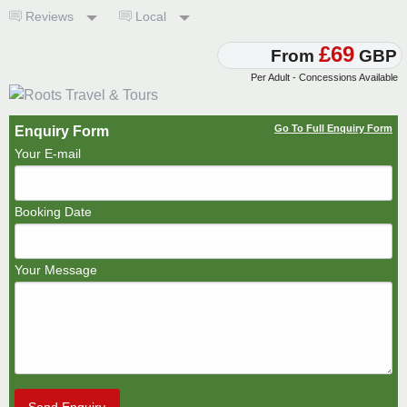
Reviews
Local
£69
From
GBP
Per Adult - Concessions Available
Go To Full Enquiry Form
Enquiry Form
Your E-mail
Booking Date
Your Message