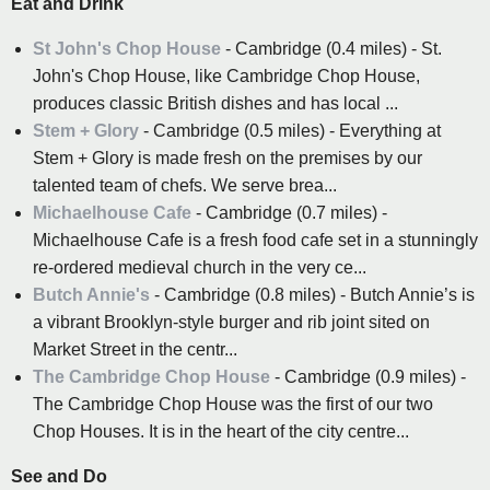
Eat and Drink
St John's Chop House
- Cambridge (0.4 miles) - St.
John's Chop House, like Cambridge Chop House,
produces classic British dishes and has local ...
Stem + Glory
- Cambridge (0.5 miles) - Everything at
Stem + Glory is made fresh on the premises by our
talented team of chefs. We serve brea...
Michaelhouse Cafe
- Cambridge (0.7 miles) -
Michaelhouse Cafe is a fresh food cafe set in a stunningly
re-ordered medieval church in the very ce...
Butch Annie's
- Cambridge (0.8 miles) - Butch Annie’s is
a vibrant Brooklyn-style burger and rib joint sited on
Market Street in the centr...
The Cambridge Chop House
- Cambridge (0.9 miles) -
The Cambridge Chop House was the first of our two
Chop Houses. It is in the heart of the city centre...
See and Do