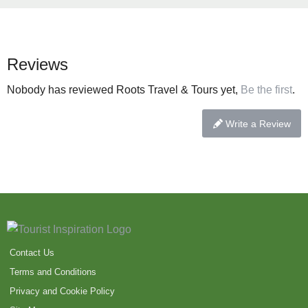
Reviews
Nobody has reviewed Roots Travel & Tours yet,
Be the first
.
Write a Review
Contact Us
Terms and Conditions
Privacy and Cookie Policy