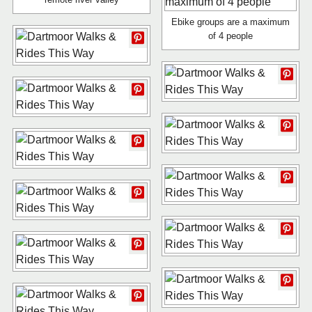
Ebike groups are a maximum
of 4 people