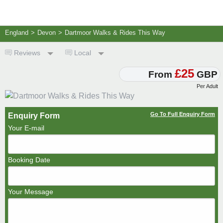
England
>
Devon
>
Dartmoor Walks & Rides This Way
Reviews
Local
£25
From
GBP
Per Adult
Go To Full Enquiry Form
Enquiry Form
Your E-mail
Booking Date
Your Message