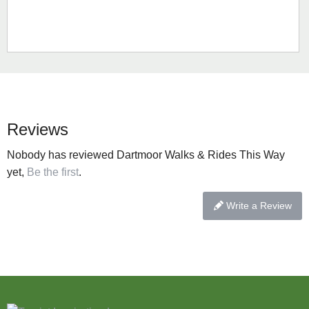
Reviews
Nobody has reviewed Dartmoor Walks & Rides This Way
yet,
Be the first
.
Write a Review