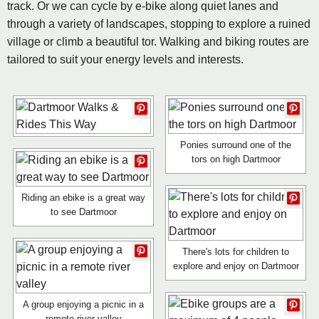
track. Or we can cycle by e-bike along quiet lanes and
through a variety of landscapes, stopping to explore a ruined
village or climb a beautiful tor. Walking and biking routes are
tailored to suit your energy levels and interests.
Ponies surround one of the
tors on high Dartmoor
Riding an ebike is a great way
to see Dartmoor
There's lots for children to
explore and enjoy on Dartmoor
A group enjoying a picnic in a
remote river valley