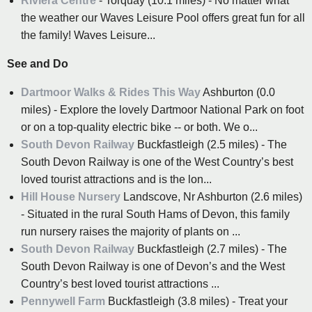
Riviera Centre
- Torquay (10.1 miles) - No matter what
the weather our Waves Leisure Pool offers great fun for all
the family! Waves Leisure...
See and Do
Dartmoor Walks & Rides This Way
Ashburton (0.0
miles) - Explore the lovely Dartmoor National Park on foot
or on a top-quality electric bike -- or both. We o...
South Devon Railway
Buckfastleigh (2.5 miles) - The
South Devon Railway is one of the West Country’s best
loved tourist attractions and is the lon...
Hill House Nursery
Landscove, Nr Ashburton (2.6 miles)
- Situated in the rural South Hams of Devon, this family
run nursery raises the majority of plants on ...
South Devon Railway
Buckfastleigh (2.7 miles) - The
South Devon Railway is one of Devon’s and the West
Country’s best loved tourist attractions ...
Pennywell Farm
Buckfastleigh (3.8 miles) - Treat your