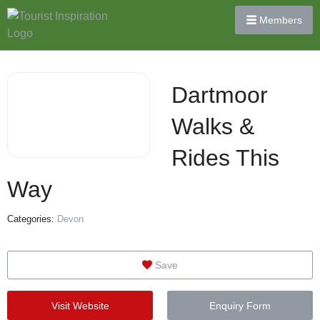
Members
Dartmoor
Walks &
Rides This
Way
Categories:
Devon
Save
Visit Website
Enquiry Form