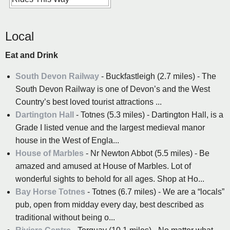
Local
Eat and Drink
South Devon Railway
- Buckfastleigh (2.7 miles) - The
South Devon Railway is one of Devon’s and the West
Country’s best loved tourist attractions ...
Dartington Hall
- Totnes (5.3 miles) - Dartington Hall, is a
Grade I listed venue and the largest medieval manor
house in the West of Engla...
House of Marbles
- Nr Newton Abbot (5.5 miles) - Be
amazed and amused at House of Marbles. Lot of
wonderful sights to behold for all ages. Shop at Ho...
Bay Horse Totnes
- Totnes (6.7 miles) - We are a “locals”
pub, open from midday every day, best described as
traditional without being o...