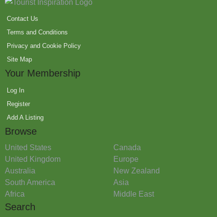
Contact Us
Terms and Conditions
Privacy and Cookie Policy
Site Map
Your Membership
Log In
Register
Add A Listing
Browse
United States
Canada
United Kingdom
Europe
Australia
New Zealand
South America
Asia
Africa
Middle East
Search