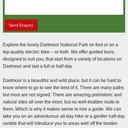
Send Enquiry
Explore the lovely Dartmoor National Park on foot or on a
top-quality electric bike -- or both. We offer guided tours,
designed to suit you, that start from a variety of locations on
Dartmoor and last a full or half day.
Dartmoor is a beautiful and wild place, but it can be hard to
know where to go to see the best of it. There are many paths
but most are not signed. There are amazing prehistoric and
natural sites all over the moor, but no well-trodden route to
them. Which is why it makes sense to hire a guide. We can
take you on an adventurous all-day hike or a gentler half-day
ramble that will introduce you to areas well off the beaten