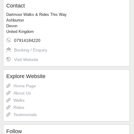
Contact
Dartmoor Walks & Rides This Way
Ashburton
Devon
United Kingdom
07914184220
Booking / Enquiry
Visit Website
Explore Website
Home Page
About Us
Walks
Rides
Testimonials
Follow