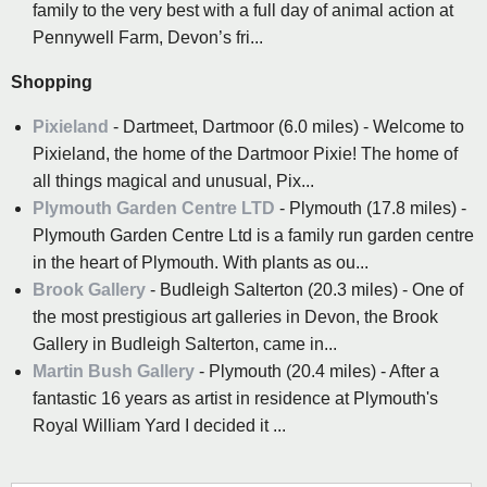
family to the very best with a full day of animal action at
Pennywell Farm, Devon’s fri...
Shopping
Pixieland
- Dartmeet, Dartmoor (6.0 miles) - Welcome to
Pixieland, the home of the Dartmoor Pixie! The home of
all things magical and unusual, Pix...
Plymouth Garden Centre LTD
- Plymouth (17.8 miles) -
Plymouth Garden Centre Ltd is a family run garden centre
in the heart of Plymouth. With plants as ou...
Brook Gallery
- Budleigh Salterton (20.3 miles) - One of
the most prestigious art galleries in Devon, the Brook
Gallery in Budleigh Salterton, came in...
Martin Bush Gallery
- Plymouth (20.4 miles) - After a
fantastic 16 years as artist in residence at Plymouth's
Royal William Yard I decided it ...