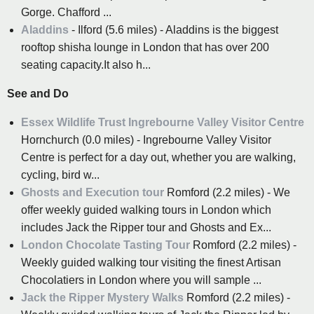
Gorge. Chafford ...
Aladdins
- Ilford (5.6 miles) - Aladdins is the biggest
rooftop shisha lounge in London that has over 200
seating capacity.It also h...
See and Do
Essex Wildlife Trust Ingrebourne Valley Visitor Centre
Hornchurch (0.0 miles) - Ingrebourne Valley Visitor
Centre is perfect for a day out, whether you are walking,
cycling, bird w...
Ghosts and Execution tour
Romford (2.2 miles) - We
offer weekly guided walking tours in London which
includes Jack the Ripper tour and Ghosts and Ex...
London Chocolate Tasting Tour
Romford (2.2 miles) -
Weekly guided walking tour visiting the finest Artisan
Chocolatiers in London where you will sample ...
Jack the Ripper Mystery Walks
Romford (2.2 miles) -