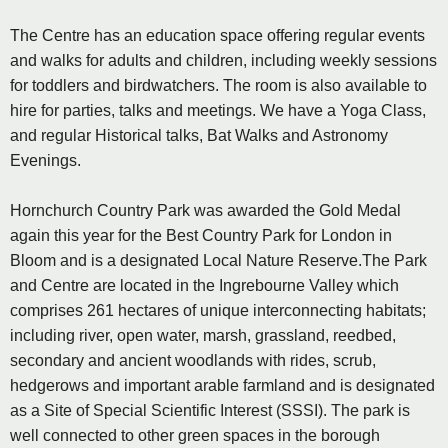
The Centre has an education space offering regular events
and walks for adults and children, including weekly sessions
for toddlers and birdwatchers. The room is also available to
hire for parties, talks and meetings. We have a Yoga Class,
and regular Historical talks, Bat Walks and Astronomy
Evenings.
Hornchurch Country Park was awarded the Gold Medal
again this year for the Best Country Park for London in
Bloom and is a designated Local Nature Reserve.The Park
and Centre are located in the Ingrebourne Valley which
comprises 261 hectares of unique interconnecting habitats;
including river, open water, marsh, grassland, reedbed,
secondary and ancient woodlands with rides, scrub,
hedgerows and important arable farmland and is designated
as a Site of Special Scientific Interest (SSSI). The park is
well connected to other green spaces in the borough