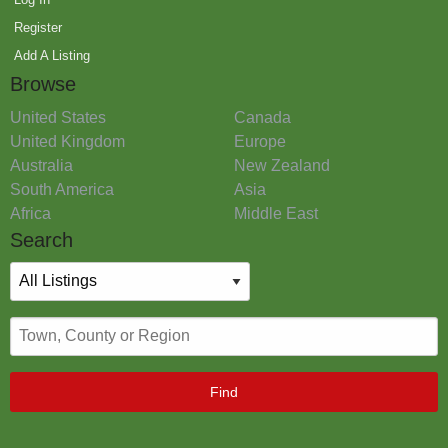
Register
Add A Listing
Browse
United States
Canada
United Kingdom
Europe
Australia
New Zealand
South America
Asia
Africa
Middle East
Search
Find