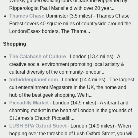
Weekly guided walking tours of Jack the Ripper led by
Ripperologist Paul Mansfield with over 20 year...
Thames Chase
Upminster (3.5 miles) - Thames Chase
Forest covers 40 square miles of countryside around the
London/Essex borders. The Thame...
Shopping
The Calabash of Culture
- London (13.4 miles) - A
creative social environment promoting local artistry &
cultural diversity of the community- encour...
forbiddenplanet.com
- London (14.4 miles) - The largest
cult entertainment Megastore in the UK, the home and
hub of the best geek shopping. We h...
Piccadilly Market
- London (14.9 miles) - A vibrant and
charming market in the heart of London in the grounds of
St James’s Church Piccadill...
LUSH SPA Oxford Street
- London (14.9 miles) - When
hopping over the threshold of Lush Oxford Street, you will