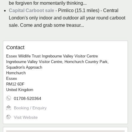
be forgiven for momentarily thinking...
Capital Carboot sale
- Pimlico (15.1 miles) - Central
London's only indoor and outdoor all year round carboot
sale. Come and grab some treasur...
Contact
Essex Wildlife Trust Ingrebourne Valley Visitor Centre
Ingrebourne Valley Visitor Centre, Hornchurch Country Park,
Squadron's Approach
Hornchurch
Essex
RM12 6DF
United Kingdom
01708-520364
Booking / Enquiry
Visit Website