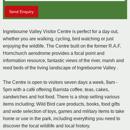
Send Enquiry
Ingrebourne Valley Visitor Centre is perfect for a day out,
whether you are walking, cycling, bird watching or just
enjoying the wildlife. The Centre built on the former R.A.F.
Hornchurch aerodrome provides a focal point and
information resource, fantastic views of the river, marsh and
reed beds of the living landscape of Ingrebourne Valley .
The Centre is open to visitors seven days a week, 9am -
5pm with a café offering Barrista coffee, teas, cakes,
sandwiches and hot food. There is a shop selling various
items including; Wild Bird care products, books, food gifts
and wide selection of toys, games and military items to take
home or use in the park, including everything you need to
discover the local wildlife and local history.