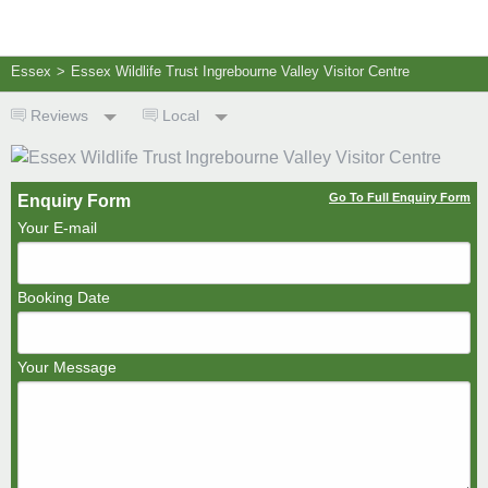
Essex
>
Essex Wildlife Trust Ingrebourne Valley Visitor Centre
Reviews
Local
Go To Full Enquiry Form
Enquiry Form
Your E-mail
Booking Date
Your Message