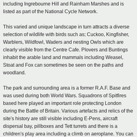
including Ingrebourne Hill and Rainham Marshes and is
listed as part of the National Cycle Network.
This varied and unique landscape in turn attracts a diverse
selection of wildlife with birds such as; Cuckoo, Kingfisher,
Warblers, Wildfowl, Waders and nesting Owls which are
clearly visible from the Centre Cafe. Plovers and Buntings
inhabit the arable land and mammals including Weasel,
Stoat and Fox can sometimes be seen on the paths and
woodland.
The park and surrounding area is a former R.A.F. Base and
was used during both World Wars. Squadrons of Spitfires
based here played an important role protecting London
during the Battle of Britain. Various artefacts and relics of the
site's history are still visible including E-Pens, aircraft
dispersal bay, pillboxes and Tett turrets and there is a
children's play area including a climb on aeroplane. You can