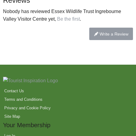
Reviews
Nobody has reviewed Essex Wildlife Trust Ingrebourne
Valley Visitor Centre yet,
Be the first
.
Write a Review
Contact Us
Terms and Conditions
Privacy and Cookie Policy
Site Map
Your Membership
Log In