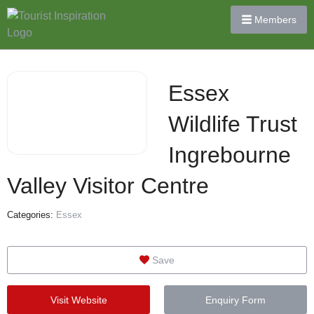
Members
Essex
Wildlife Trust
Ingrebourne
Valley Visitor Centre
Categories:
Essex
Save
Visit Website
Enquiry Form