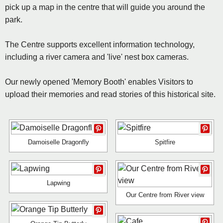
pick up a map in the centre that will guide you around the
park.
The Centre supports excellent information technology,
including a river camera and 'live' nest box cameras.
Our newly opened 'Memory Booth' enables Visitors to
upload their memories and read stories of this historical site.
Damoiselle Dragonfly
Spitfire
Lapwing
Our Centre from River view