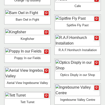
Orange Tip Butterly
Cafe
Barn Owl in Fight
Spitfire Fly Past
Kingfisher
R.A.F.Hornhurch Installation
Poppy In our Fields
Optics Disply in our Shop
Aerial View Ingrebourne Valley
Ingrebourne Valley Centre
Tett Turret