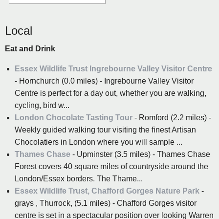
Local
Eat and Drink
Essex Wildlife Trust Ingrebourne Valley Visitor Centre
- Hornchurch (0.0 miles) - Ingrebourne Valley Visitor
Centre is perfect for a day out, whether you are walking,
cycling, bird w...
London Chocolate Tasting Tour
- Romford (2.2 miles) -
Weekly guided walking tour visiting the finest Artisan
Chocolatiers in London where you will sample ...
Thames Chase
- Upminster (3.5 miles) - Thames Chase
Forest covers 40 square miles of countryside around the
London/Essex borders. The Thame...
Essex Wildlife Trust, Chafford Gorges Nature Park
-
grays , Thurrock, (5.1 miles) - Chafford Gorges visitor
centre is set in a spectacular position over looking Warren