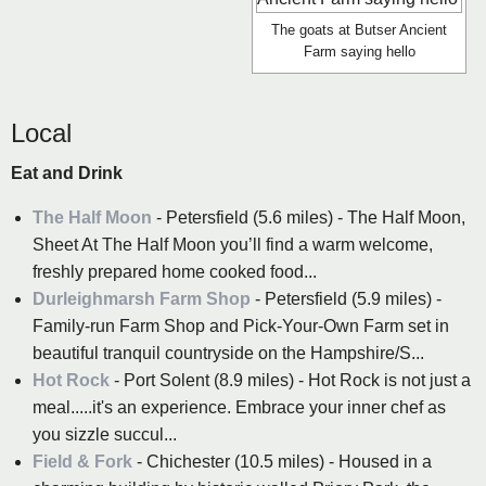
The goats at Butser Ancient
Farm saying hello
Local
Eat and Drink
The Half Moon
- Petersfield (5.6 miles) - The Half Moon,
Sheet At The Half Moon you’ll find a warm welcome,
freshly prepared home cooked food...
Durleighmarsh Farm Shop
- Petersfield (5.9 miles) -
Family-run Farm Shop and Pick-Your-Own Farm set in
beautiful tranquil countryside on the Hampshire/S...
Hot Rock
- Port Solent (8.9 miles) - Hot Rock is not just a
meal.....it's an experience. Embrace your inner chef as
you sizzle succul...
Field & Fork
- Chichester (10.5 miles) - Housed in a