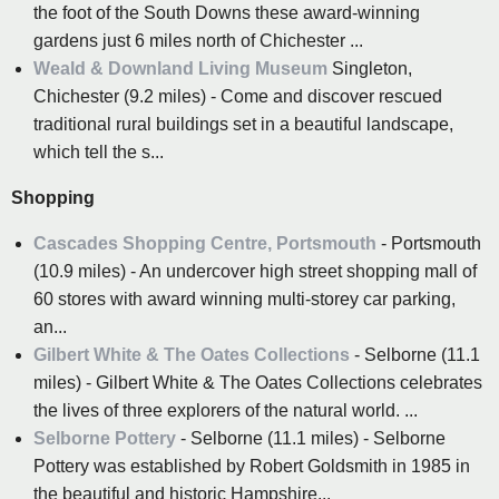
the foot of the South Downs these award-winning
gardens just 6 miles north of Chichester ...
Weald & Downland Living Museum
Singleton,
Chichester (9.2 miles) - Come and discover rescued
traditional rural buildings set in a beautiful landscape,
which tell the s...
Shopping
Cascades Shopping Centre, Portsmouth
- Portsmouth
(10.9 miles) - An undercover high street shopping mall of
60 stores with award winning multi-storey car parking,
an...
Gilbert White & The Oates Collections
- Selborne (11.1
miles) - Gilbert White & The Oates Collections celebrates
the lives of three explorers of the natural world. ...
Selborne Pottery
- Selborne (11.1 miles) - Selborne
Pottery was established by Robert Goldsmith in 1985 in
the beautiful and historic Hampshire...