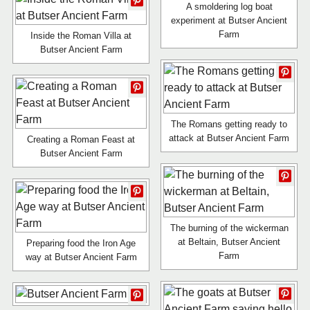
A smoldering log boat
experiment at Butser Ancient
Farm
Inside the Roman Villa at
Butser Ancient Farm
The Romans getting ready to
attack at Butser Ancient Farm
Creating a Roman Feast at
Butser Ancient Farm
The burning of the wickerman
at Beltain, Butser Ancient
Preparing food the Iron Age
Farm
way at Butser Ancient Farm