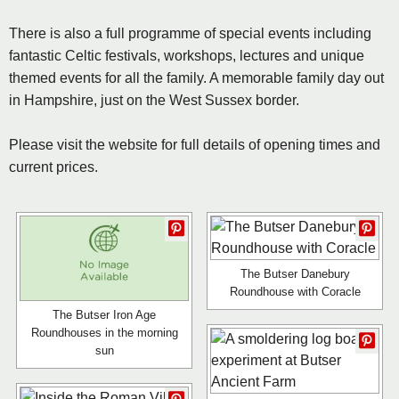
There is also a full programme of special events including
fantastic Celtic festivals, workshops, lectures and unique
themed events for all the family. A memorable family day out
in Hampshire, just on the West Sussex border.
Please visit the website for full details of opening times and
current prices.
The Butser Danebury
Roundhouse with Coracle
The Butser Iron Age
Roundhouses in the morning
sun