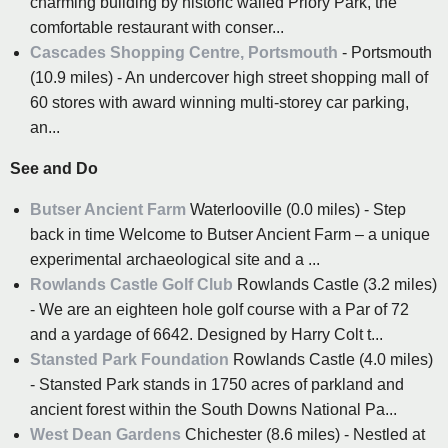
charming building by historic walled Priory Park, the
comfortable restaurant with conser...
Cascades Shopping Centre, Portsmouth
- Portsmouth
(10.9 miles) - An undercover high street shopping mall of
60 stores with award winning multi-storey car parking,
an...
See and Do
Butser Ancient Farm
Waterlooville (0.0 miles) - Step
back in time Welcome to Butser Ancient Farm – a unique
experimental archaeological site and a ...
Rowlands Castle Golf Club
Rowlands Castle (3.2 miles)
- We are an eighteen hole golf course with a Par of 72
and a yardage of 6642. Designed by Harry Colt t...
Stansted Park Foundation
Rowlands Castle (4.0 miles)
- Stansted Park stands in 1750 acres of parkland and
ancient forest within the South Downs National Pa...
West Dean Gardens
Chichester (8.6 miles) - Nestled at