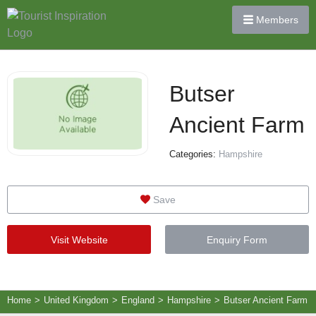
Members
Butser
Ancient Farm
Categories:
Hampshire
Save
Visit Website
Enquiry Form
Home
>
United Kingdom
>
England
>
Hampshire
>
Butser Ancient Farm