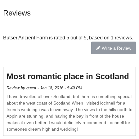
Reviews
Butser Ancient Farm is rated 5 out of 5, based on 1 reviews.
Write a Review
Most romantic place in Scotland
Review by guest - Jan 18, 2016 - 5:49 PM
I have travelled all over Scotland, but there is something special
about the west coast of Scotland When i visited lochnell for a
friends wedding i was blown away. The views to the hills north to
Appin are stunning, and having the bay in front of the house
makes it even better. I would definitely recommend Lochnell for
someones dream highland wedding!