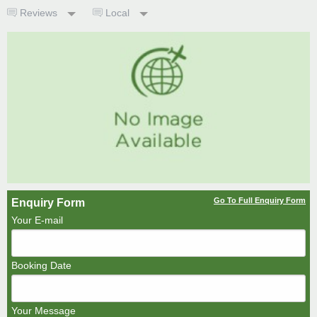
Reviews
Local
Go To Full Enquiry Form
Enquiry Form
Your E-mail
Booking Date
Your Message