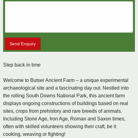
Send Enquiry
Step back in time
Welcome to Butser Ancient Farm – a unique experimental
archaeological site and a fascinating day out. Nestled into
the rolling South Downs National Park, this ancient farm
displays ongoing constructions of buildings based on real
sites, crops from prehistory and rare breeds of animals.
Including Stone Age, Iron Age, Roman and Saxon times,
often with skilled volunteers showing their craft, be it
cooking, weaving or fighting!