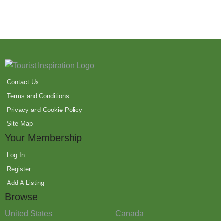
Contact Us
Terms and Conditions
Privacy and Cookie Policy
Site Map
Your Membership
Log In
Register
Add A Listing
Browse
United States
Canada