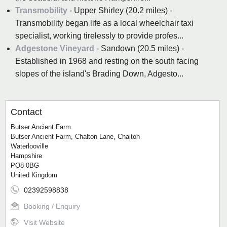
Transmobility
- Upper Shirley (20.2 miles) -
Transmobility began life as a local wheelchair taxi
specialist, working tirelessly to provide profes...
Adgestone Vineyard
- Sandown (20.5 miles) -
Established in 1968 and resting on the south facing
slopes of the island's Brading Down, Adgesto...
Contact
Butser Ancient Farm
Butser Ancient Farm, Chalton Lane, Chalton
Waterlooville
Hampshire
PO8 0BG
United Kingdom
02392598838
Booking / Enquiry
Visit Website