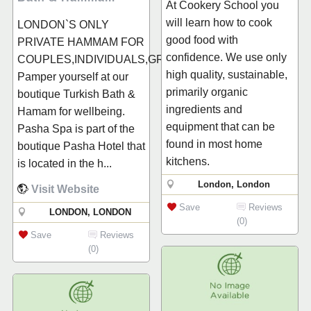
At Cookery School you
will learn how to cook
LONDON`S ONLY
good food with
PRIVATE HAMMAM FOR
confidence. We use only
COUPLES,INDIVIDUALS,GROUPS...
high quality, sustainable,
Pamper yourself at our
primarily organic
boutique Turkish Bath &
ingredients and
Hamam for wellbeing.
equipment that can be
Pasha Spa is part of the
found in most home
boutique Pasha Hotel that
kitchens.
is located in the h...
London, London
Visit Website
Save
Reviews
LONDON, LONDON
(0)
Save
Reviews
(0)