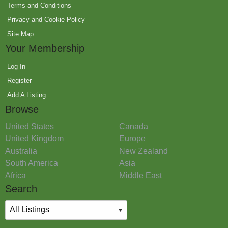
Terms and Conditions
Privacy and Cookie Policy
Site Map
Your Membership
Log In
Register
Add A Listing
Browse
United States
Canada
United Kingdom
Europe
Australia
New Zealand
South America
Asia
Africa
Middle East
Search