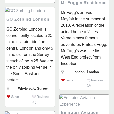
Mr Fogg's Residence
Mr Fogg’s arrived in
Mayfair in the summer of
GO Zorbing London
2013. A recreation of the
GO Zorbing London is
actual home of Jules
conveniently located a 25
Verne’s most famous
minutes train ride from
adventurer, Phileas Fogg.
central London and only 5
Mr Fogg’s was the first
minutes from the Surrey
West End project from
stretch of the M25. We are
Inception...
the only zorbing venue in
London, London
the South East and
perfect...
Save
Reviews
(0)
Whyteleafe, Surrey
Save
Reviews
(0)
Emirates Aviation