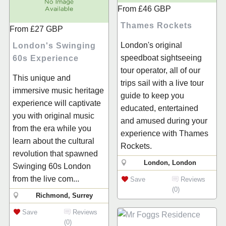
From
£46
GBP
Thames Rockets
From
£27
GBP
London's original
London's Swinging
speedboat sightseeing
60s Experience
tour operator, all of our
This unique and
trips sail with a live tour
immersive music heritage
guide to keep you
experience will captivate
educated, entertained
you with original music
and amused during your
from the era while you
experience with Thames
learn about the cultural
Rockets.
revolution that spawned
London, London
Swinging 60s London
from the live com...
Save
Reviews
(0)
Richmond, Surrey
Save
Reviews
(0)