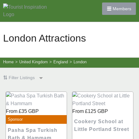
Members
London Attractions
Home
>
United Kingdom
>
England
>
London
Filter Listings
From
£35
GBP
From
£125
GBP
Sponsor
Cookery School at
Little Portland Street
Pasha Spa Turkish
Bath & Hammam