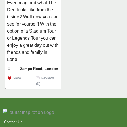
Ever imagined what The
Den looks like from the
inside? Well now you can
see for yourself! With the
option of a Stadium Tour
or Legends Tour you can
enjoy a great day out with
friends and family in
Lond...
Zampa Road, London
Save
Reviews
(0)
Contact Us