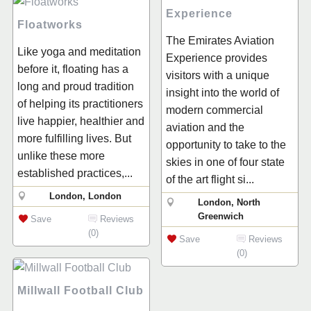
Experience
Floatworks
The Emirates Aviation
Like yoga and meditation
Experience provides
before it, floating has a
visitors with a unique
long and proud tradition
insight into the world of
of helping its practitioners
modern commercial
live happier, healthier and
aviation and the
more fulfilling lives. But
opportunity to take to the
unlike these more
skies in one of four state
established practices,...
of the art flight si...
London, London
London, North
Greenwich
Save
Reviews
(0)
Save
Reviews
(0)
Millwall Football Club