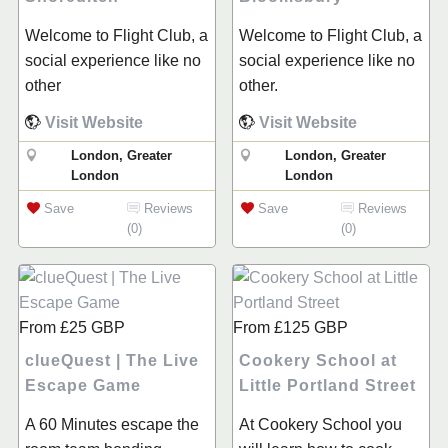
Welcome to Flight Club, a
Welcome to Flight Club, a
social experience like no
social experience like no
other
other.
Visit Website
Visit Website
London, Greater
London, Greater
London
London
Save
Reviews
Save
Reviews
(0)
(0)
From
£25
GBP
From
£125
GBP
clueQuest | The Live
Cookery School at
Escape Game
Little Portland Street
A 60 Minutes escape the
At Cookery School you