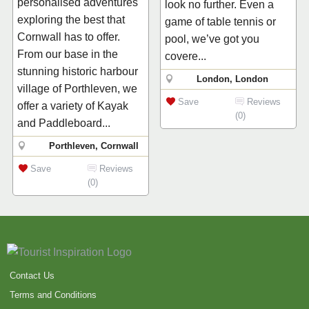
personalised adventures
look no further. Even a
exploring the best that
game of table tennis or
Cornwall has to offer.
pool, we’ve got you
From our base in the
covere...
stunning historic harbour
London, London
village of Porthleven, we
Save
Reviews
offer a variety of Kayak
(0)
and Paddleboard...
Porthleven, Cornwall
Save
Reviews
(0)
Contact Us
Terms and Conditions