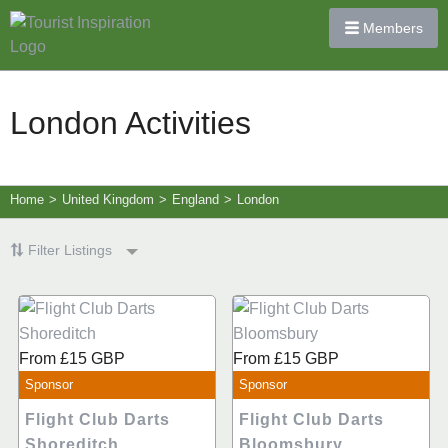
Members
London Activities
Home
>
United Kingdom
>
England
>
London
Filter Listings
From
£15
GBP
From
£15
GBP
Sponsor
Sponsor
Flight Club Darts
Flight Club Darts
Shoreditch
Bloomsbury