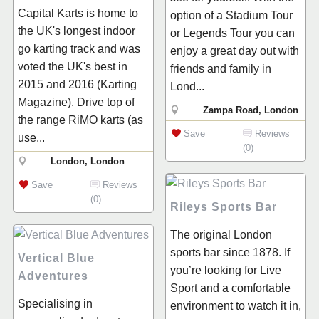
Capital Karts is home to
option of a Stadium Tour
the UK's longest indoor
or Legends Tour you can
go karting track and was
enjoy a great day out with
voted the UK's best in
friends and family in
2015 and 2016 (Karting
Lond...
Magazine). Drive top of
Zampa Road, London
the range RiMO karts (as
Save
Reviews
use...
(0)
London, London
Save
Reviews
(0)
Rileys Sports Bar
The original London
sports bar since 1878. If
Vertical Blue
you’re looking for Live
Adventures
Sport and a comfortable
Specialising in
environment to watch it in,