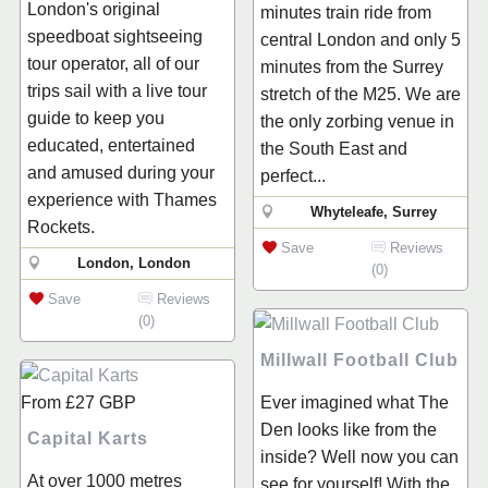
London's original
minutes train ride from
speedboat sightseeing
central London and only 5
tour operator, all of our
minutes from the Surrey
trips sail with a live tour
stretch of the M25. We are
guide to keep you
the only zorbing venue in
educated, entertained
the South East and
and amused during your
perfect...
experience with Thames
Whyteleafe, Surrey
Rockets.
Save
Reviews
London, London
(0)
Save
Reviews
(0)
Millwall Football Club
From
£27
GBP
Ever imagined what The
Den looks like from the
Capital Karts
inside? Well now you can
At over 1000 metres
see for yourself! With the