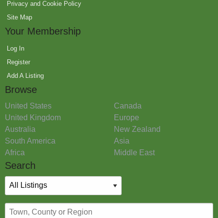
Privacy and Cookie Policy
Site Map
Your Membership
Log In
Register
Add A Listing
Browse
United States
Canada
United Kingdom
Europe
Australia
New Zealand
South America
Asia
Africa
Middle East
Search