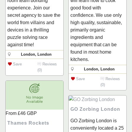
room team bonding
will learn how to cook
experience. Join our
good food with
secret agency to save the
confidence. We use only
world from villains and
high quality, sustainable,
devices in a thrilling
primarily organic
puzzle solving race
ingredients and
against time!
equipment that can be
found in most home
London, London
kitchens.
Save
Reviews
London, London
(0)
Save
Reviews
(0)
GO Zorbing London
From
£46
GBP
GO Zorbing London is
Thames Rockets
conveniently located a 25