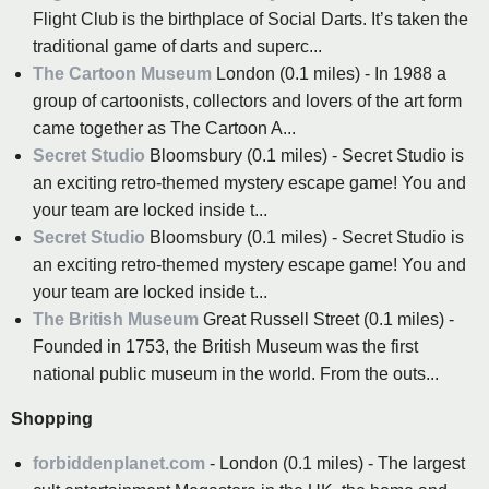
Flight Club is the birthplace of Social Darts. It’s taken the
traditional game of darts and superc...
The Cartoon Museum
London (0.1 miles) - In 1988 a
group of cartoonists, collectors and lovers of the art form
came together as The Cartoon A...
Secret Studio
Bloomsbury (0.1 miles) - Secret Studio is
an exciting retro-themed mystery escape game! You and
your team are locked inside t...
Secret Studio
Bloomsbury (0.1 miles) - Secret Studio is
an exciting retro-themed mystery escape game! You and
your team are locked inside t...
The British Museum
Great Russell Street (0.1 miles) -
Founded in 1753, the British Museum was the first
national public museum in the world. From the outs...
Shopping
forbiddenplanet.com
- London (0.1 miles) - The largest