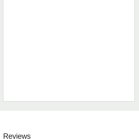
Reviews