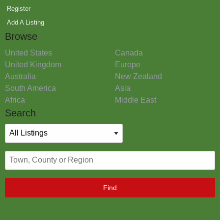
Register
Add A Listing
Browse
United States
Canada
United Kingdom
Europe
Australia
New Zealand
South America
Asia
Africa
Middle East
Search
Find