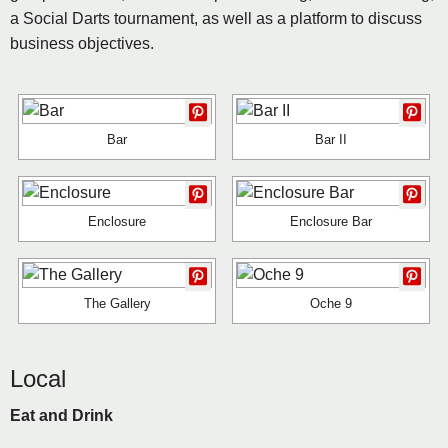
a Social Darts tournament, as well as a platform to discuss
business objectives.
Bar
Bar II
Enclosure
Enclosure Bar
The Gallery
Oche 9
Local
Eat and Drink