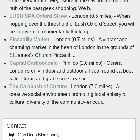
cult entertainment Megastore in the UK, the home and
hub of the best geek shopping. We h...
LUSH SPA Oxford Street
- London (0.5 miles) - When
hopping over the threshold of Lush Oxford Street, you will
be forgiven for momentarily thinking...
Piccadilly Market
- London (0.7 miles) - A vibrant and
charming market in the heart of London in the grounds of
St James’s Church Piccadill...
Capital Carboot sale
- Pimlico (2.0 miles) - Central
London's only indoor and outdoor all year round carboot
sale. Come and grab some treasur...
The Calabash of Culture
- London (7.0 miles) - A
creative social environment promoting local artistry &
cultural diversity of the community- encour...
Contact
Flight Club Darts Bloomsbury