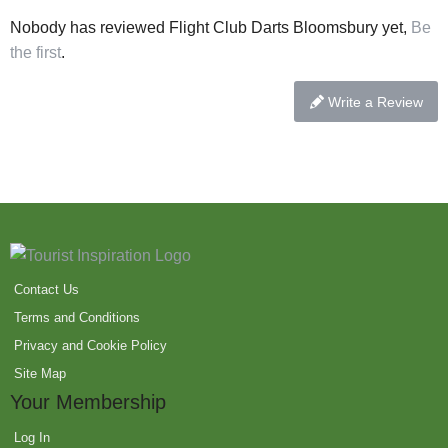
Nobody has reviewed Flight Club Darts Bloomsbury yet,
Be
the first
.
Write a Review
Contact Us
Terms and Conditions
Privacy and Cookie Policy
Site Map
Your Membership
Log In