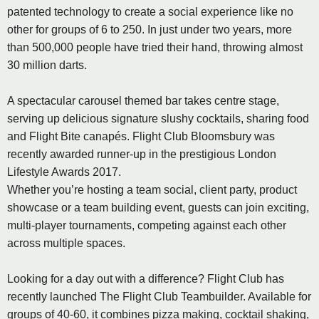
patented technology to create a social experience like no
other for groups of 6 to 250. In just under two years, more
than 500,000 people have tried their hand, throwing almost
30 million darts.
A spectacular carousel themed bar takes centre stage,
serving up delicious signature slushy cocktails, sharing food
and Flight Bite canapés. Flight Club Bloomsbury was
recently awarded runner-up in the prestigious London
Lifestyle Awards 2017.
Whether you’re hosting a team social, client party, product
showcase or a team building event, guests can join exciting,
multi-player tournaments, competing against each other
across multiple spaces.
Looking for a day out with a difference? Flight Club has
recently launched The Flight Club Teambuilder. Available for
groups of 40-60, it combines pizza making, cocktail shaking,