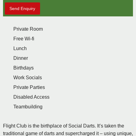
Send Enquiry
Private Room
Free Wi-fi
Lunch
Dinner
Birthdays
Work Socials
Private Parties
Disabled Access
Teambuilding
Flight Club is the birthplace of Social Darts. It’s taken the
traditional game of darts and supercharged it – using unique,