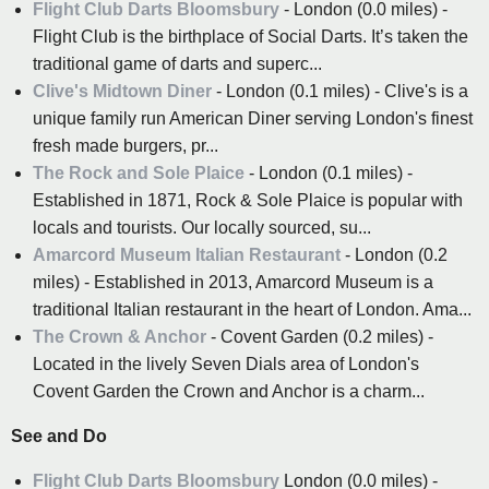
Flight Club Darts Bloomsbury
- London (0.0 miles) -
Flight Club is the birthplace of Social Darts. It’s taken the
traditional game of darts and superc...
Clive's Midtown Diner
- London (0.1 miles) - Clive's is a
unique family run American Diner serving London's finest
fresh made burgers, pr...
The Rock and Sole Plaice
- London (0.1 miles) -
Established in 1871, Rock & Sole Plaice is popular with
locals and tourists. Our locally sourced, su...
Amarcord Museum Italian Restaurant
- London (0.2
miles) - Established in 2013, Amarcord Museum is a
traditional Italian restaurant in the heart of London. Ama...
The Crown & Anchor
- Covent Garden (0.2 miles) -
Located in the lively Seven Dials area of London's
Covent Garden the Crown and Anchor is a charm...
See and Do
Flight Club Darts Bloomsbury
London (0.0 miles) -