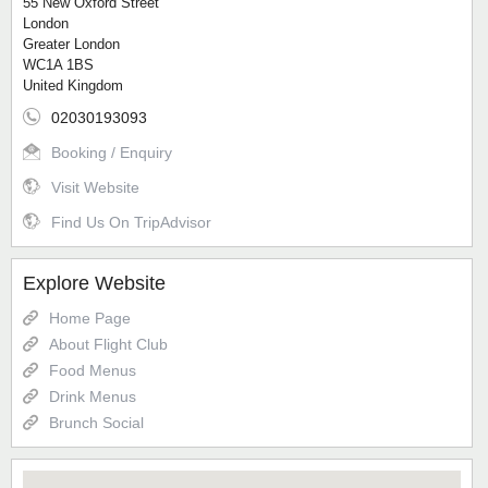
55 New Oxford Street
London
Greater London
WC1A 1BS
United Kingdom
02030193093
Booking / Enquiry
Visit Website
Find Us On TripAdvisor
Explore Website
Home Page
About Flight Club
Food Menus
Drink Menus
Brunch Social