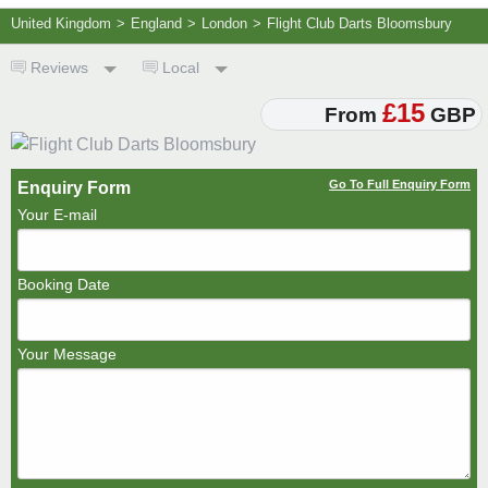
United Kingdom
>
England
>
London
>
Flight Club Darts Bloomsbury
Reviews
Local
£15
From
GBP
Go To Full Enquiry Form
Enquiry Form
Your E-mail
Booking Date
Your Message