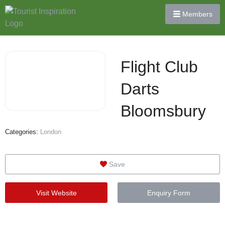
Members
Flight Club
Darts
Bloomsbury
Categories:
London
Save
Visit Website
Enquiry Form