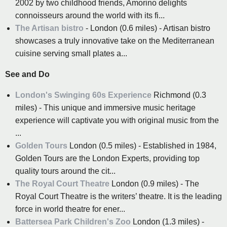
2002 by two childhood friends, Amorino delights
connoisseurs around the world with its fi...
The Artisan bistro
- London (0.6 miles) - Artisan bistro
showcases a truly innovative take on the Mediterranean
cuisine serving small plates a...
See and Do
London's Swinging 60s Experience
Richmond (0.3
miles) - This unique and immersive music heritage
experience will captivate you with original music from the
...
Golden Tours
London (0.5 miles) - Established in 1984,
Golden Tours are the London Experts, providing top
quality tours around the cit...
The Royal Court Theatre
London (0.9 miles) - The
Royal Court Theatre is the writers’ theatre. It is the leading
force in world theatre for ener...
Battersea Park Children's Zoo
London (1.3 miles) -