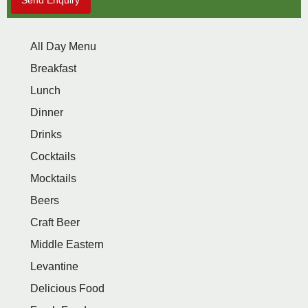
Send Enquiry
All Day Menu
Breakfast
Lunch
Dinner
Drinks
Cocktails
Mocktails
Beers
Craft Beer
Middle Eastern
Levantine
Delicious Food