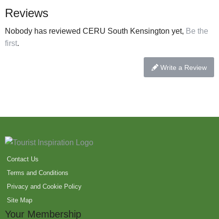
Reviews
Nobody has reviewed CERU South Kensington yet,
Be the
first
.
Write a Review
Contact Us
Terms and Conditions
Privacy and Cookie Policy
Site Map
Your Membership