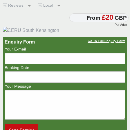
Reviews
Local
£20
From
GBP
Per Adult
Go To Full Enquiry Form
Enquiry Form
Your E-mail
Booking Date
Your Message