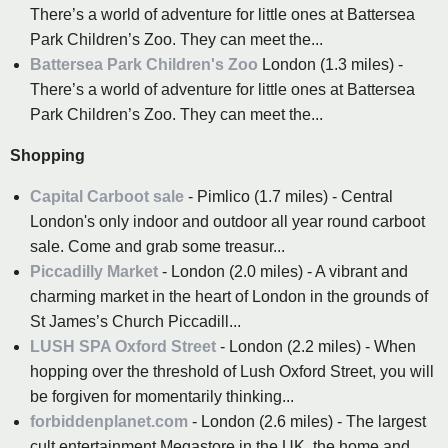
There’s a world of adventure for little ones at Battersea
Park Children’s Zoo. They can meet the...
Battersea Park Children's Zoo
London (1.3 miles) -
There’s a world of adventure for little ones at Battersea
Park Children’s Zoo. They can meet the...
Shopping
Capital Carboot sale
- Pimlico (1.7 miles) - Central
London's only indoor and outdoor all year round carboot
sale. Come and grab some treasur...
Piccadilly Market
- London (2.0 miles) - A vibrant and
charming market in the heart of London in the grounds of
St James’s Church Piccadill...
LUSH SPA Oxford Street
- London (2.2 miles) - When
hopping over the threshold of Lush Oxford Street, you will
be forgiven for momentarily thinking...
forbiddenplanet.com
- London (2.6 miles) - The largest
cult entertainment Megastore in the UK, the home and