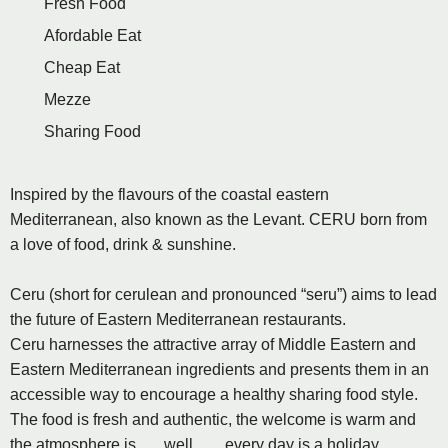
Fresh Food
Afordable Eat
Cheap Eat
Mezze
Sharing Food
Inspired by the flavours of the coastal eastern
Mediterranean, also known as the Levant. CERU born from
a love of food, drink & sunshine.
Ceru (short for cerulean and pronounced “seru”) aims to lead
the future of Eastern Mediterranean restaurants.
Ceru harnesses the attractive array of Middle Eastern and
Eastern Mediterranean ingredients and presents them in an
accessible way to encourage a healthy sharing food style.
The food is fresh and authentic, the welcome is warm and
the atmosphere is ..... well .......every day is a holiday.