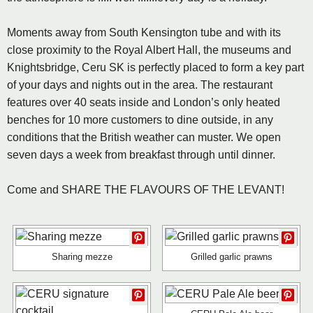
Moments away from South Kensington tube and with its
close proximity to the Royal Albert Hall, the museums and
Knightsbridge, Ceru SK is perfectly placed to form a key part
of your days and nights out in the area. The restaurant
features over 40 seats inside and London’s only heated
benches for 10 more customers to dine outside, in any
conditions that the British weather can muster. We open
seven days a week from breakfast through until dinner.
Come and SHARE THE FLAVOURS OF THE LEVANT!
Sharing mezze
Grilled garlic prawns