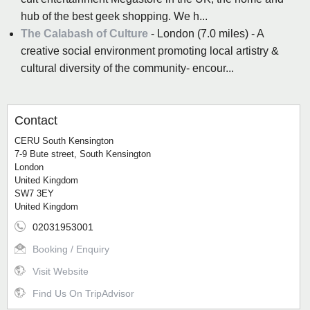
hub of the best geek shopping. We h...
The Calabash of Culture
- London (7.0 miles) - A
creative social environment promoting local artistry &
cultural diversity of the community- encour...
Contact
CERU South Kensington
7-9 Bute street, South Kensington
London
United Kingdom
SW7 3EY
United Kingdom
02031953001
Booking / Enquiry
Visit Website
Find Us On TripAdvisor