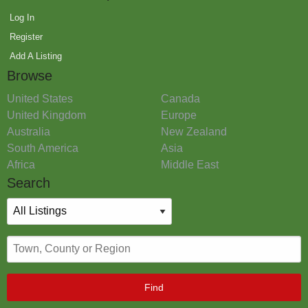
Log In
Register
Add A Listing
Browse
United States
Canada
United Kingdom
Europe
Australia
New Zealand
South America
Asia
Africa
Middle East
Search
Find