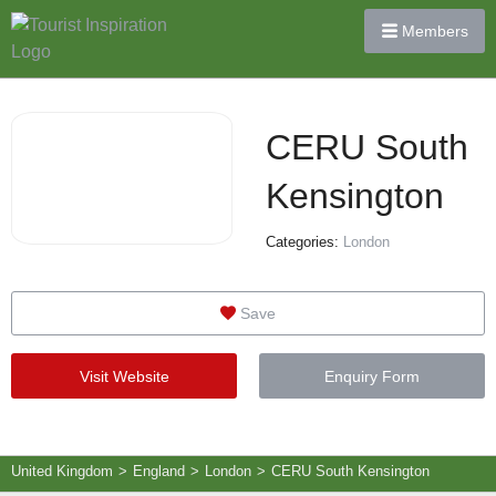
Members
CERU South
Kensington
Categories:
London
Save
Visit Website
Enquiry Form
United Kingdom
>
England
>
London
>
CERU South Kensington