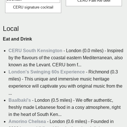
CERU Pale Ale beer
CERU signature cocktail
Local
Eat and Drink
CERU South Kensington
- London (0.0 miles) - Inspired
by the flavours of the coastal eastern Mediterranean, also
known as the Levant. CERU born f...
London's Swinging 60s Experience
- Richmond (0.3
miles) - This unique and immersive music heritage
experience will captivate you with original music from the
...
Baalbaki's
- London (0.5 miles) - We offer authentic,
freshly made Lebanese food in a cosy atmosphere, right
in the heart of South Ken...
Amorino Chelsea
- London (0.6 miles) - Founded in