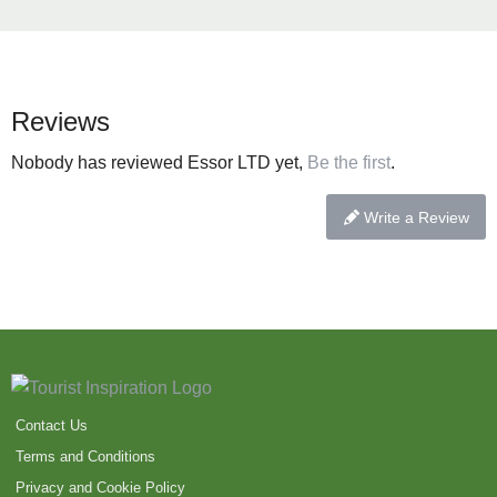
Reviews
Nobody has reviewed Essor LTD yet,
Be the first
.
Write a Review
Contact Us
Terms and Conditions
Privacy and Cookie Policy