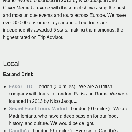
Rome. We were founded in 2013 by Nico Jacquart and
Oliver Mernick-Levene with the aim of showcasing the best
and most unique events and tours across Europe. We have
over 30,000 customers a year and all our tours are
independently awarded 5 stars, making them amongst the
highest rated on Trip Advisor.
Local
Eat and Drink
Essor LTD
- London (0.0 miles) - We are a British
company with tours in London, Paris and Rome. We were
founded in 2013 by Nico Jacqu...
Secret Food Tours Madrid
- London (0.0 miles) - We are
Madrilenians, who have a deep passion for our food,
history, and culture. We would be delight...
Gandhi's
- London (0.7 miles) - Ever since Gandhi’s