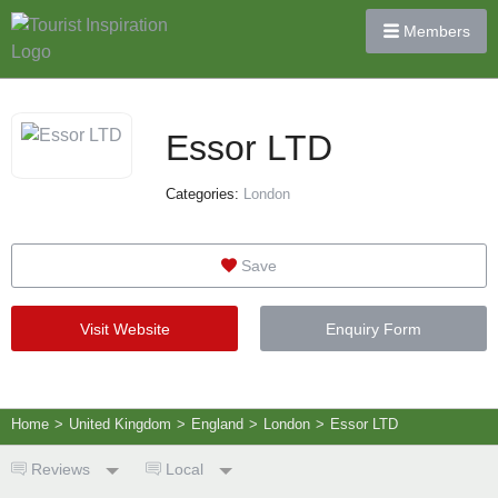
Members
Essor LTD
Categories:
London
Save
Visit Website
Enquiry Form
Home
>
United Kingdom
>
England
>
London
>
Essor LTD
Reviews
Local