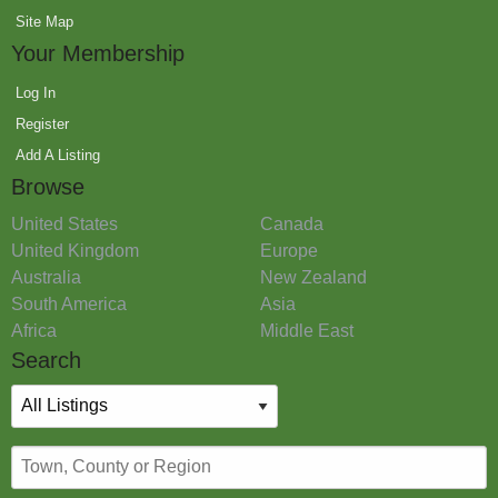
Site Map
Your Membership
Log In
Register
Add A Listing
Browse
United States
Canada
United Kingdom
Europe
Australia
New Zealand
South America
Asia
Africa
Middle East
Search