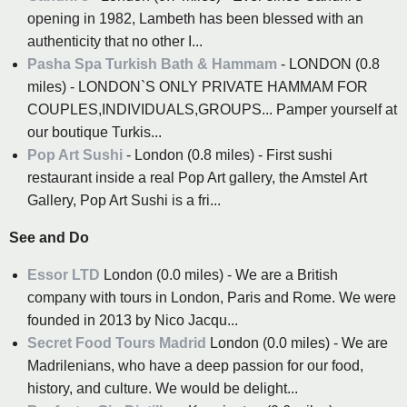
opening in 1982, Lambeth has been blessed with an
authenticity that no other I...
Pasha Spa Turkish Bath & Hammam
- LONDON (0.8
miles) - LONDON`S ONLY PRIVATE HAMMAM FOR
COUPLES,INDIVIDUALS,GROUPS... Pamper yourself at
our boutique Turkis...
Pop Art Sushi
- London (0.8 miles) - First sushi
restaurant inside a real Pop Art gallery, the Amstel Art
Gallery, Pop Art Sushi is a fri...
See and Do
Essor LTD
London (0.0 miles) - We are a British
company with tours in London, Paris and Rome. We were
founded in 2013 by Nico Jacqu...
Secret Food Tours Madrid
London (0.0 miles) - We are
Madrilenians, who have a deep passion for our food,
history, and culture. We would be delight...