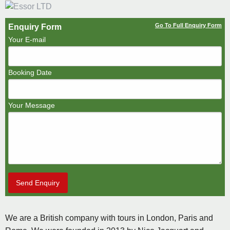
Go To Full Enquiry Form
Enquiry Form
Your E-mail
Booking Date
Your Message
Send Enquiry
We are a British company with tours in London, Paris and