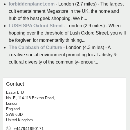
forbiddenplanet.com
- London (2.7 miles) - The largest
cult entertainment Megastore in the UK, the home and
hub of the best geek shopping. We h...
LUSH SPA Oxford Street
- London (2.9 miles) - When
hopping over the threshold of Lush Oxford Street, you will
be forgiven for momentarily thinking...
The Calabash of Culture
- London (4.3 miles) - A
creative social environment promoting local artistry &
cultural diversity of the community- encour...
Contact
Essor LTD
No. E, 114-118 Brixton Road,
London
England
SW9 6BD
United Kingdom
+447941990171