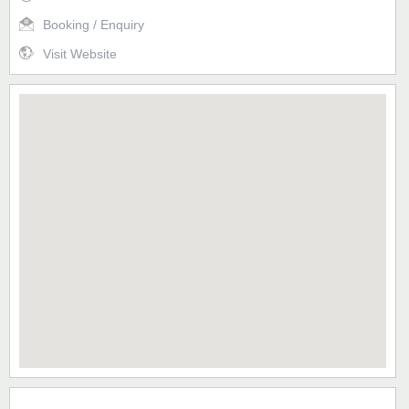
Booking / Enquiry
Visit Website