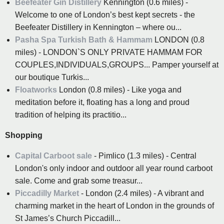
Beefeater Gin Distillery
Kennington (0.6 miles) -
Welcome to one of London’s best kept secrets - the
Beefeater Distillery in Kennington – where ou...
Pasha Spa Turkish Bath & Hammam
LONDON (0.8
miles) - LONDON`S ONLY PRIVATE HAMMAM FOR
COUPLES,INDIVIDUALS,GROUPS... Pamper yourself at
our boutique Turkis...
Floatworks
London (0.8 miles) - Like yoga and
meditation before it, floating has a long and proud
tradition of helping its practitio...
Shopping
Capital Carboot sale
- Pimlico (1.3 miles) - Central
London's only indoor and outdoor all year round carboot
sale. Come and grab some treasur...
Piccadilly Market
- London (2.4 miles) - A vibrant and
charming market in the heart of London in the grounds of
St James’s Church Piccadill...