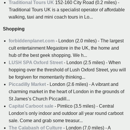
Traditional Tours UK
152-160 City Road (0.2 miles) -
Traditional Tours UK is a specialist operator of affordable
walking, taxi and mini coach tours in Lo...
Shopping
forbiddenplanet.com
- London (2.0 miles) - The largest
cult entertainment Megastore in the UK, the home and
hub of the best geek shopping. We h...
LUSH SPA Oxford Street
- London (2.5 miles) - When
hopping over the threshold of Lush Oxford Street, you will
be forgiven for momentarily thinking...
Piccadilly Market
- London (2.6 miles) - A vibrant and
charming market in the heart of London in the grounds of
St James’s Church Piccadill...
Capital Carboot sale
- Pimlico (3.5 miles) - Central
London's only indoor and outdoor all year round carboot
sale. Come and grab some treasur...
The Calabash of Culture
- London (7.0 miles) - A