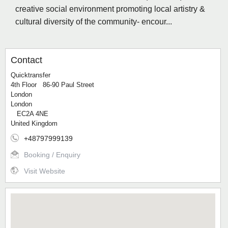
creative social environment promoting local artistry &
cultural diversity of the community- encour...
Contact
Quicktransfer
4th Floor 86-90 Paul Street
London
London
EC2A 4NE
United Kingdom
+48797999139
Booking / Enquiry
Visit Website