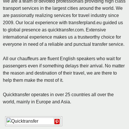
We are a team of devoted professionals providing high class
transport services in the largest cities around the world. We
are passionatly realizing services for travel industry since
2009. Our local experience with transferpland.eu guided us
to global presence as quicktransfer.com. Extensive
international experience makes us a trustworthy choice for
everyone in need of a reliable and punctual transfer service.
All our chauffeurs are fluent English speakers who wait for
passengers even if something delays their arrival. No matter
the reason and destination of their travel, we are there to
help them make the most of it.
Quicktransfer operates in over 25 countries all over the
world, mainly in Europe and Asia.