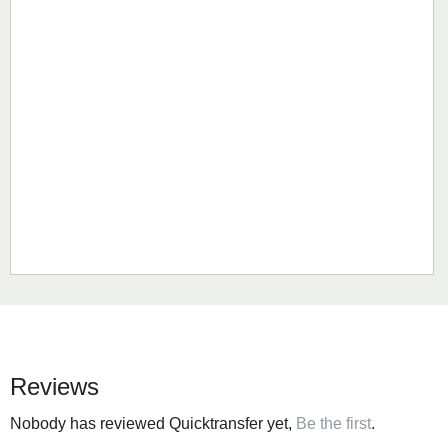
Reviews
Nobody has reviewed Quicktransfer yet,
Be the first
.