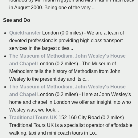
in August 2000. Being one of the very ...
See and Do
Quicktransfer
London (0.0 miles) - We are a team of
devoted professionals providing high class transport
services in the largest cities...
The Museum of Methodism, John Wesley's House
and Chapel
London (0.2 miles) - The Museum of
Methodism tells the history of Methodism from John
Wesley to the present day and its c...
The Museum of Methodism, John Wesley's House
and Chapel
London (0.2 miles) - Here at John Wesley's
home and chapel in London we offer an insight into who
Wesley was; we look...
Traditional Tours UK
152-160 City Road (0.2 miles) -
Traditional Tours UK is a specialist operator of affordable
walking, taxi and mini coach tours in Lo...