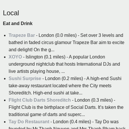
Local
Eat and Drink
Trapeze Bar
- London (0.0 miles) - Set over 3 levels and
bathed in faded circus glamour Trapeze Bar aim to excite
and delight! On the g...
XOYO
- Islington (0.1 miles) - A popular London
underground nightclub that hosts International DJs and
live artists playing house, ...
Sushi Surprise
- London (0.2 miles) - A high-end Sushi
take-away restaurant located where the City meets
Shoreditch. High-end sushi at take...
Flight Club Darts Shoreditch
- London (0.3 miles) -
Flight Club is the birthplace of Social Darts. It’s taken the
traditional game of darts and superc...
Tay Do Restaurant
- London (0.4 miles) - Tay Do was
founded by Mr Thanh Nguyen and Mrs Thanh Pham back