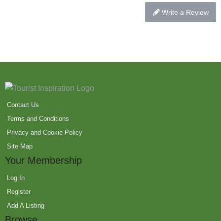
Write a Review
Contact Us
Terms and Conditions
Privacy and Cookie Policy
Site Map
Your Membership
Log In
Register
Add A Listing
Browse