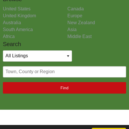
United States
Canada
United Kingdom
Europe
Australia
New Zealand
South America
Asia
Africa
Middle East
Search
Find