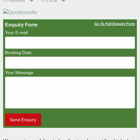
Reviews
Local
Go To Full Enquiry Form
Enquiry Form
Your E-mail
Booking Date
Your Message
Send Enquiry