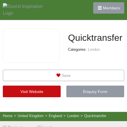
Members
Quicktransfer
Categories:
London
Save
Visit Website
Enquiry Form
Home
>
United Kingdom
>
England
>
London
>
Quicktransfer