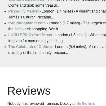
Come and grab some treasur...
Piccadilly Market
- London (1.4 miles) - A vibrant and cha
James’s Church Piccadill...
forbiddenplanet.com
- London (1.7 miles) - The largest 
the best geek shopping. We h...
LUSH SPA Oxford Street
- London (1.8 miles) - When hopp
forgiven for momentarily thinking...
The Calabash of Culture
- London (5.4 miles) - A creative
diversity of the community- encour...
Reviews
Nobody has reviewed Tamesis Dock yet,
Be the first
.