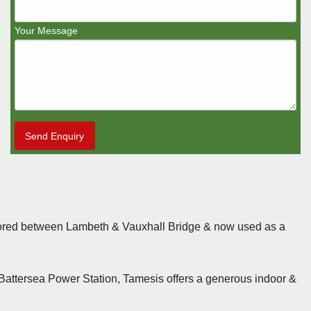
Your Message
Send Enquiry
oored between Lambeth & Vauxhall Bridge & now used as a
Battersea Power Station, Tamesis offers a generous indoor &