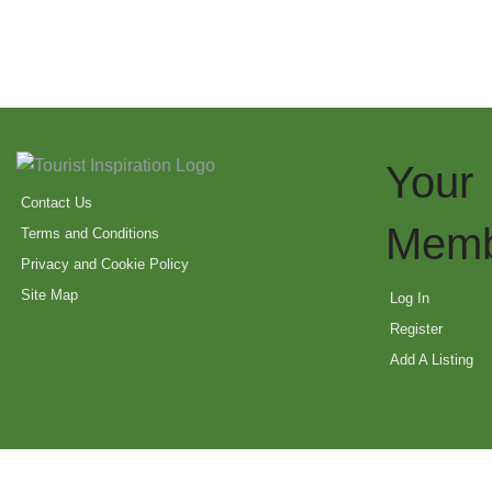
Your
Contact Us
Memb
Terms and Conditions
Privacy and Cookie Policy
Site Map
Log In
Register
Add A Listing