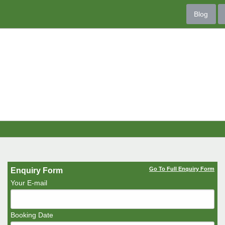
Blog
Go To Full Enquiry Form
Enquiry Form
Your E-mail
Booking Date