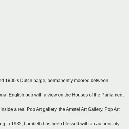
rted 1930’s Dutch barge, permanently moored between
ional English pub with a view on the Houses of the Parliament
inside a real Pop Art gallery, the Amstel Art Gallery, Pop Art
ing in 1982, Lambeth has been blessed with an authenticity