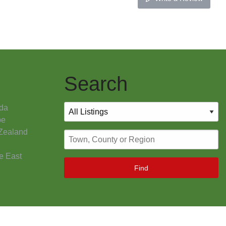
Search
da
pe
Zealand
e East
Find