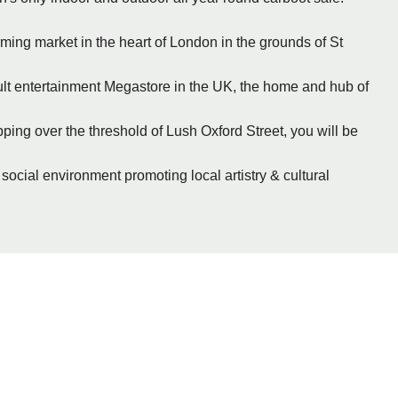
rming market in the heart of London in the grounds of St
cult entertainment Megastore in the UK, the home and hub of
ing over the threshold of Lush Oxford Street, you will be
 social environment promoting local artistry & cultural