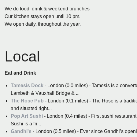
We do food, drink & weekend brunches
Our kitchen stays open until 10 pm.
We open daily, throughout the year.
Local
Eat and Drink
Tamesis Dock
- London (0.0 miles) - Tamesis is a conve
Lambeth & Vauxhall Bridge & ...
The Rose Pub
- London (0.1 miles) - The Rose is a tradit
and situated right...
Pop Art Sushi
- London (0.4 miles) - First sushi restaurant 
Sushi is a fri...
Gandhi's
- London (0.5 miles) - Ever since Gandhi’s open