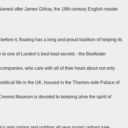
Named after James Gillray, the 18th-century English master
fore it, floating has a long and proud tradition of helping its
to one of London’s best kept secrets - the Beefeater
 companies, who care with all of their heart about not only
political life in the UK, housed in the Thames-side Palace of
inema Museum is devoted to keeping alive the spirit of
n's only indoor and outdoor all year round carboot sale.