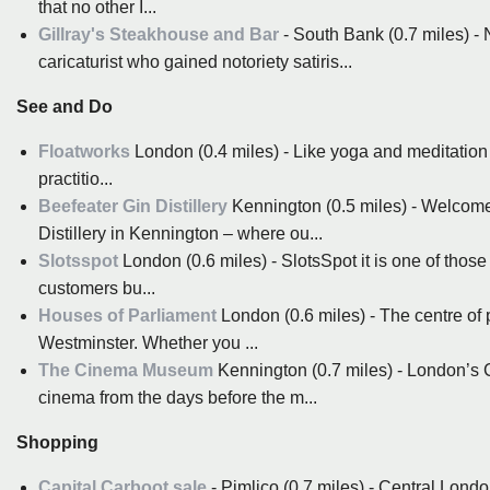
that no other I...
Gillray's Steakhouse and Bar
- South Bank (0.7 miles) - 
caricaturist who gained notoriety satiris...
See and Do
Floatworks
London (0.4 miles) - Like yoga and meditation be
practitio...
Beefeater Gin Distillery
Kennington (0.5 miles) - Welcome 
Distillery in Kennington – where ou...
Slotsspot
London (0.6 miles) - SlotsSpot it is one of those
customers bu...
Houses of Parliament
London (0.6 miles) - The centre of 
Westminster. Whether you ...
The Cinema Museum
Kennington (0.7 miles) - London’s C
cinema from the days before the m...
Shopping
Capital Carboot sale
- Pimlico (0.7 miles) - Central Londo