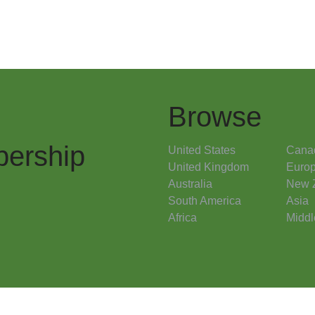
Browse
ership
United States
Cana
United Kingdom
Euro
Australia
New 
South America
Asia
Africa
Middl