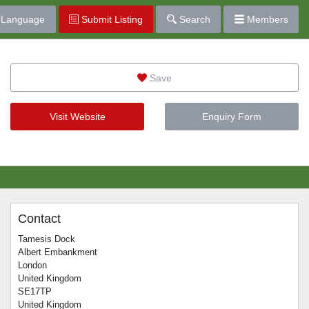
Language
Submit Listing
Search
Members
Save
Visit Website
Enquiry Form
Contact
Tamesis Dock
Albert Embankment
London
United Kingdom
SE17TP
United Kingdom