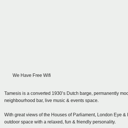
We Have Free Wifi
Tamesis is a converted 1930’s Dutch barge, permanently m
neighbourhood bar, live music & events space.
With great views of the Houses of Parliament, London Eye & 
outdoor space with a relaxed, fun & friendly personality.