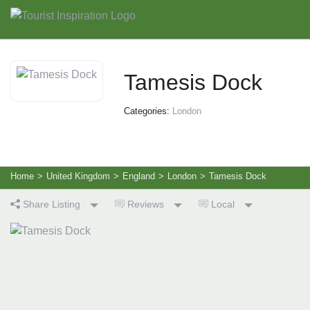
Tamesis Dock
Categories:
London
Home
>
United Kingdom
>
England
>
London
>
Tamesis Dock
Share Listing
Reviews
Local