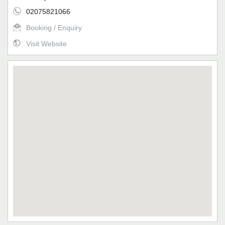
02075821066
Booking / Enquiry
Visit Website