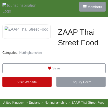
Members
ZAAP Thai
Street Food
Categories:
Nottinghamshire
Save
Visit Website
Enquiry Form
United Kingdom
>
England
>
Nottinghamshire
>
ZAAP Thai Street Food