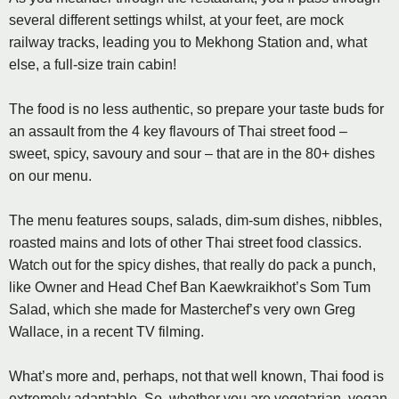
several different settings whilst, at your feet, are mock
railway tracks, leading you to Mekhong Station and, what
else, a full-size train cabin!
The food is no less authentic, so prepare your taste buds for
an assault from the 4 key flavours of Thai street food –
sweet, spicy, savoury and sour – that are in the 80+ dishes
on our menu.
The menu features soups, salads, dim-sum dishes, nibbles,
roasted mains and lots of other Thai street food classics.
Watch out for the spicy dishes, that really do pack a punch,
like Owner and Head Chef Ban Kaewkraikhot’s Som Tum
Salad, which she made for Masterchef’s very own Greg
Wallace, in a recent TV filming.
What’s more and, perhaps, not that well known, Thai food is
extremely adaptable. So, whether you are vegetarian, vegan