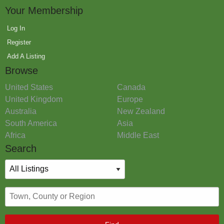
Your Membership
Log In
Register
Add A Listing
Browse
United States
Canada
United Kingdom
Europe
Australia
New Zealand
South America
Asia
Africa
Middle East
Search