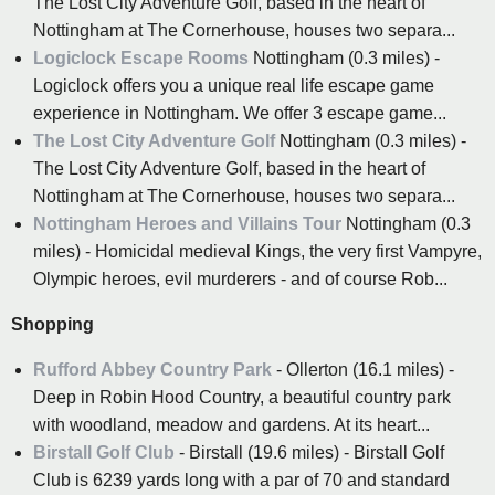
The Lost City Adventure Golf, based in the heart of
Nottingham at The Cornerhouse, houses two separa...
Logiclock Escape Rooms
Nottingham (0.3 miles) -
Logiclock offers you a unique real life escape game
experience in Nottingham. We offer 3 escape game...
The Lost City Adventure Golf
Nottingham (0.3 miles) -
The Lost City Adventure Golf, based in the heart of
Nottingham at The Cornerhouse, houses two separa...
Nottingham Heroes and Villains Tour
Nottingham (0.3
miles) - Homicidal medieval Kings, the very first Vampyre,
Olympic heroes, evil murderers - and of course Rob...
Shopping
Rufford Abbey Country Park
- Ollerton (16.1 miles) -
Deep in Robin Hood Country, a beautiful country park
with woodland, meadow and gardens. At its heart...
Birstall Golf Club
- Birstall (19.6 miles) - Birstall Golf
Club is 6239 yards long with a par of 70 and standard