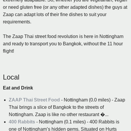
or need gluten free (or any other adapted dishes) the guys at
Zaap can adapt lots of their fine dishes to suit your
requirements.
The Zaap Thai street food revolution is here in Nottingham
and ready to transport you to Bangkok, without the 11 hour
flight!
Local
Eat and Drink
ZAAP Thai Street Food
- Nottingham (0.0 miles) - Zaap
Thai brings a slice of Bangkok to the streets of
Nottingham. Zaap is like no other restaurant �...
400 Rabbits
- Nottingham (0.1 miles) - 400 Rabbits is
one of Nottingham’s hidden gems. Situated on Hurts