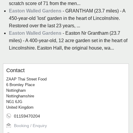
scratch score of 71 from the men...
Easton Walled Gardens
- GRANTHAM (23.7 miles) - A
450-year-old 'lost' garden in the heart of Lincolnshire.
Restored over the last 23 years, ...
Easton Walled Gardens
- Easton Nr Grantham (23.7
miles) - A 400-year-old, 12 acre garden set in the heart of
Lincolnshire. Easton Hall, the original house, wa...
Contact
ZAAP Thai Street Food
6 Bromley Place
Nottingham
Nottinghamshire
NG1 6JG
United Kingdom
01159470204
Booking / Enquiry