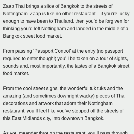
Zaap Thai brings a slice of Bangkok to the streets of
Nottingham. Zaap is like no other restaurant – if you’re lucky
enough to have been to Thailand, then you’d be forgiven for
thinking you’d left Nottingham and landed in the middle of a
Bangkok street food market.
From passing ‘Passport Control’ at the entry (no passport
required to enter though!) you’ll be taken on a tour of sights,
sounds and, most importantly, the tastes of a Bangkok street
food market.
From the cool street signs, the wonderful tuk tuks and the
amazing (and sometimes downright wacky) pieces of Thai
decorations and artwork that adorn their Nottingham
restaurant, you’ll feel like you’ve stepped off the streets of
this East Midlands city, into downtown Bangkok.
As you meander through the restaurant, you’ll pass through