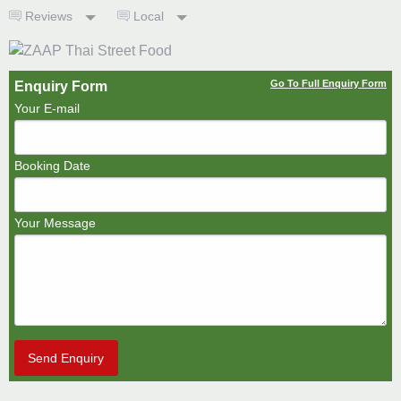
Reviews
Local
Go To Full Enquiry Form
Enquiry Form
Your E-mail
Booking Date
Your Message
Send Enquiry