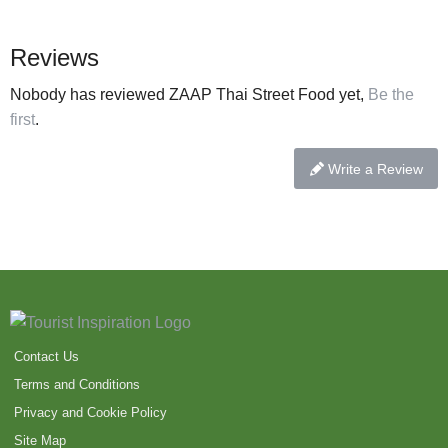
Reviews
Nobody has reviewed ZAAP Thai Street Food yet,
Be the
first
.
Write a Review
Contact Us
Terms and Conditions
Privacy and Cookie Policy
Site Map