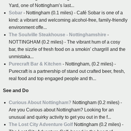
Yard, one of Nottingham’s last...
Sobar
- Nottingham (0.1 miles) - Café Sobar is one of a
kind: a vibrant and welcoming alcohol-free, family-friendly
environment offe...
The Soulville Steakhouse - Nottinghamshire
-
NOTTINGHAM (0.2 miles) - The vibrant hum of a cosy
bar, the sizzle of fresh food on a smokin' chargrill and the
unmistaka...
Purecraft Bar & Kitchen
- Nottingham, (0.2 miles) -
Purecraft is a partnership of stand out crafted beer, fresh,
real food and top engaged people and th...
See and Do
Curious About Nottingham?
Nottingham (0.2 miles) -
Are you Curious about Nottingham? Looking for an
unusual and quirky activity to get you out in the f...
The Lost City Adventure Golf
Nottingham (0.2 miles) -