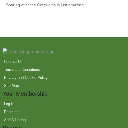
Soaring over the Cotswolds is just amazing.
Contact Us
Terms and Conditions
Privacy and Cookie Policy
Site Map
Your Membership
Log In
Register
Add A Listing
Browse