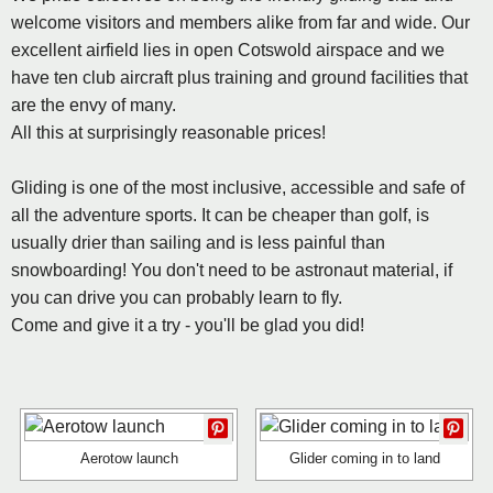
welcome visitors and members alike from far and wide. Our
excellent airfield lies in open Cotswold airspace and we
have ten club aircraft plus training and ground facilities that
are the envy of many.
All this at surprisingly reasonable prices!
Gliding is one of the most inclusive, accessible and safe of
all the adventure sports. It can be cheaper than golf, is
usually drier than sailing and is less painful than
snowboarding! You don't need to be astronaut material, if
you can drive you can probably learn to fly.
Come and give it a try - you'll be glad you did!
Aerotow launch
Glider coming in to land