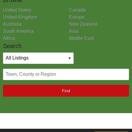
United States
Canada
United Kingdom
Europe
Australia
New Zealand
South America
Asia
Africa
Middle East
Search
Find