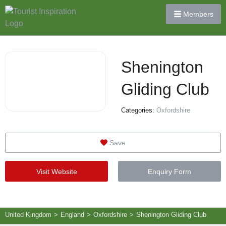
Members
Shenington
Gliding Club
Categories:
Oxfordshire
Save
Visit Website
Enquiry Form
United Kingdom
>
England
>
Oxfordshire
>
Shenington Gliding Club