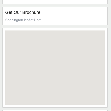
Get Our Brochure
Shenington leaflet1.pdf