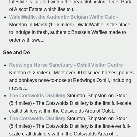
Lifestyle is located within the beautiful historic Deer Park
of Alscot Estate which lies to t...
WafelWaffle, the Authentic Belgian Waffle Cafe
-
Moreton-in-Marsh (11.6 miles) - WafelWaffle' is the place
to indulge in fresh, authentic Brussels Waffles made to
order with swe...
See and Do
Redwings Horse Sanctuary - Oxhill Visitor Centre
Kineton (5.2 miles) - Meet over 90 rescued horses, ponies
and donkeys nose-to-nose at Redwings Oxhill, including
irresisti...
The Cotswolds Distillery
Stourton, Shipston-on-Stour
(5.4 miles) - The Cotswolds Distillery is the first full-scale
craft distillery within the Cotswolds Area of Outst...
The Cotswolds Distillery
Stourton, Shipston-on-Stour
(5.4 miles) - The Cotswolds Distillery is the first-ever full-
scale craft distillery within the Cotswolds Area of ...