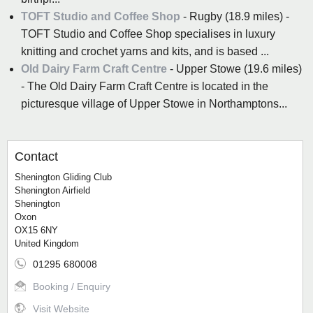
TOFT Studio and Coffee Shop
- Rugby (18.9 miles) -
TOFT Studio and Coffee Shop specialises in luxury
knitting and crochet yarns and kits, and is based ...
Old Dairy Farm Craft Centre
- Upper Stowe (19.6 miles)
- The Old Dairy Farm Craft Centre is located in the
picturesque village of Upper Stowe in Northamptons...
Contact
Shenington Gliding Club
Shenington Airfield
Shenington
Oxon
OX15 6NY
United Kingdom
01295 680008
Booking / Enquiry
Visit Website