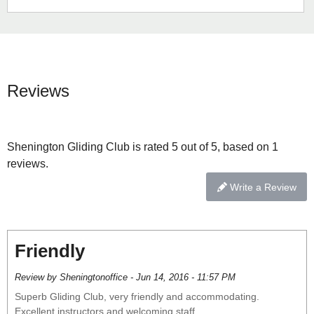
Reviews
Shenington Gliding Club is rated 5 out of 5, based on 1
reviews.
Write a Review
Friendly
Review by Sheningtonoffice - Jun 14, 2016 - 11:57 PM
Superb Gliding Club, very friendly and accommodating.
Excellent instructors and welcoming staff.