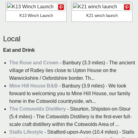
K13 Winch Launch
K21 winch launch
Local
Eat and Drink
The Rose and Crown
- Banbury (3.3 miles) - The ancient
village of Ratley lies close to Upton House on the
Warwickshire / Oxfordshire border. Th...
Mine Hill House B&B
- Banbury (3.9 miles) - We look
forward to welcoming you to Mine Hill House, our family
home in the Cotswold countryside, wh...
The Cotswolds Distillery
- Stourton, Shipston-on-Stour
(5.4 miles) - The Cotswolds Distillery is the first-ever full-
scale craft distillery within the Cotswolds Area of ...
Stalls Lifestyle
- Stratford-upon-Avon (10.4 miles) - Stalls