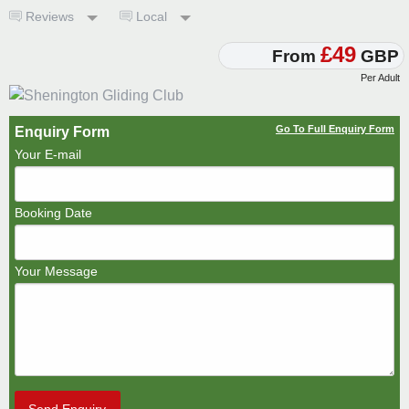
Reviews
Local
£49
From
GBP
Per Adult
Go To Full Enquiry Form
Enquiry Form
Your E-mail
Booking Date
Your Message