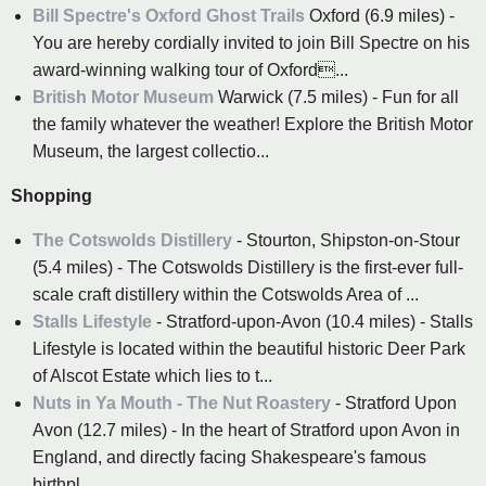
Bill Spectre's Oxford Ghost Trails
Oxford (6.9 miles) -
You are hereby cordially invited to join Bill Spectre on his
award-winning walking tour of Oxford...
British Motor Museum
Warwick (7.5 miles) - Fun for all
the family whatever the weather! Explore the British Motor
Museum, the largest collectio...
Shopping
The Cotswolds Distillery
- Stourton, Shipston-on-Stour
(5.4 miles) - The Cotswolds Distillery is the first-ever full-
scale craft distillery within the Cotswolds Area of ...
Stalls Lifestyle
- Stratford-upon-Avon (10.4 miles) - Stalls
Lifestyle is located within the beautiful historic Deer Park
of Alscot Estate which lies to t...
Nuts in Ya Mouth - The Nut Roastery
- Stratford Upon
Avon (12.7 miles) - In the heart of Stratford upon Avon in
England, and directly facing Shakespeare's famous
birthpl...