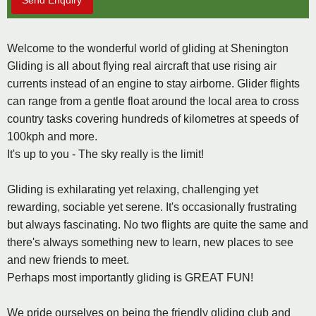
Send Enquiry
Welcome to the wonderful world of gliding at Shenington
Gliding is all about flying real aircraft that use rising air
currents instead of an engine to stay airborne. Glider flights
can range from a gentle float around the local area to cross
country tasks covering hundreds of kilometres at speeds of
100kph and more.
It's up to you - The sky really is the limit!
Gliding is exhilarating yet relaxing, challenging yet
rewarding, sociable yet serene. It's occasionally frustrating
but always fascinating. No two flights are quite the same and
there's always something new to learn, new places to see
and new friends to meet.
Perhaps most importantly gliding is GREAT FUN!
We pride ourselves on being the friendly gliding club and