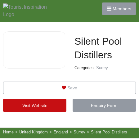
Members
Silent Pool
Distillers
Categories:
Surrey
Save
Visit Website
Enquiry Form
Home
>
United Kingdom
>
England
>
Surrey
>
Silent Pool Distillers