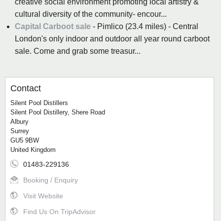
creative social environment promoting local artistry &
cultural diversity of the community- encour...
Capital Carboot sale
- Pimlico (23.4 miles) - Central
London's only indoor and outdoor all year round carboot
sale. Come and grab some treasur...
Contact
Silent Pool Distillers
Silent Pool Distillery, Shere Road
Albury
Surrey
GU5 9BW
United Kingdom
01483-229136
Booking / Enquiry
Visit Website
Find Us On TripAdvisor