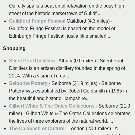
Our city spa is a beacon of relaxation on the busy high
street of the historic market town of Guildf...
Guildford Fringe Festival
Guildford (4.3 miles) -
Guildford Fringe Festival is based on the model of
Edinburgh Fringe Festival, just a little smaller!...
Shopping
Silent Pool Distillers
- Albury (0.0 miles) - Silent Pool
Distillers is an artisan distillery founded in the spring of
2014. With a vision of crea...
Selborne Pottery
- Selborne (21.9 miles) - Selborne
Pottery was established by Robert Goldsmith in 1985 in
the beautiful and historic Hampshire...
Gilbert White & The Oates Collections
- Selborne (21.9
miles) - Gilbert White & The Oates Collections celebrates
the lives of three explorers of the natural world. ...
The Calabash of Culture
- London (23.1 miles) - A