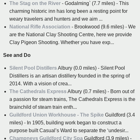
The Stag on the River
- Godalming` (7.7 miles) - This
charming historic inn has long been a resting point for
weary travelers and hunters and we aim ...
National Rifle Association
- Brookwood (9.6 miles) - We
are the National Clay Shooting Centre, here we provide
Clay Pigeon Shooting. Whether you have exp...
See and Do
Silent Pool Distillers
Albury (0.0 miles) - Silent Pool
Distillers is an artisan distillery founded in the spring of
2014. With a vision of crea...
The Cathedrals Express
Albury (0.7 miles) - Born out of
a passion for steam trains, The Cathedrals Express is the
brainchild of steam train enth...
Guildford Union Workhouse - The Spike
Guildford (3.4
miles) - In 1905, building work began to construct a
purpose built Casual’s Ward to separate the ‘undesir...
Champneys Guildford City Spa
Guildford (3.9 miles) -