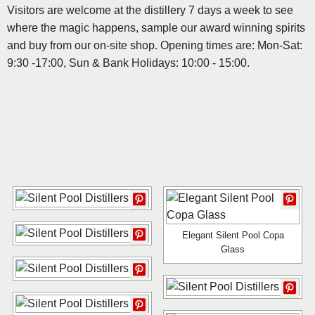
Visitors are welcome at the distillery 7 days a week to see
where the magic happens, sample our award winning spirits
and buy from our on-site shop. Opening times are: Mon-Sat:
9:30 -17:00, Sun & Bank Holidays: 10:00 - 15:00.
Elegant Silent Pool Copa
Glass