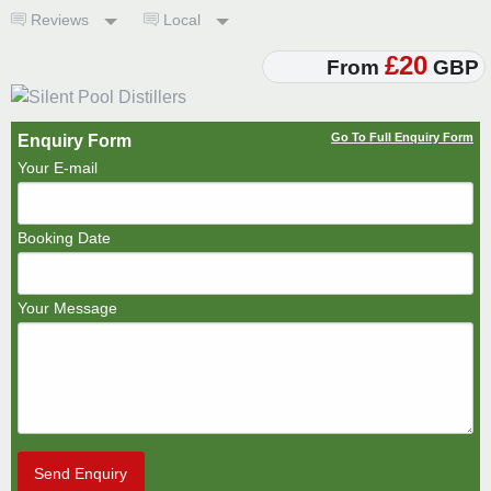
Reviews
Local
£20
From
GBP
Go To Full Enquiry Form
Enquiry Form
Your E-mail
Booking Date
Your Message
Send Enquiry