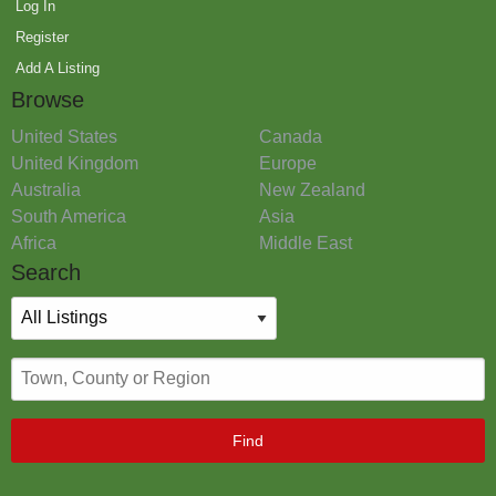
Log In
Register
Add A Listing
Browse
United States
Canada
United Kingdom
Europe
Australia
New Zealand
South America
Asia
Africa
Middle East
Search
Find