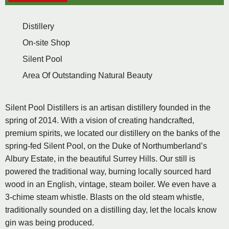
Distillery
On-site Shop
Silent Pool
Area Of Outstanding Natural Beauty
Silent Pool Distillers is an artisan distillery founded in the
spring of 2014. With a vision of creating handcrafted,
premium spirits, we located our distillery on the banks of the
spring-fed Silent Pool, on the Duke of Northumberland’s
Albury Estate, in the beautiful Surrey Hills. Our still is
powered the traditional way, burning locally sourced hard
wood in an English, vintage, steam boiler. We even have a
3-chime steam whistle. Blasts on the old steam whistle,
traditionally sounded on a distilling day, let the locals know
gin was being produced.