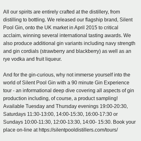
All our spirits are entirely crafted at the distillery, from
distilling to bottling. We released our flagship brand, Silent
Pool Gin, onto the UK market in April 2015 to critical
acclaim, winning several international tasting awards. We
also produce additional gin variants including navy strength
and gin cordials (strawberry and blackberry) as well as an
rye vodka and fruit liqueur.
And for the gin-curious, why not immerse yourself into the
world of Silent Pool Gin with a 90 minute Gin Experience
tour - an informational deep dive covering all aspects of gin
production including, of course, a product sampling!
Available Tuesday and Thursday evenings 19:00-20:30,
Saturdays 11:30-13:00, 14:00-15:30, 16:00-17:30 or
Sundays 10:00-11:30, 12:00-13:30, 14:00- 15:30. Book your
place on-line at https://silentpooldistillers.com/tours/