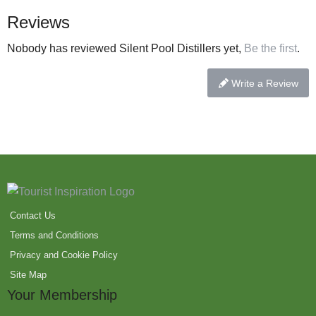
Reviews
Nobody has reviewed Silent Pool Distillers yet,
Be the first
.
Write a Review
Contact Us
Terms and Conditions
Privacy and Cookie Policy
Site Map
Your Membership