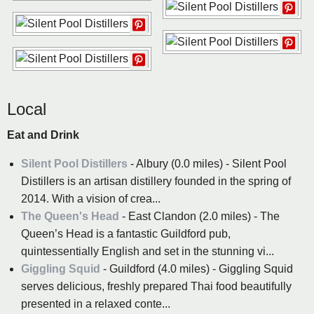
Local
Eat and Drink
Silent Pool Distillers
- Albury (0.0 miles) - Silent Pool
Distillers is an artisan distillery founded in the spring of
2014. With a vision of crea...
The Queen's Head
- East Clandon (2.0 miles) - The
Queen’s Head is a fantastic Guildford pub,
quintessentially English and set in the stunning vi...
Giggling Squid
- Guildford (4.0 miles) - Giggling Squid
serves delicious, freshly prepared Thai food beautifully
presented in a relaxed conte...