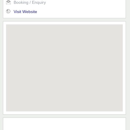
Booking / Enquiry
Visit Website