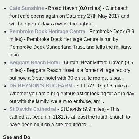
Cafe Sunshine
- Broad Haven (0.0 miles) - Our beach
front café opens again on Saturday 27th May 2017 and
will be open 7 days a week throughou...
Pembroke Dock Heritage Centre
- Pembroke Dock (8.9
miles) - Pembroke Dock Heritage Centre is run by
Pembroke Dock Sunderland Trust, and tells the military,
mari...
Beggars Reach Hotel
- Burton, Near Milford Haven (9.5
miles) - Beggars Reach Hotel is a former village rectory
but now a 3 star hotel with 30 en suite rooms, a bar...
DR BEYNON'S BUG FARM
- ST DAVIDS (9.6 miles) -
Whether you are a bug enthusiast or looking for a fun day
out with the family, we aim to enthuse, am...
St Davids Cathedral
- St Davids (9.9 miles) - This
cathedral, begun in 1181, is at least the fourth church to
have been built on a site reputed to...
See and Do