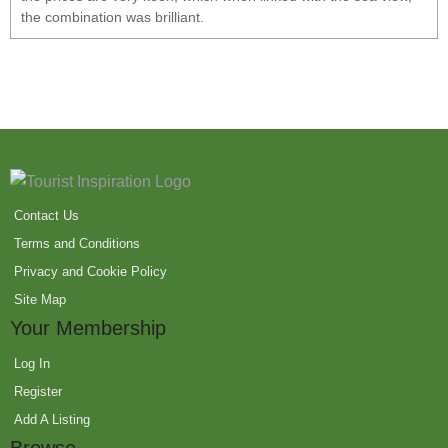
the combination was brilliant.
Contact Us
Terms and Conditions
Privacy and Cookie Policy
Site Map
Your Membership
Log In
Register
Add A Listing
Browse