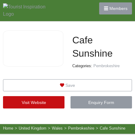
Members
Cafe
Sunshine
Categories:
Pembrokeshire
Save
Visit Website
Enquiry Form
Home
>
United Kingdom
>
Wales
>
Pembrokeshire
>
Cafe Sunshine