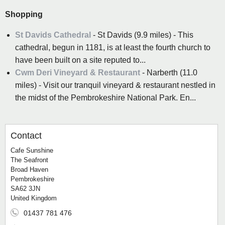
Shopping
St Davids Cathedral
- St Davids (9.9 miles) - This
cathedral, begun in 1181, is at least the fourth church to
have been built on a site reputed to...
Cwm Deri Vineyard & Restaurant
- Narberth (11.0
miles) - Visit our tranquil vineyard & restaurant nestled in
the midst of the Pembrokeshire National Park. En...
Contact
Cafe Sunshine
The Seafront
Broad Haven
Pembrokeshire
SA62 3JN
United Kingdom
01437 781 476