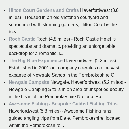
Hilton Court Gardens and Crafts
Haverfordwest (3.8
miles) - Housed in an old Victorian courtyard and
surrounded with stunning gardens, Hilton Court is the
ideal...
Roch Castle
Roch (4.8 miles) - Roch Castle Hotel is
spectacular and dramatic, providing an unforgettable
backdrop for a romantic, i...
The Big Blue Experience
Haverfordwest (5.2 miles) -
Established in 2001 our company operates on the vast
expanse of Newgale Sands in the Pembrokeshire C...
Newgale Campsite
Newgale, Haverfordwest (5.2 miles) -
Newgale Camping Site is in an area of unspoiled beauty
in the heart of the Pembrokeshire National Pa...
Awesome Fishing - Bespoke Guided Fishing Trips
Haverfordwest (5.3 miles) - Awesome Fishing runs
guided angling trips from Dale, Pembrokeshire, located
within the Pembrokeshire...