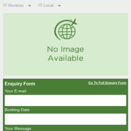
Reviews
Local
Go To Full Enquiry Form
Enquiry Form
Your E-mail
Booking Date
Your Message