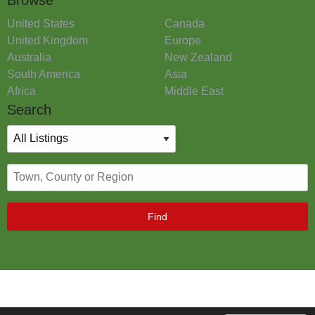
United States
Canada
United Kingdom
Europe
Australia
New Zealand
South America
Asia
Africa
Middle East
Search
Find