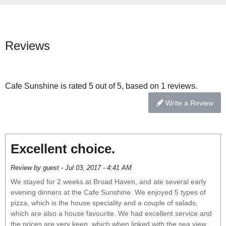
Reviews
Cafe Sunshine is rated 5 out of 5, based on 1 reviews.
Write a Review
Excellent choice.
Review by guest - Jul 03, 2017 - 4:41 AM
We stayed for 2 weeks at Broad Haven, and ate several early
evening dinners at the Cafe Sunshine. We enjoyed 5 types of
pizza, which is the house speciality and a couple of salads,
which are also a house favourite. We had excellent service and
the prices are very keen, which when linked with the sea view,