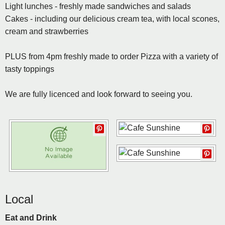
Light lunches - freshly made sandwiches and salads
Cakes - including our delicious cream tea, with local scones,
cream and strawberries
PLUS from 4pm freshly made to order Pizza with a variety of
tasty toppings
We are fully licenced and look forward to seeing you.
Local
Eat and Drink