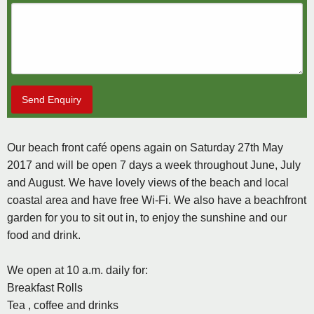
Send Enquiry
Our beach front café opens again on Saturday 27th May
2017 and will be open 7 days a week throughout June, July
and August. We have lovely views of the beach and local
coastal area and have free Wi-Fi. We also have a beachfront
garden for you to sit out in, to enjoy the sunshine and our
food and drink.
We open at 10 a.m. daily for:
Breakfast Rolls
Tea , coffee and drinks