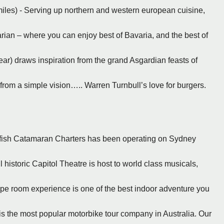
miles) - Serving up northern and western european cuisine,
ian – where you can enjoy best of Bavaria, and the best of
ar) draws inspiration from the grand Asgardian feasts of
from a simple vision….. Warren Turnbull’s love for burgers.
kfish Catamaran Charters has been operating on Sydney
 historic Capitol Theatre is host to world class musicals,
pe room experience is one of the best indoor adventure you
, is the most popular motorbike tour company in Australia. Our