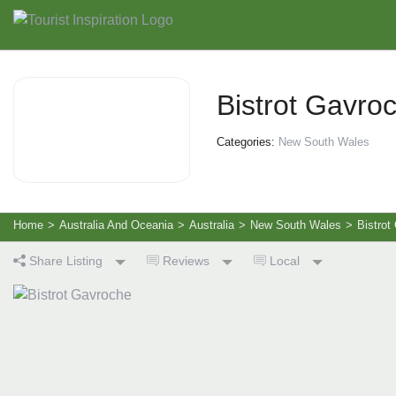
Bistrot Gavro
Categories:
New South Wales
Home
>
Australia And Oceania
>
Australia
>
New South Wales
>
Bistrot
Share Listing
Reviews
Local