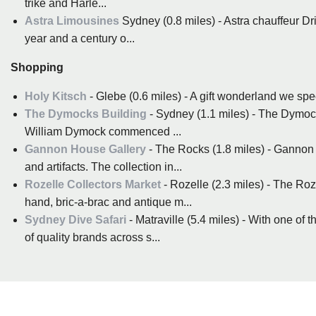
trike and Harle...
Astra Limousines
Sydney (0.8 miles) - Astra chauffeur Dr
year and a century o...
Shopping
Holy Kitsch
- Glebe (0.6 miles) - A gift wonderland we spe
The Dymocks Building
- Sydney (1.1 miles) - The Dymock
William Dymock commenced ...
Gannon House Gallery
- The Rocks (1.8 miles) - Gannon h
and artifacts. The collection in...
Rozelle Collectors Market
- Rozelle (2.3 miles) - The Ro
hand, bric-a-brac and antique m...
Sydney Dive Safari
- Matraville (5.4 miles) - With one of
of quality brands across s...