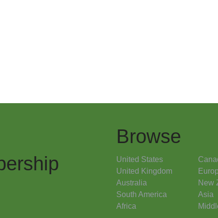
Browse
ership
United States
Cana
United Kingdom
Euro
Australia
New 
South America
Asia
Africa
Middl