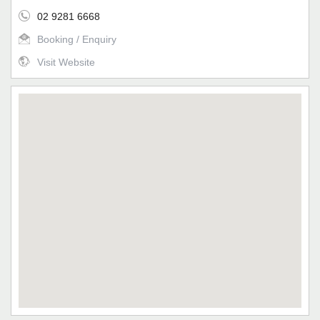
02 9281 6668
Booking / Enquiry
Visit Website