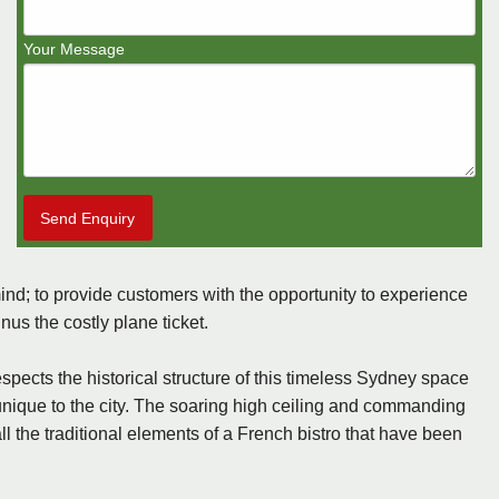
Your Message
Send Enquiry
ind; to provide customers with the opportunity to experience
us the costly plane ticket.
pects the historical structure of this timeless Sydney space
 unique to the city. The soaring high ceiling and commanding
the traditional elements of a French bistro that have been