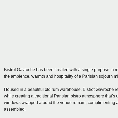
Bistrot Gavroche has been created with a single purpose in m
the ambience, warmth and hospitality of a Parisian sojourn min
Housed in a beautiful old rum warehouse, Bistrot Gavroche res
while creating a traditional Parisian bistro atmosphere that’s
windows wrapped around the venue remain, complimenting all 
assembled.