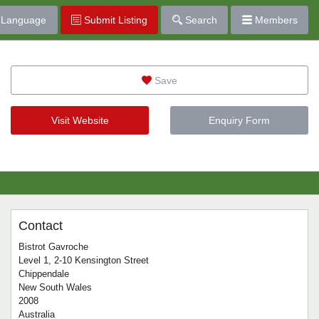
Language
Submit Listing
Search
Members
Save
Visit Website
Enquiry Form
Contact
Bistrot Gavroche
Level 1, 2-10 Kensington Street
Chippendale
New South Wales
2008
Australia