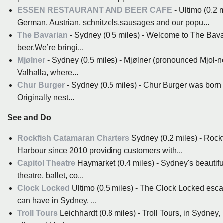
ESSEN RESTAURANT AND BEER CAFE
- Ultimo (0.2 
German, Austrian, schnitzels,sausages and our popu...
The Bavarian
- Sydney (0.5 miles) - Welcome to The Bavar
beer.We’re bringi...
Mjølner
- Sydney (0.5 miles) - Mjølner (pronounced Mjol-ne
Valhalla, where...
Chur Burger
- Sydney (0.5 miles) - Chur Burger was born 
Originally nest...
See and Do
Rockfish Catamaran Charters
Sydney (0.2 miles) - Roc
Harbour since 2010 providing customers with...
Capitol Theatre
Haymarket (0.4 miles) - Sydney's beautiful
theatre, ballet, co...
Clock Locked
Ultimo (0.5 miles) - The Clock Locked esca
can have in Sydney. ...
Troll Tours
Leichhardt (0.8 miles) - Troll Tours, in Sydney