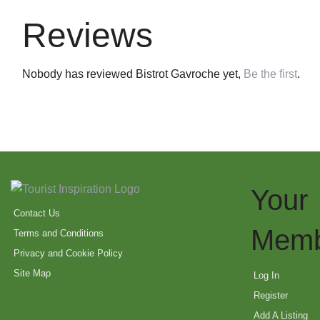
Reviews
Nobody has reviewed Bistrot Gavroche yet,
Be the first
.
Your
Contact Us
Memb
Terms and Conditions
Privacy and Cookie Policy
Site Map
Log In
Register
Add A Listing