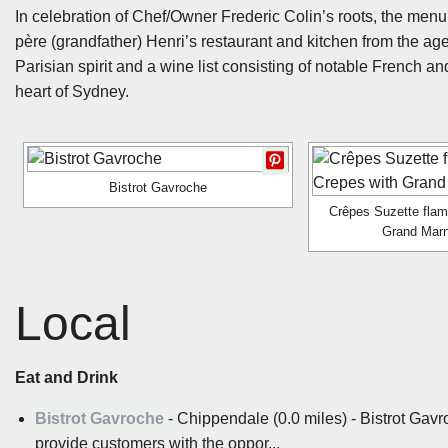
In celebration of Chef/Owner Frederic Colin’s roots, the menu
père (grandfather) Henri’s restaurant and kitchen from the age 
Parisian spirit and a wine list consisting of notable French a
heart of Sydney.
Bistrot Gavroche
Crêpes Suzette flam
Grand Marn
Local
Eat and Drink
Bistrot Gavroche
- Chippendale (0.0 miles) - Bistrot Gavr
provide customers with the oppor...