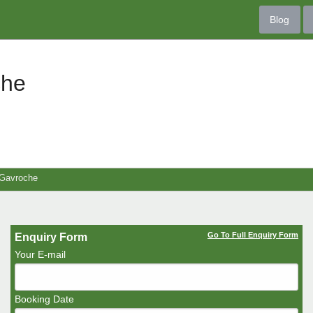
Blog
che
 Gavroche
Go To Full Enquiry Form
Enquiry Form
Your E-mail
Booking Date