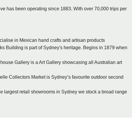
ive has been operating since 1883. With over 70,000 trips per
cialise in Mexican hand crafts and artisan products
s Building is part of Sydney's heritage. Begins in 1879 when
ouse Gallery is a Art Gallery showcasing all Australian art
zelle Collectors Market is Sydney’s favourite outdoor second
 the largest retail showrooms in Sydney we stock a broad range