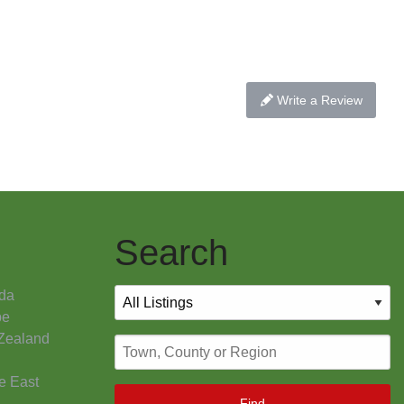
Write a Review
Search
da
pe
Zealand
e East
Find