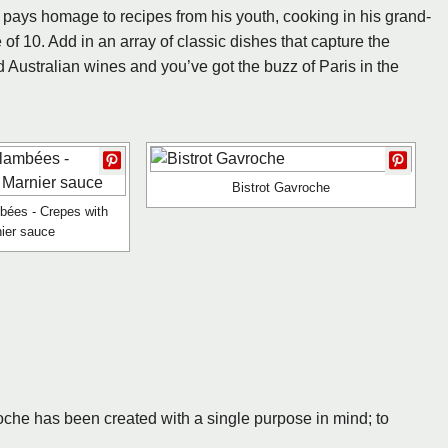
 pays homage to recipes from his youth, cooking in his grand-
of 10. Add in an array of classic dishes that capture the
nd Australian wines and you’ve got the buzz of Paris in the
Bistrot Gavroche
bées - Crepes with
ier sauce
oche has been created with a single purpose in mind; to