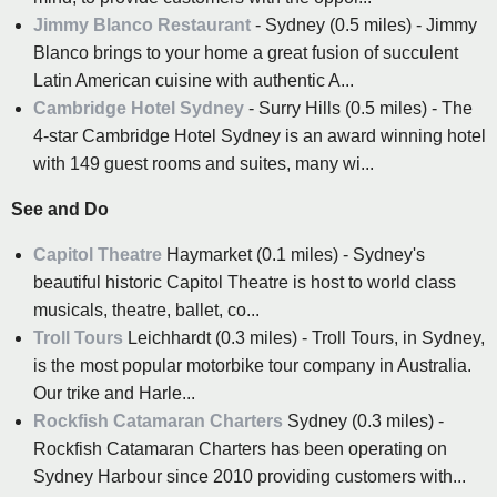
Jimmy Blanco Restaurant
- Sydney (0.5 miles) - Jimmy
Blanco brings to your home a great fusion of succulent
Latin American cuisine with authentic A...
Cambridge Hotel Sydney
- Surry Hills (0.5 miles) - The
4-star Cambridge Hotel Sydney is an award winning hotel
with 149 guest rooms and suites, many wi...
See and Do
Capitol Theatre
Haymarket (0.1 miles) - Sydney's
beautiful historic Capitol Theatre is host to world class
musicals, theatre, ballet, co...
Troll Tours
Leichhardt (0.3 miles) - Troll Tours, in Sydney,
is the most popular motorbike tour company in Australia.
Our trike and Harle...
Rockfish Catamaran Charters
Sydney (0.3 miles) -
Rockfish Catamaran Charters has been operating on
Sydney Harbour since 2010 providing customers with...