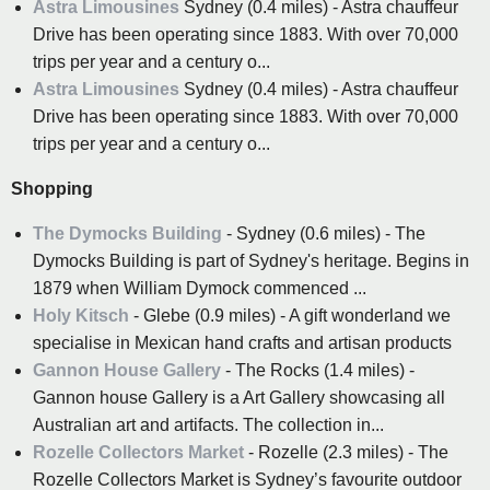
Astra Limousines
Sydney (0.4 miles) - Astra chauffeur
Drive has been operating since 1883. With over 70,000
trips per year and a century o...
Astra Limousines
Sydney (0.4 miles) - Astra chauffeur
Drive has been operating since 1883. With over 70,000
trips per year and a century o...
Shopping
The Dymocks Building
- Sydney (0.6 miles) - The
Dymocks Building is part of Sydney's heritage. Begins in
1879 when William Dymock commenced ...
Holy Kitsch
- Glebe (0.9 miles) - A gift wonderland we
specialise in Mexican hand crafts and artisan products
Gannon House Gallery
- The Rocks (1.4 miles) -
Gannon house Gallery is a Art Gallery showcasing all
Australian art and artifacts. The collection in...
Rozelle Collectors Market
- Rozelle (2.3 miles) - The
Rozelle Collectors Market is Sydney’s favourite outdoor