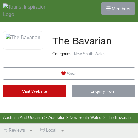
Members
The Bavarian
Categories:
New South Wales
Save
Visit Website
Enquiry Form
Australia And Oceania
>
Australia
>
New South Wales
>
The Bavarian
Reviews
Local