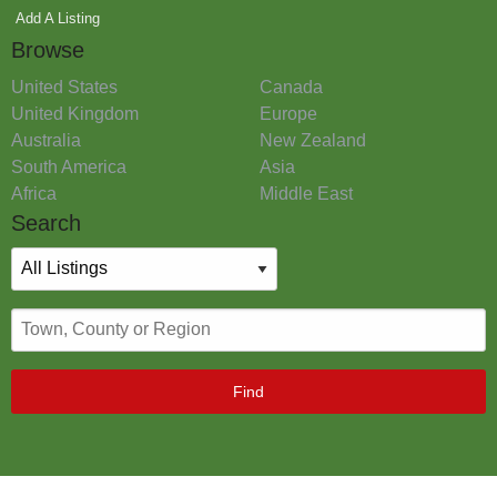
Add A Listing
Browse
United States
Canada
United Kingdom
Europe
Australia
New Zealand
South America
Asia
Africa
Middle East
Search
Find