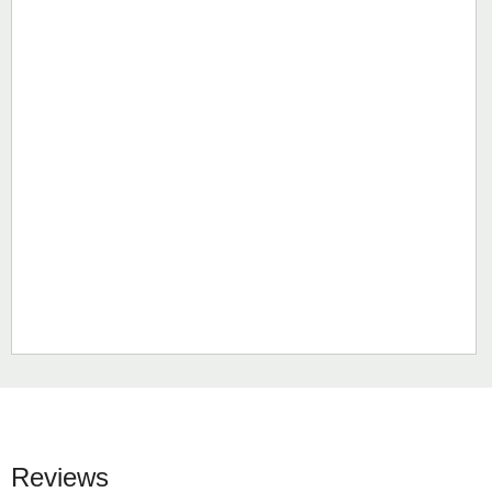
Reviews