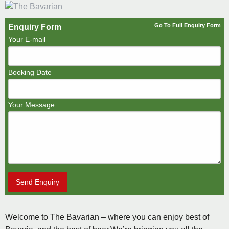
Go To Full Enquiry Form
Enquiry Form
Your E-mail
Booking Date
Your Message
Send Enquiry
Welcome to The Bavarian – where you can enjoy best of