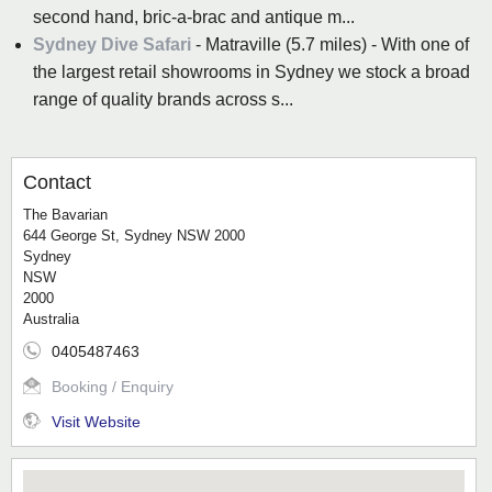
second hand, bric-a-brac and antique m...
Sydney Dive Safari
- Matraville (5.7 miles) - With one of
the largest retail showrooms in Sydney we stock a broad
range of quality brands across s...
Contact
The Bavarian
644 George St, Sydney NSW 2000
Sydney
NSW
2000
Australia
0405487463
Booking / Enquiry
Visit Website