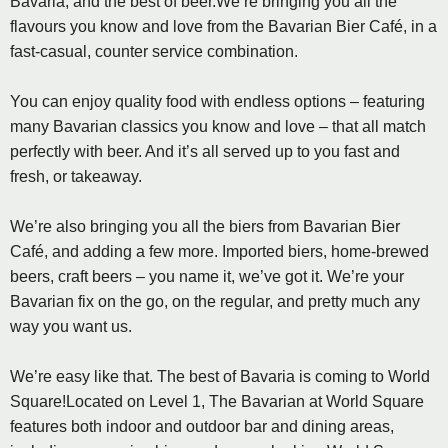
Bavaria, and the best of beer.We’re bringing you all the
flavours you know and love from the Bavarian Bier Café, in a
fast-casual, counter service combination.
You can enjoy quality food with endless options – featuring
many Bavarian classics you know and love – that all match
perfectly with beer. And it’s all served up to you fast and
fresh, or takeaway.
We’re also bringing you all the biers from Bavarian Bier
Café, and adding a few more. Imported biers, home-brewed
beers, craft beers – you name it, we’ve got it. We’re your
Bavarian fix on the go, on the regular, and pretty much any
way you want us.
We’re easy like that. The best of Bavaria is coming to World
Square!Located on Level 1, The Bavarian at World Square
features both indoor and outdoor bar and dining areas,