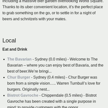
including a massive bier garden overlooking World Square.
Thanks to its uber convenient location, it’s the perfect place
to grab something on the go, or to settle in for a night of
beers and schnitzels with your mates.
Local
Eat and Drink
The Bavarian
- Sydney (0.0 miles) - Welcome to The
Bavarian – where you can enjoy best of Bavaria, and the
best of beer.We’re bringi...
Chur Burger
- Sydney (0.4 miles) - Chur Burger was
born from a simple vision….. Warren Turnbull’s love for
burgers. Originally nest...
Bistrot Gavroche
- Chippendale (0.5 miles) - Bistrot
Gavroche has been created with a single purpose in
mind; to provide customers with the oppor...