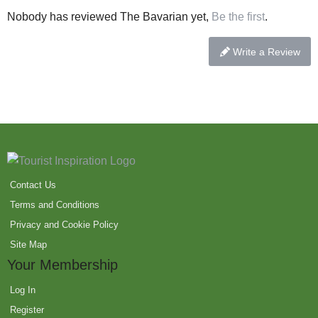
Nobody has reviewed The Bavarian yet,
Be the first
.
Write a Review
Contact Us
Terms and Conditions
Privacy and Cookie Policy
Site Map
Your Membership
Log In
Register