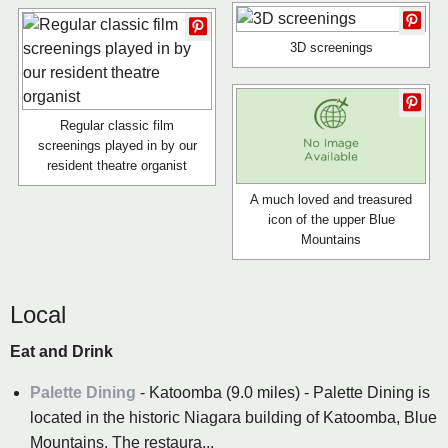
3D screenings
Regular classic film
screenings played in by our
resident theatre organist
A much loved and treasured
icon of the upper Blue
Mountains
Local
Eat and Drink
Palette Dining
- Katoomba (9.0 miles) - Palette Dining is
located in the historic Niagara building of Katoomba, Blue
Mountains. The restaura...