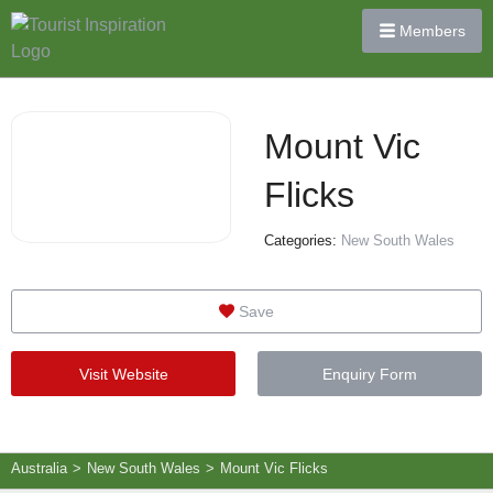
Members
Mount Vic
Flicks
Categories:
New South Wales
Save
Visit Website
Enquiry Form
Australia
>
New South Wales
>
Mount Vic Flicks