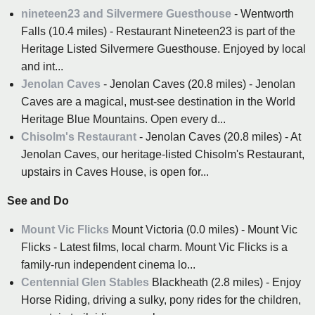
nineteen23 and Silvermere Guesthouse
- Wentworth
Falls (10.4 miles) - Restaurant Nineteen23 is part of the
Heritage Listed Silvermere Guesthouse. Enjoyed by local
and int...
Jenolan Caves
- Jenolan Caves (20.8 miles) - Jenolan
Caves are a magical, must-see destination in the World
Heritage Blue Mountains. Open every d...
Chisolm's Restaurant
- Jenolan Caves (20.8 miles) - At
Jenolan Caves, our heritage-listed Chisolm's Restaurant,
upstairs in Caves House, is open for...
See and Do
Mount Vic Flicks
Mount Victoria (0.0 miles) - Mount Vic
Flicks - Latest films, local charm. Mount Vic Flicks is a
family-run independent cinema lo...
Centennial Glen Stables
Blackheath (2.8 miles) - Enjoy
Horse Riding, driving a sulky, pony rides for the children,