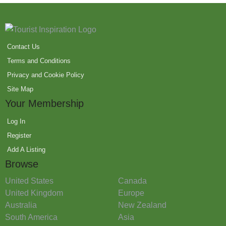
Contact Us
Terms and Conditions
Privacy and Cookie Policy
Site Map
Your Membership
Log In
Register
Add A Listing
Browse
United States
Canada
United Kingdom
Europe
Australia
New Zealand
South America
Asia