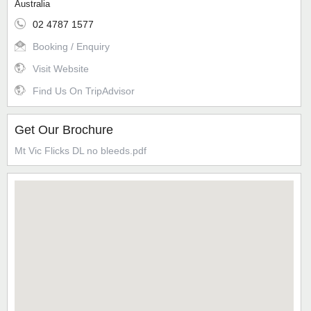
Australia
02 4787 1577
Booking / Enquiry
Visit Website
Find Us On TripAdvisor
Get Our Brochure
Mt Vic Flicks DL no bleeds.pdf