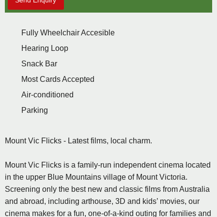
Send Enquiry
Fully Wheelchair Accesible
Hearing Loop
Snack Bar
Most Cards Accepted
Air-conditioned
Parking
Mount Vic Flicks - Latest films, local charm.
Mount Vic Flicks is a family-run independent cinema located
in the upper Blue Mountains village of Mount Victoria.
Screening only the best new and classic films from Australia
and abroad, including arthouse, 3D and kids’ movies, our
cinema makes for a fun, one-of-a-kind outing for families and