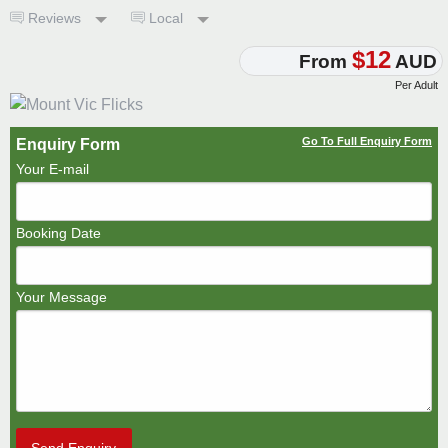
Reviews
Local
$12
From
AUD
Per Adult
Go To Full Enquiry Form
Enquiry Form
Your E-mail
Booking Date
Your Message