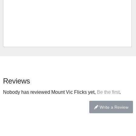
Reviews
Nobody has reviewed Mount Vic Flicks yet,
Be the first
.
Write a Review