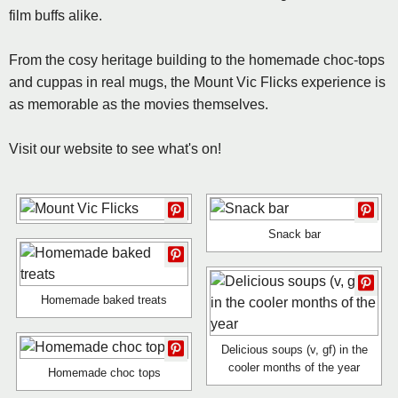
film buffs alike.
From the cosy heritage building to the homemade choc-tops
and cuppas in real mugs, the Mount Vic Flicks experience is
as memorable as the movies themselves.
Visit our website to see what's on!
Snack bar
Homemade baked treats
Delicious soups (v, gf) in the
cooler months of the year
Homemade choc tops