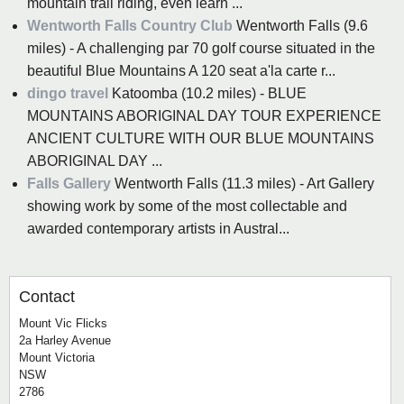
mountain trail riding, even learn ...
Wentworth Falls Country Club
Wentworth Falls (9.6
miles) - A challenging par 70 golf course situated in the
beautiful Blue Mountains A 120 seat a'la carte r...
dingo travel
Katoomba (10.2 miles) - BLUE
MOUNTAINS ABORIGINAL DAY TOUR EXPERIENCE
ANCIENT CULTURE WITH OUR BLUE MOUNTAINS
ABORIGINAL DAY ...
Falls Gallery
Wentworth Falls (11.3 miles) - Art Gallery
showing work by some of the most collectable and
awarded contemporary artists in Austral...
Contact
Mount Vic Flicks
2a Harley Avenue
Mount Victoria
NSW
2786