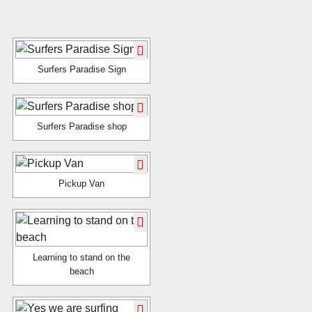
Surfers Paradise Sign
Surfers Paradise shop
Pickup Van
Learning to stand on the
beach