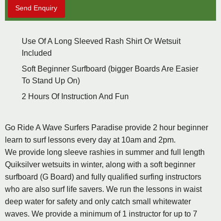
Send Enquiry
Use Of A Long Sleeved Rash Shirt Or Wetsuit
Included
Soft Beginner Surfboard (bigger Boards Are Easier
To Stand Up On)
2 Hours Of Instruction And Fun
Go Ride A Wave Surfers Paradise provide 2 hour beginner
learn to surf lessons every day at 10am and 2pm.
We provide long sleeve rashies in summer and full length
Quiksilver wetsuits in winter, along with a soft beginner
surfboard (G Board) and fully qualified surfing instructors
who are also surf life savers. We run the lessons in waist
deep water for safety and only catch small whitewater
waves. We provide a minimum of 1 instructor for up to 7