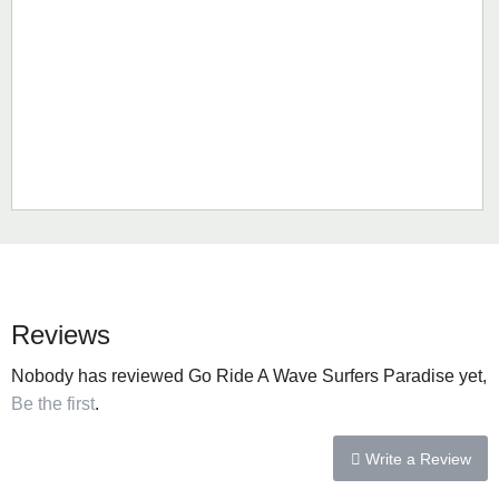
Reviews
Nobody has reviewed Go Ride A Wave Surfers Paradise yet,
Be the first
.
Write a Review