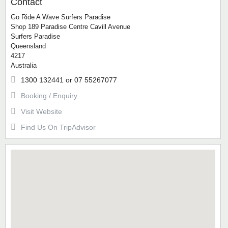
Contact
Go Ride A Wave Surfers Paradise
Shop 189 Paradise Centre Cavill Avenue
Surfers Paradise
Queensland
4217
Australia
1300 132441 or 07 55267077
Booking / Enquiry
Visit Website
Find Us On TripAdvisor