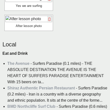
Yes we are surfing
After lesson photo
Local
Eat and Drink
The Avenue
- Surfers Paradise (0.1 miles) - THE
ABSOLUTE DESTINATION THE AVENUE IS THE
HEART OF SURFERS PARADISE ENTERTAINMENT
With 15 beers on ta...
Shiraz Authentic Persian Restaurant
- Surfers Paradise
(0.2 miles) - Iran is a country with a diverse geography
and ethnic population. It sits at the centre of the forme...
BMD Northcliffe Surf Club
- Surfers Paradise (0.6 miles)