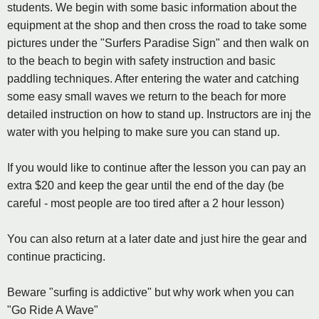
students. We begin with some basic information about the
equipment at the shop and then cross the road to take some
pictures under the "Surfers Paradise Sign" and then walk on
to the beach to begin with safety instruction and basic
paddling techniques. After entering the water and catching
some easy small waves we return to the beach for more
detailed instruction on how to stand up. Instructors are inj the
water with you helping to make sure you can stand up.
If you would like to continue after the lesson you can pay an
extra $20 and keep the gear until the end of the day (be
careful - most people are too tired after a 2 hour lesson)
You can also return at a later date and just hire the gear and
continue practicing.
Beware "surfing is addictive" but why work when you can
"Go Ride A Wave"