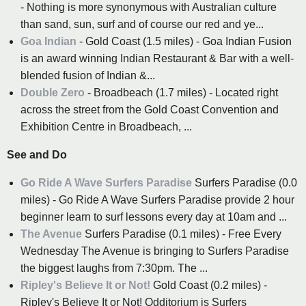
- Nothing is more synonymous with Australian culture
than sand, sun, surf and of course our red and ye...
Goa Indian
- Gold Coast (1.5 miles) - Goa Indian Fusion
is an award winning Indian Restaurant & Bar with a well-
blended fusion of Indian &...
Double Zero
- Broadbeach (1.7 miles) - Located right
across the street from the Gold Coast Convention and
Exhibition Centre in Broadbeach, ...
See and Do
Go Ride A Wave Surfers Paradise
Surfers Paradise (0.0
miles) - Go Ride A Wave Surfers Paradise provide 2 hour
beginner learn to surf lessons every day at 10am and ...
The Avenue
Surfers Paradise (0.1 miles) - Free Every
Wednesday The Avenue is bringing to Surfers Paradise
the biggest laughs from 7:30pm. The ...
Ripley's Believe It or Not!
Gold Coast (0.2 miles) -
Ripley's Believe It or Not! Odditorium is Surfers