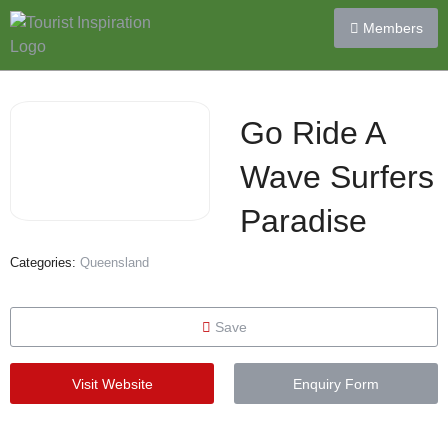
Members
Go Ride A
Wave Surfers
Paradise
Categories:
Queensland
Save
Visit Website
Enquiry Form