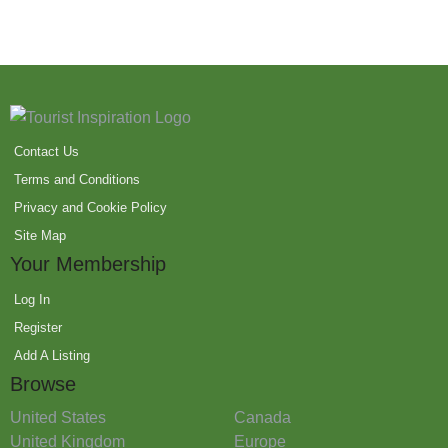
Contact Us
Terms and Conditions
Privacy and Cookie Policy
Site Map
Your Membership
Log In
Register
Add A Listing
Browse
United States
Canada
United Kingdom
Europe