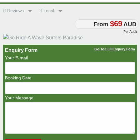
Reviews
Local
$69
From
AUD
Per Adult
Go To Full Enquiry Form
Enquiry Form
Your E-mail
Booking Date
Your Message