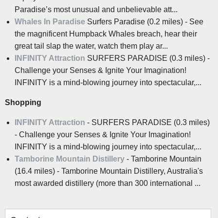
Paradise’s most unusual and unbelievable att...
Whales In Paradise
Surfers Paradise (0.2 miles) - See
the magnificent Humpback Whales breach, hear their
great tail slap the water, watch them play ar...
INFINITY Attraction
SURFERS PARADISE (0.3 miles) -
Challenge your Senses & Ignite Your Imagination!
INFINITY is a mind-blowing journey into spectacular,...
Shopping
INFINITY Attraction
- SURFERS PARADISE (0.3 miles)
- Challenge your Senses & Ignite Your Imagination!
INFINITY is a mind-blowing journey into spectacular,...
Tamborine Mountain Distillery
- Tamborine Mountain
(16.4 miles) - Tamborine Mountain Distillery, Australia's
most awarded distillery (more than 300 international ...