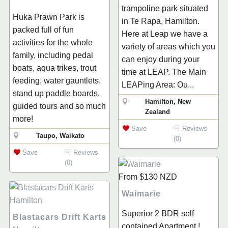
trampoline park situated
Huka Prawn Park is
in Te Rapa, Hamilton.
packed full of fun
Here at Leap we have a
activities for the whole
variety of areas which you
family, including pedal
can enjoy during your
boats, aqua trikes, trout
time at LEAP. The Main
feeding, water gauntlets,
LEAPing Area: Ou...
stand up paddle boards,
Hamilton, New
guided tours and so much
Zealand
more!
Save
Reviews
Taupo, Waikato
(0)
Save
Reviews
(0)
From
$130
NZD
Waimarie
Superior 2 BDR self
Blastacars Drift Karts
contained Apartment !