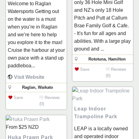
only 36 Hole Mini Golf
Welcome to Raglan
and NZ's only 18 Hole
Watersports Getting out
Pitch and Putt at Callum
on the water is a must
Brae Family Golf & Cafe.
when you’re in Raglan
- It's fun for all ages and
and we’re here to help
abilities. With a large play
you explore it to the max!
ground and ...
Cruise the harbour at your
own pace with a stand up
Rototuna, Hamilton
paddleboa...
Save
Reviews
(0)
Visit Website
Raglan, Waikato
Save
Reviews
(0)
Leap Indoor
Trampoline Park
From
$25
NZD
LEAP is a locally owned
and operated indoor
Huka Prawn Park