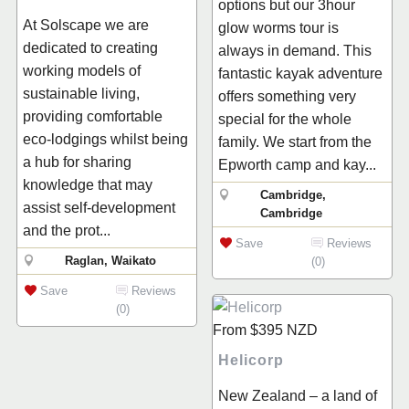
options but our 3hour
At Solscape we are
glow worms tour is
dedicated to creating
always in demand. This
working models of
fantastic kayak adventure
sustainable living,
offers something very
providing comfortable
special for the whole
eco-lodgings whilst being
family. We start from the
a hub for sharing
Epworth camp and kay...
knowledge that may
Cambridge,
assist self-development
Cambridge
and the prot...
Save
Reviews
Raglan, Waikato
(0)
Save
Reviews
(0)
From
$395
NZD
Helicorp
New Zealand – a land of