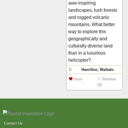
awe-inspiring
landscapes, lush forests
and rugged volcanic
mountains. What better
way to explore this
geographically and
culturally diverse land
than in a luxurious
helicopter?
Hamilton, Waikato
Save
Reviews
(0)
Contact Us