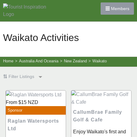
Members
Waikato Activities
Home
>
Australia And Oceania
>
New Zealand
>
Waikato
Filter Listings
From
$15
NZD
Sponsor
CallumBrae Family
Golf & Cafe
Raglan Watersports
Ltd
Enjoy Waikato's first and