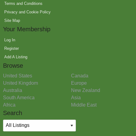
Terms and Conditions
Privacy and Cookie Policy
Site Map
Your Membership
Log In
Register
Add A Listing
Browse
United States
Canada
United Kingdom
Europe
Australia
New Zealand
South America
Asia
Africa
Middle East
Search