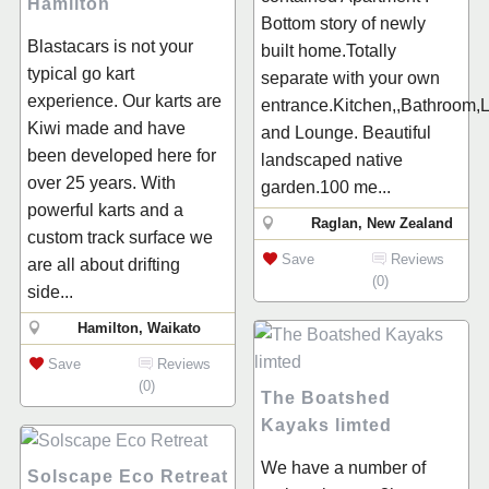
Hamilton
Bottom story of newly
Blastacars is not your
built home.Totally
typical go kart
separate with your own
experience. Our karts are
entrance.Kitchen,,Bathroom,
Kiwi made and have
and Lounge. Beautiful
been developed here for
landscaped native
over 25 years. With
garden.100 me...
powerful karts and a
Raglan, New Zealand
custom track surface we
Save
Reviews
are all about drifting
(0)
side...
Hamilton, Waikato
Save
Reviews
(0)
The Boatshed
Kayaks limted
We have a number of
Solscape Eco Retreat