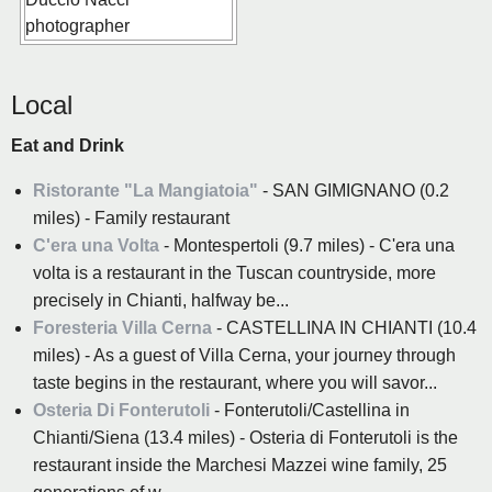
Local
Eat and Drink
Ristorante "La Mangiatoia"
- SAN GIMIGNANO (0.2
miles) - Family restaurant
C'era una Volta
- Montespertoli (9.7 miles) - C'era una
volta is a restaurant in the Tuscan countryside, more
precisely in Chianti, halfway be...
Foresteria Villa Cerna
- CASTELLINA IN CHIANTI (10.4
miles) - As a guest of Villa Cerna, your journey through
taste begins in the restaurant, where you will savor...
Osteria Di Fonterutoli
- Fonterutoli/Castellina in
Chianti/Siena (13.4 miles) - Osteria di Fonterutoli is the
restaurant inside the Marchesi Mazzei wine family, 25