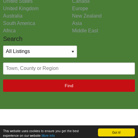
United States
Canada
United Kingdom
Europe
Australia
New Zealand
South America
Asia
Africa
Middle East
Search
Find
This website uses cookies to ensure you get the best
Got it!
experience on our website
More info