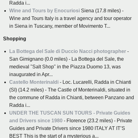
Radda i...
Wine and Tours by Enocuriosi
Siena (17.8 miles) -
Wine and Tours Italy is a travel agency and tour operator
in Siena in Tuscany, member of Movimento T...
Shopping
La Bottega del Sale di Duccio Nacci photographer
-
San Gimignano (0.0 miles) - La Bottega del Sale, the
medieval "Salt Shop" in the Piazza Duomo 13, was
inaugurated in Apr...
Castello Monterinaldi
- Loc. Lucarelli, Radda in Chianti
(SI) (14.2 miles) - The Castle of Monterinaldi, situated in
the commune of Radda in Chianti, between Panzano and
Radda i...
UNDER THE TUSCAN SUN TOURS - Private Guides
and Drivers since 1980
- Florence (23.2 miles) - Private
Guides and Private Drivers since 1980 ITALY AT IT’S
BEST This is the start of a mysterious a...