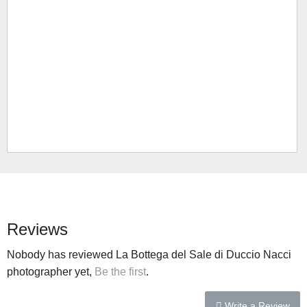
Reviews
Nobody has reviewed La Bottega del Sale di Duccio Nacci
photographer yet,
Be the first
.
Write a Review