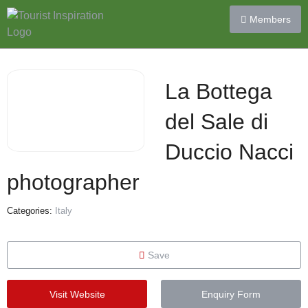
Members
La Bottega
del Sale di
Duccio Nacci
photographer
Categories:
Italy
Save
Visit Website
Enquiry Form