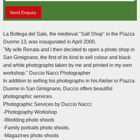
Send Enquiry
La Bottega del Sale, the medieval "Salt Shop" in the Piazza
Duomo 13, was inaugurated in April 2000.
"My wife Renata and I then decided to open a photo shop in
San Gimignano, the first of its kind to sell colour and black
and white photographs taken by me and printed in my own
workshop." Duccio Nacci Photographer
In addition to selling his photographs in his Atelier in Piazza
Duomo in San Gimignano, Duccio offers beautiful
photographic services.
Photographic Services by Duccio Nacci:
-Photography Workshop
-Wedding photo shoots
-Family portraits photo shoots.
-Magazines photo shoots