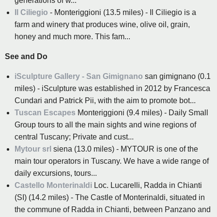
generations of w...
Il Ciliegio
- Monteriggioni (13.5 miles) - Il Ciliegio is a
farm and winery that produces wine, olive oil, grain,
honey and much more. This fam...
See and Do
iSculpture Gallery - San Gimignano
san gimignano (0.1
miles) - iSculpture was established in 2012 by Francesca
Cundari and Patrick Pii, with the aim to promote bot...
Tuscan Escapes
Monteriggioni (9.4 miles) - Daily Small
Group tours to all the main sights and wine regions of
central Tuscany; Private and cust...
Mytour srl
siena (13.0 miles) - MYTOUR is one of the
main tour operators in Tuscany. We have a wide range of
daily excursions, tours...
Castello Monterinaldi
Loc. Lucarelli, Radda in Chianti
(SI) (14.2 miles) - The Castle of Monterinaldi, situated in
the commune of Radda in Chianti, between Panzano and