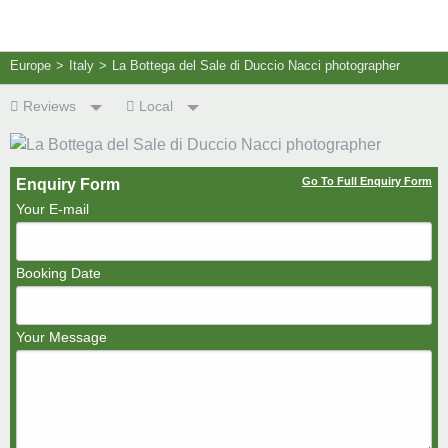
Europe
>
Italy
>
La Bottega del Sale di Duccio Nacci photographer
Reviews
Local
Go To Full Enquiry Form
Enquiry Form
Your E-mail
Booking Date
Your Message