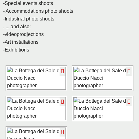
-Special events shoots
- Accommodations photo shoots
-Industrial photo shoots
......and also:
-videoprodjections
-Art installations
-Exhibitions