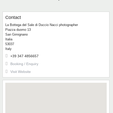
Contact
La Bottega del Sale di Duccio Nacci photographer
Piazza duomo 13
San Gimignano
Italia
53037
Italy
+39 347 4856657
Booking / Enquiry
Visit Website