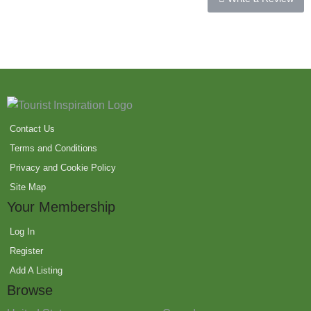
Contact Us
Terms and Conditions
Privacy and Cookie Policy
Site Map
Your Membership
Log In
Register
Add A Listing
Browse