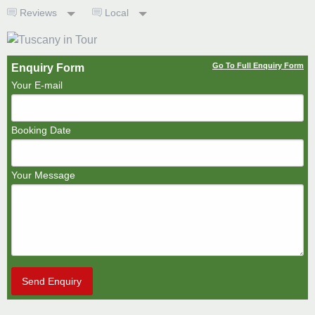
Reviews
Local
Go To Full Enquiry Form
Enquiry Form
Your E-mail
Booking Date
Your Message
Send Enquiry