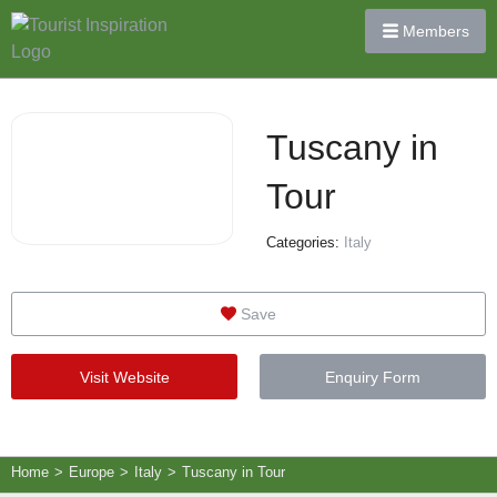
Members
Tuscany in
Tour
Categories:
Italy
Save
Visit Website
Enquiry Form
Home
>
Europe
>
Italy
>
Tuscany in Tour