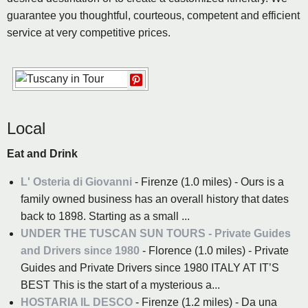
guarantee you thoughtful, courteous, competent and efficient
service at very competitive prices.
Local
Eat and Drink
L' Osteria di Giovanni
- Firenze (1.0 miles) - Ours is a
family owned business has an overall history that dates
back to 1898. Starting as a small ...
UNDER THE TUSCAN SUN TOURS - Private Guides
and Drivers since 1980
- Florence (1.0 miles) - Private
Guides and Private Drivers since 1980 ITALY AT IT’S
BEST This is the start of a mysterious a...
HOSTARIA IL DESCO
- Firenze (1.2 miles) - Da una