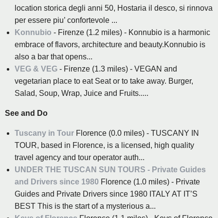
location storica degli anni 50, Hostaria il desco, si rinnova
per essere piu’ confortevole ...
Konnubio
- Firenze (1.2 miles) - Konnubio is a harmonic
embrace of flavors, architecture and beauty.Konnubio is
also a bar that opens...
VEG & VEG
- Firenze (1.3 miles) - VEGAN and
vegetarian place to eat Seat or to take away. Burger,
Salad, Soup, Wrap, Juice and Fruits.....
See and Do
Tuscany in Tour
Florence (0.0 miles) - TUSCANY IN
TOUR, based in Florence, is a licensed, high quality
travel agency and tour operator auth...
UNDER THE TUSCAN SUN TOURS - Private Guides
and Drivers since 1980
Florence (1.0 miles) - Private
Guides and Private Drivers since 1980 ITALY AT IT’S
BEST This is the start of a mysterious a...