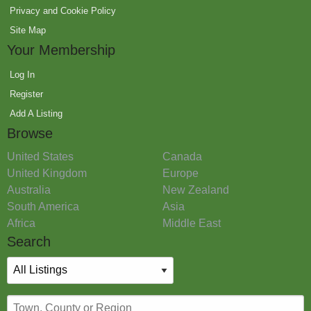
Privacy and Cookie Policy
Site Map
Your Membership
Log In
Register
Add A Listing
Browse
United States
Canada
United Kingdom
Europe
Australia
New Zealand
South America
Asia
Africa
Middle East
Search