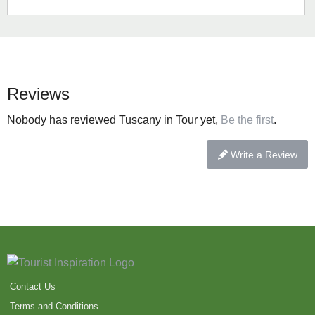
Reviews
Nobody has reviewed Tuscany in Tour yet,
Be the first
.
Write a Review
Contact Us
Terms and Conditions