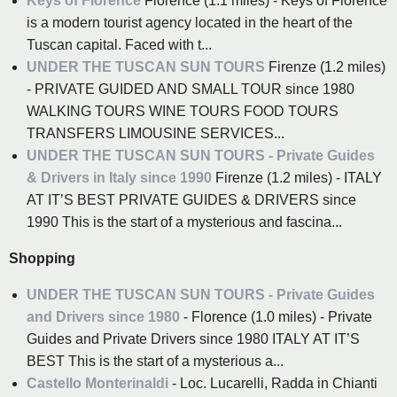
Keys of Florence
Florence (1.1 miles) - Keys of Florence
is a modern tourist agency located in the heart of the
Tuscan capital. Faced with t...
UNDER THE TUSCAN SUN TOURS
Firenze (1.2 miles)
- PRIVATE GUIDED AND SMALL TOUR since 1980
WALKING TOURS WINE TOURS FOOD TOURS
TRANSFERS LIMOUSINE SERVICES...
UNDER THE TUSCAN SUN TOURS - Private Guides
& Drivers in Italy since 1990
Firenze (1.2 miles) - ITALY
AT IT’S BEST PRIVATE GUIDES & DRIVERS since
1990 This is the start of a mysterious and fascina...
Shopping
UNDER THE TUSCAN SUN TOURS - Private Guides
and Drivers since 1980
- Florence (1.0 miles) - Private
Guides and Private Drivers since 1980 ITALY AT IT’S
BEST This is the start of a mysterious a...
Castello Monterinaldi
- Loc. Lucarelli, Radda in Chianti