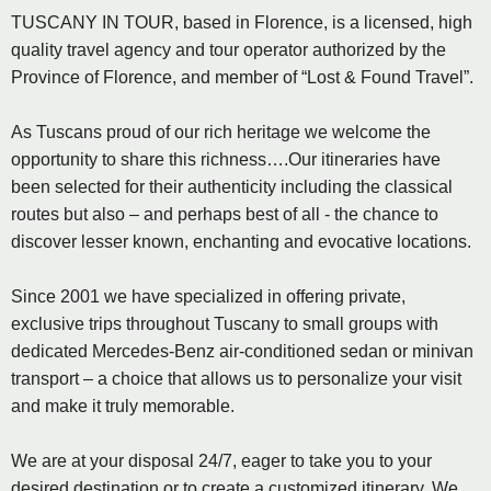
TUSCANY IN TOUR, based in Florence, is a licensed, high
quality travel agency and tour operator authorized by the
Province of Florence, and member of “Lost & Found Travel”.
As Tuscans proud of our rich heritage we welcome the
opportunity to share this richness….Our itineraries have
been selected for their authenticity including the classical
routes but also – and perhaps best of all - the chance to
discover lesser known, enchanting and evocative locations.
Since 2001 we have specialized in offering private,
exclusive trips throughout Tuscany to small groups with
dedicated Mercedes-Benz air-conditioned sedan or minivan
transport – a choice that allows us to personalize your visit
and make it truly memorable.
We are at your disposal 24/7, eager to take you to your
desired destination or to create a customized itinerary. We