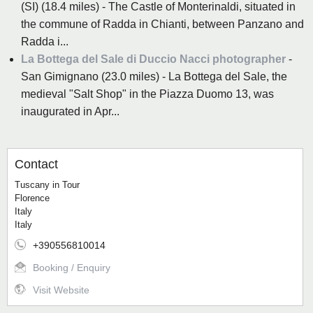
(SI) (18.4 miles) - The Castle of Monterinaldi, situated in
the commune of Radda in Chianti, between Panzano and
Radda i...
La Bottega del Sale di Duccio Nacci photographer
-
San Gimignano (23.0 miles) - La Bottega del Sale, the
medieval "Salt Shop" in the Piazza Duomo 13, was
inaugurated in Apr...
Contact
Tuscany in Tour
Florence
Italy
Italy
+390556810014
Booking / Enquiry
Visit Website