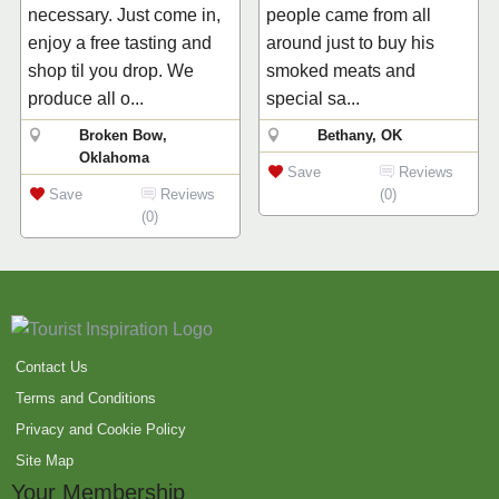
necessary. Just come in,
people came from all
enjoy a free tasting and
around just to buy his
shop til you drop. We
smoked meats and
produce all o...
special sa...
Broken Bow,
Bethany, OK
Oklahoma
Save
Reviews
Save
Reviews
(0)
(0)
Contact Us
Terms and Conditions
Privacy and Cookie Policy
Site Map
Your Membership