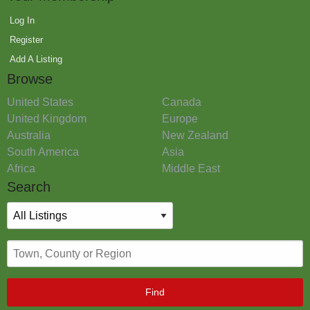
Log In
Register
Add A Listing
Browse
United States
Canada
United Kingdom
Europe
Australia
New Zealand
South America
Asia
Africa
Middle East
Search
Find