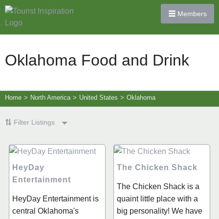
Members
Oklahoma Food and Drink
Home
>
North America
>
United States
>
Oklahoma
Filter Listings
HeyDay
The Chicken Shack
Entertainment
The Chicken Shack is a
HeyDay Entertainment is
quaint little place with a
central Oklahoma's
big personality! We have