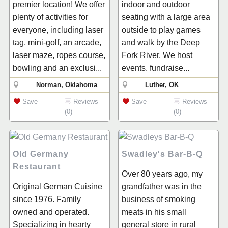
premier location! We offer
indoor and outdoor
plenty of activities for
seating with a large area
everyone, including laser
outside to play games
tag, mini-golf, an arcade,
and walk by the Deep
laser maze, ropes course,
Fork River. We host
bowling and an exclusi...
events. fundraise...
Norman, Oklahoma
Luther, OK
Save
Reviews
Save
Reviews
(0)
(0)
Old Germany
Swadley's Bar-B-Q
Restaurant
Over 80 years ago, my
Original German Cuisine
grandfather was in the
since 1976. Family
business of smoking
owned and operated.
meats in his small
Specializing in hearty
general store in rural