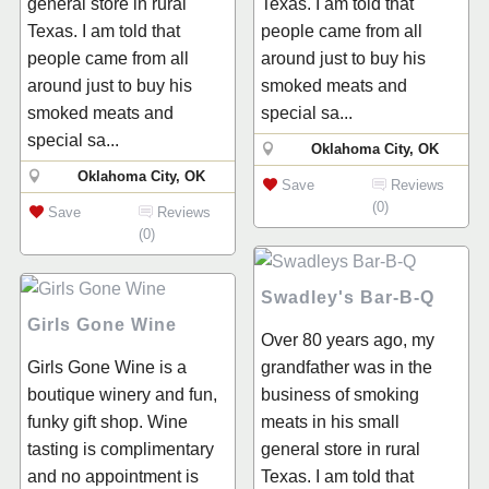
general store in rural
Texas. I am told that
Texas. I am told that
people came from all
people came from all
around just to buy his
around just to buy his
smoked meats and
smoked meats and
special sa...
special sa...
Oklahoma City, OK
Oklahoma City, OK
Save
Reviews
(0)
Save
Reviews
(0)
Swadley's Bar-B-Q
Girls Gone Wine
Over 80 years ago, my
Girls Gone Wine is a
grandfather was in the
boutique winery and fun,
business of smoking
funky gift shop. Wine
meats in his small
tasting is complimentary
general store in rural
and no appointment is
Texas. I am told that