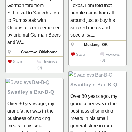
German fare from
Texas. I am told that
Schnitzel to Sauerbraten
people came from all
to Rumpsteak with
around just to buy his
Onions all complemented
smoked meats and
by original German Beers
special sa...
and W...
Mustang, OK
Choctaw, Oklahoma
Save
Reviews
(0)
Save
Reviews
(0)
Swadley's Bar-B-Q
Swadley's Bar-B-Q
Over 80 years ago, my
Over 80 years ago, my
grandfather was in the
grandfather was in the
business of smoking
business of smoking
meats in his small
meats in his small
general store in rural