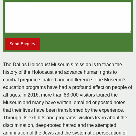
Send Enquiry
The Dallas Holocaust Museum’s mission is to teach the
history of the Holocaust and advance human rights to
combat prejudice, hatred and indifference. The Museum’s
education programs have had a profound effect on people of
all ages. In 2016, more than 83,000 visitors toured the
Museum and many have written, emailed or posted notes
that their lives have been transformed by the experience.
Through its exhibits and programs, visitors learn about the
discrimination, deep-rooted hatred and the attempted
annihilation of the Jews and the systematic persecution of