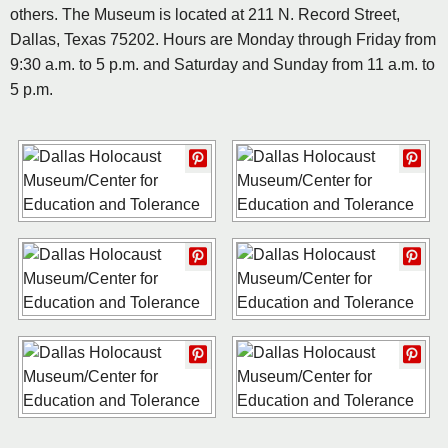
others. The Museum is located at 211 N. Record Street,
Dallas, Texas 75202. Hours are Monday through Friday from
9:30 a.m. to 5 p.m. and Saturday and Sunday from 11 a.m. to
5 p.m.