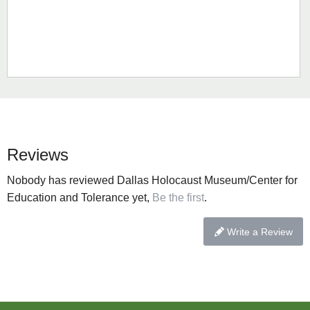
Reviews
Nobody has reviewed Dallas Holocaust Museum/Center for
Education and Tolerance yet,
Be the first
.
Write a Review