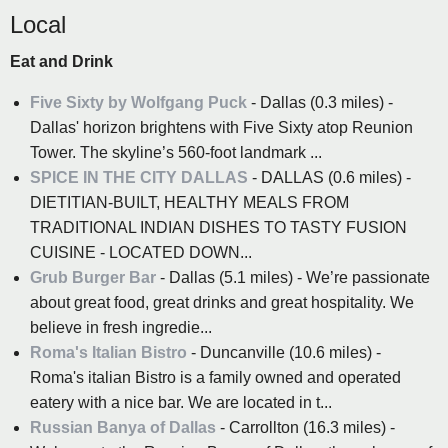
Local
Eat and Drink
Five Sixty by Wolfgang Puck
- Dallas (0.3 miles) -
Dallas' horizon brightens with Five Sixty atop Reunion
Tower. The skyline’s 560-foot landmark ...
SPICE IN THE CITY DALLAS
- DALLAS (0.6 miles) -
DIETITIAN-BUILT, HEALTHY MEALS FROM
TRADITIONAL INDIAN DISHES TO TASTY FUSION
CUISINE - LOCATED DOWN...
Grub Burger Bar
- Dallas (5.1 miles) - We’re passionate
about great food, great drinks and great hospitality. We
believe in fresh ingredie...
Roma's Italian Bistro
- Duncanville (10.6 miles) -
Roma's italian Bistro is a family owned and operated
eatery with a nice bar. We are located in t...
Russian Banya of Dallas
- Carrollton (16.3 miles) -