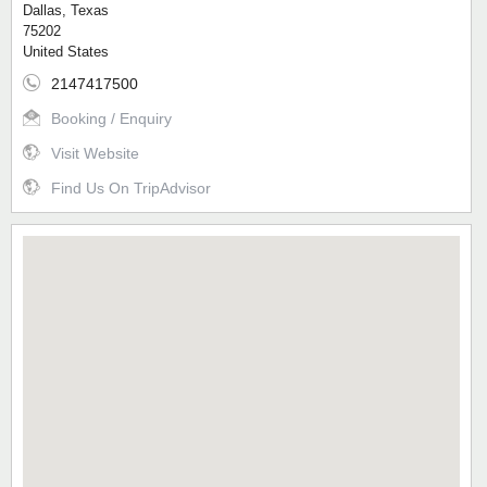
Dallas, Texas
75202
United States
2147417500
Booking / Enquiry
Visit Website
Find Us On TripAdvisor