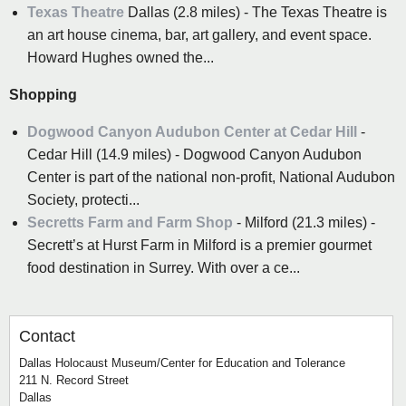
Texas Theatre
Dallas (2.8 miles) - The Texas Theatre is
an art house cinema, bar, art gallery, and event space.
Howard Hughes owned the...
Shopping
Dogwood Canyon Audubon Center at Cedar Hill
-
Cedar Hill (14.9 miles) - Dogwood Canyon Audubon
Center is part of the national non-profit, National Audubon
Society, protecti...
Secretts Farm and Farm Shop
- Milford (21.3 miles) -
Secrett’s at Hurst Farm in Milford is a premier gourmet
food destination in Surrey. With over a ce...
Contact
Dallas Holocaust Museum/Center for Education and Tolerance
211 N. Record Street
Dallas