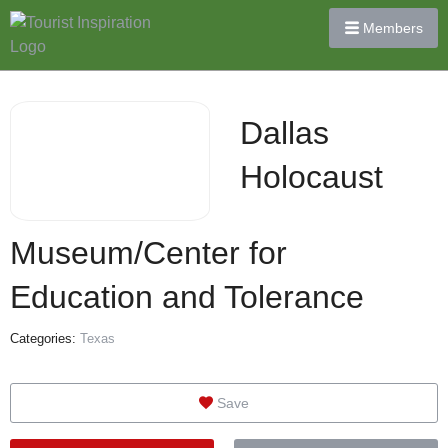
Members
Dallas
Holocaust
Museum/Center for
Education and Tolerance
Categories:
Texas
Save