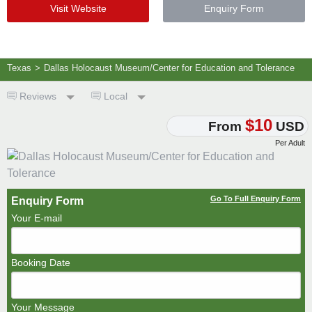
Visit Website
Enquiry Form
Texas
>
Dallas Holocaust Museum/Center for Education and Tolerance
Reviews
Local
$10
From
USD
Per Adult
Go To Full Enquiry Form
Enquiry Form
Your E-mail
Booking Date
Your Message