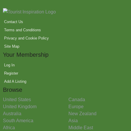
Contact Us
Terms and Conditions
Privacy and Cookie Policy
Site Map
Your Membership
Log In
Register
Add A Listing
Browse
United States
Canada
United Kingdom
Europe
Australia
New Zealand
South America
Asia
Africa
Middle East