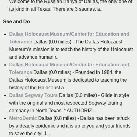
Welcome to the Russian Banya of Dallas, the only one of
its kind in all Texas. There are 3 saunas, a...
See and Do
Dallas Holocaust Museum/Center for Education and
Tolerance
Dallas (0.0 miles) - The Dallas Holocaust
Museum’s mission is to teach the history of the Holocaust
and advance human r...
Dallas Holocaust Museum/Center for Education and
Tolerance
Dallas (0.0 miles) - Founded in 1984, the
Dallas Holocaust Museum is dedicated to teaching the
history of the Holocaust a...
Dallas Segway Tours
Dallas (0.0 miles) - Glide in style
with the original and most respected Segway touring
company in North Texas. * AUTHORIZ...
MetroDemic
Dallas (0.8 miles) - Dallas has been struck
by a deadly epidemic and it is up to you and your friends
to save the city! J...